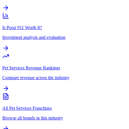
Is Poop 911 Worth It?
Investment analysis and evaluation
Pet Services Revenue Rankings
Compare revenue across the industry
All Pet Services Franchises
Browse all brands in this industry