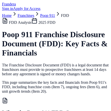
Frandera
Sign in
Apply for Access
Home
Franchises
Poop 911
FDD
FDD Analysis
2025
FDD
Poop 911
Franchise Disclosure
Document (FDD): Key Facts &
Financials
The Franchise Disclosure Document (FDD) is a legal document that
franchisors must provide to prospective franchisees at least 14 days
before any agreement is signed or money changes hands.
This page summarizes the key facts and financials from
Poop 911
's
FDD, including franchise costs (Item 7), ongoing fees (Item 6),
and
unit growth trends (Item 20).