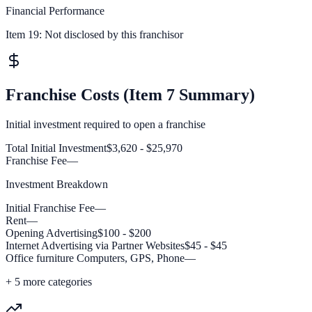
Financial Performance
Item 19:
Not disclosed by this franchisor
Franchise Costs (Item 7 Summary)
Initial investment required to open a franchise
Total Initial Investment
$3,620 - $25,970
Franchise Fee
—
Investment Breakdown
Initial Franchise Fee
—
Rent
—
Opening Advertising
$100 - $200
Internet Advertising via Partner Websites
$45 - $45
Office furniture Computers, GPS, Phone
—
+
5
more categories