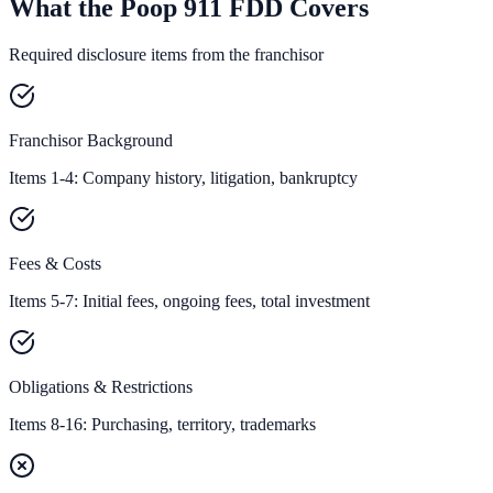
What the Poop 911 FDD Covers
Required disclosure items from the franchisor
Franchisor Background
Items 1-4: Company history, litigation, bankruptcy
Fees & Costs
Items 5-7: Initial fees, ongoing fees, total investment
Obligations & Restrictions
Items 8-16: Purchasing, territory, trademarks