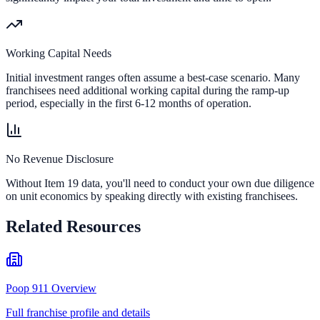
Working Capital Needs
Initial investment ranges often assume a best-case scenario. Many
franchisees need additional working capital during the ramp-up
period, especially in the first 6-12 months of operation.
No Revenue Disclosure
Without Item 19 data, you'll need to conduct your own due diligence
on unit economics by speaking directly with existing franchisees.
Related Resources
Poop 911 Overview
Full franchise profile and details