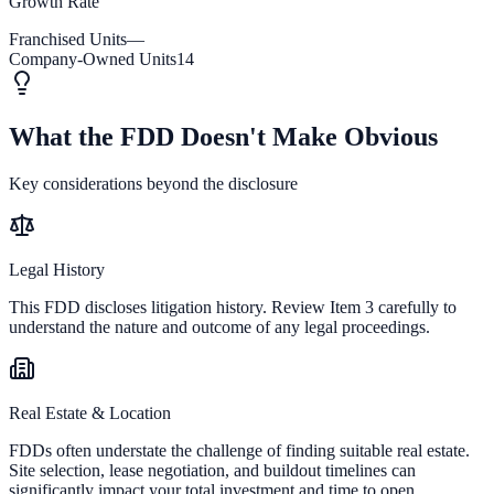
Growth Rate
Franchised Units
—
Company-Owned Units
14
What the FDD Doesn't Make Obvious
Key considerations beyond the disclosure
Legal History
This FDD discloses litigation history. Review Item 3 carefully to
understand the nature and outcome of any legal proceedings.
Real Estate & Location
FDDs often understate the challenge of finding suitable real estate.
Site selection, lease negotiation, and buildout timelines can
significantly impact your total investment and time to open.