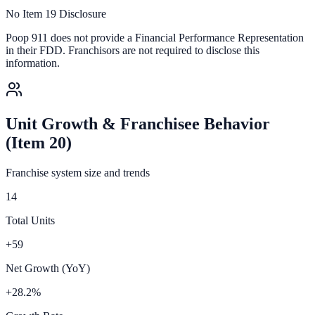
No Item 19 Disclosure
Poop 911
does not provide a Financial Performance Representation
in their FDD. Franchisors are not required to disclose this
information.
Unit Growth & Franchisee Behavior
(Item 20)
Franchise system size and trends
14
Total Units
+59
Net Growth (YoY)
+28.2%