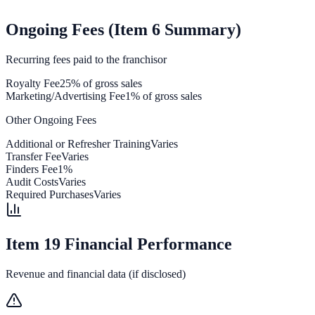
Ongoing Fees (Item 6 Summary)
Recurring fees paid to the franchisor
Royalty Fee
25% of gross sales
Marketing/Advertising Fee
1% of gross sales
Other Ongoing Fees
Additional or Refresher Training
Varies
Transfer Fee
Varies
Finders Fee
1%
Audit Costs
Varies
Required Purchases
Varies
Item 19 Financial Performance
Revenue and financial data (if disclosed)