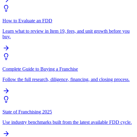
How to Evaluate an FDD
Learn what to review in Item 19, fees, and unit growth before you
buy.
Complete Guide to Buying a Franchise
Follow the full research, diligence, financing, and closing process.
State of Franchising 2025
Use industry benchmarks built from the latest available FDD cycle.