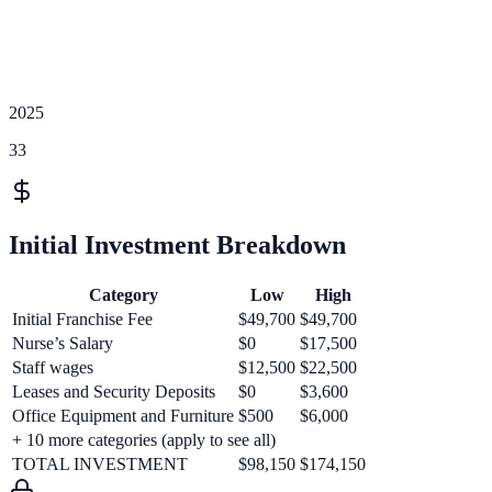
2025
33
Initial Investment Breakdown
Category
Low
High
Initial Franchise Fee
$49,700
$49,700
Nurse’s Salary
$0
$17,500
Staff wages
$12,500
$22,500
Leases and Security Deposits
$0
$3,600
Office Equipment and Furniture
$500
$6,000
+
10
more categories (apply to see all)
TOTAL INVESTMENT
$98,150
$174,150