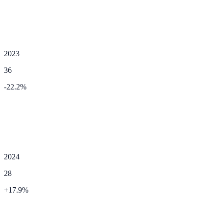
2023
36
-22.2
%
2024
28
+
17.9
%