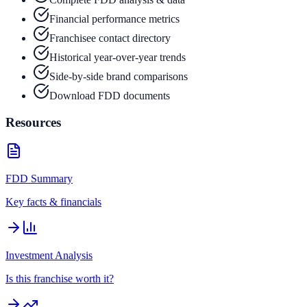
Financial performance metrics
Franchisee contact directory
Historical year-over-year trends
Side-by-side brand comparisons
Download FDD documents
Resources
FDD Summary
Key facts & financials
Investment Analysis
Is this franchise worth it?