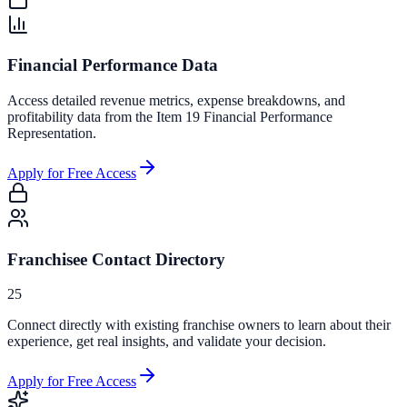
Financial Performance Data
Access detailed revenue metrics, expense breakdowns, and
profitability data from the Item 19 Financial Performance
Representation.
Apply for Free Access
Franchisee Contact Directory
25
Connect directly with existing franchise owners to learn about their
experience, get real insights, and validate your decision.
Apply for Free Access