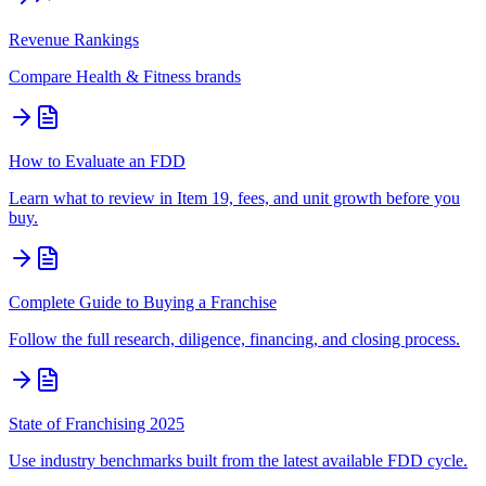
Revenue Rankings
Compare
Health & Fitness
brands
How to Evaluate an FDD
Learn what to review in Item 19, fees, and unit growth before you
buy.
Complete Guide to Buying a Franchise
Follow the full research, diligence, financing, and closing process.
State of Franchising 2025
Use industry benchmarks built from the latest available FDD cycle.