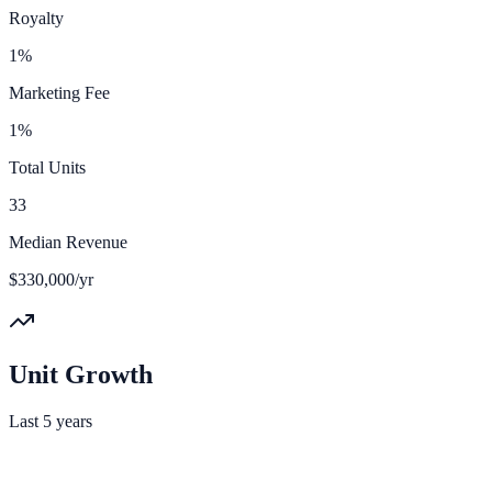
Royalty
1%
Marketing Fee
1%
Total Units
33
Median Revenue
$330,000/yr
Unit Growth
Last 5 years