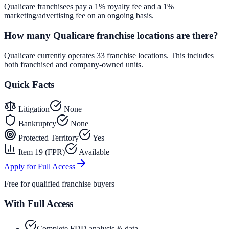
Qualicare franchisees pay a 1% royalty fee and a 1%
marketing/advertising fee on an ongoing basis.
How many Qualicare franchise locations are there?
Qualicare currently operates 33 franchise locations. This includes
both franchised and company-owned units.
Quick Facts
Litigation
None
Bankruptcy
None
Protected Territory
Yes
Item 19 (FPR)
Available
Apply for Full Access
Free for qualified franchise buyers
With Full Access
Complete FDD analysis & data