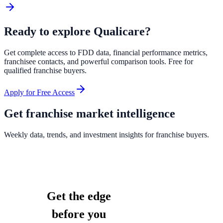
Ready to explore
Qualicare
?
Get complete access to FDD data, financial performance metrics,
franchisee contacts, and powerful comparison tools. Free for
qualified franchise buyers.
Apply for Free Access
Get franchise market intelligence
Weekly data, trends, and investment insights for franchise buyers.