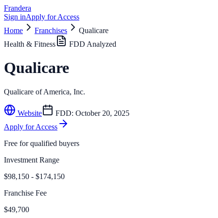
Frandera
Sign in
Apply for Access
Home
Franchises
Qualicare
Health & Fitness
FDD Analyzed
Qualicare
Qualicare of America, Inc.
Website
FDD:
October 20, 2025
Apply for Access
Free for qualified buyers
Investment Range
$98,150 - $174,150
Franchise Fee
$49,700