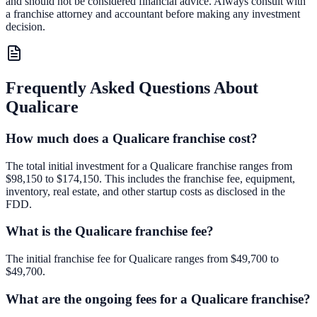
and should not be considered financial advice. Always consult with
a franchise attorney and accountant before making any investment
decision.
Frequently Asked Questions About
Qualicare
How much does a Qualicare franchise cost?
The total initial investment for a Qualicare franchise ranges from
$98,150 to $174,150. This includes the franchise fee, equipment,
inventory, real estate, and other startup costs as disclosed in the
FDD.
What is the Qualicare franchise fee?
The initial franchise fee for Qualicare ranges from $49,700 to
$49,700.
What are the ongoing fees for a Qualicare franchise?