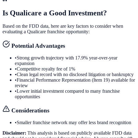
Is
Qualicare
a Good Investment?
Based on the FDD data, here are key factors to consider when
evaluating a
Qualicare
franchise opportunity:
Potential Advantages
•
Strong growth trajectory with 17.9% year-over-year
expansion
•
Competitive royalty fee of 1%
•
Clean legal record with no disclosed litigation or bankruptcy
•
Financial Performance Representation (Item 19) available for
review
•
Lower initial investment compared to many franchise
opportunities
Considerations
•
Smaller franchise network may offer less brand recognition
Disclaimer:
This analysis is based on publicly available FDD data