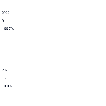
2022
9
+
66.7
%
2023
15
+
0.0
%