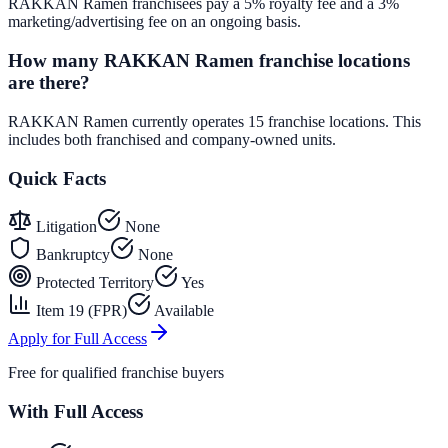
RAKKAN Ramen franchisees pay a 5% royalty fee and a 3%
marketing/advertising fee on an ongoing basis.
How many RAKKAN Ramen franchise locations
are there?
RAKKAN Ramen currently operates 15 franchise locations. This
includes both franchised and company-owned units.
Quick Facts
Litigation
None
Bankruptcy
None
Protected Territory
Yes
Item 19 (FPR)
Available
Apply for Full Access
Free for qualified franchise buyers
With Full Access