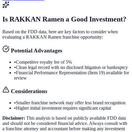
Is
RAKKAN Ramen
a Good Investment?
Based on the FDD data, here are key factors to consider when
evaluating a
RAKKAN Ramen
franchise opportunity:
Potential Advantages
•
Competitive royalty fee of 5%
•
Clean legal record with no disclosed litigation or bankruptcy
•
Financial Performance Representation (Item 19) available for
review
Considerations
•
Smaller franchise network may offer less brand recognition
•
Higher initial investment requires significant capital
Disclaimer:
This analysis is based on publicly available FDD data
and should not be considered financial advice. Always consult with
a franchise attorney and accountant before making any investment