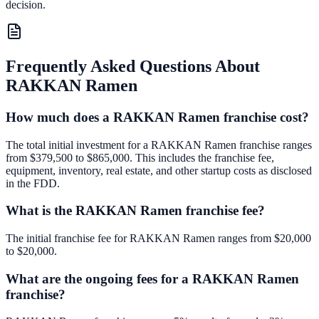
decision.
Frequently Asked Questions About
RAKKAN Ramen
How much does a RAKKAN Ramen franchise cost?
The total initial investment for a RAKKAN Ramen franchise ranges
from $379,500 to $865,000. This includes the franchise fee,
equipment, inventory, real estate, and other startup costs as disclosed
in the FDD.
What is the RAKKAN Ramen franchise fee?
The initial franchise fee for RAKKAN Ramen ranges from $20,000
to $20,000.
What are the ongoing fees for a RAKKAN Ramen
franchise?