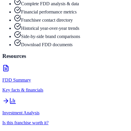
Complete FDD analysis & data
Financial performance metrics
Franchisee contact directory
Historical year-over-year trends
Side-by-side brand comparisons
Download FDD documents
Resources
FDD Summary
Key facts & financials
Investment Analysis
Is this franchise worth it?