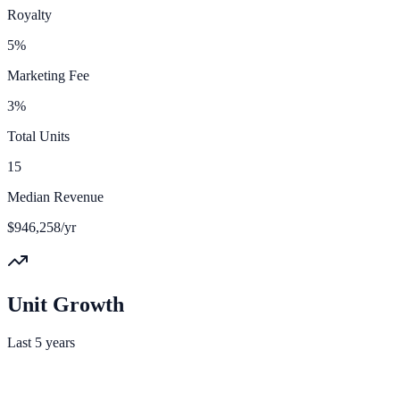
Royalty
5%
Marketing Fee
3%
Total Units
15
Median Revenue
$946,258/yr
Unit Growth
Last 5 years