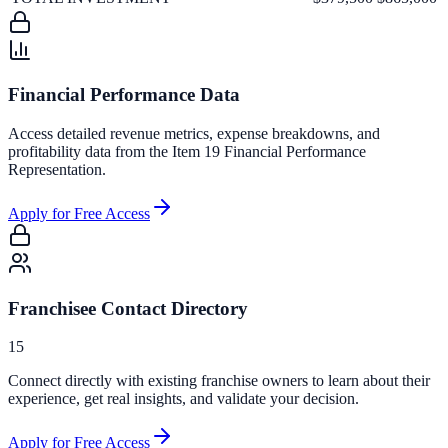
Financial Performance Data
Access detailed revenue metrics, expense breakdowns, and
profitability data from the Item 19 Financial Performance
Representation.
Apply for Free Access
Franchisee Contact Directory
15
Connect directly with existing franchise owners to learn about their
experience, get real insights, and validate your decision.
Apply for Free Access