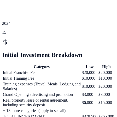
2024
15
Initial Investment Breakdown
Category
Low
High
Initial Franchise Fee
$20,000
$20,000
Initial Training Fee
$10,000
$10,000
Training expenses (Travel, Meals, Lodging and
$10,000
$20,000
Salaries)
Grand Opening advertising and promotion
$3,000
$8,000
Real property lease or rental agreement,
$6,000
$15,000
including security deposit
+
13
more categories (apply to see all)
TOTAL INVESTMENT
$379,500
$865,000