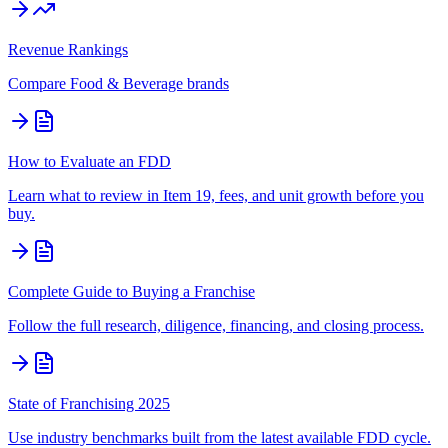
Revenue Rankings
Compare
Food & Beverage
brands
How to Evaluate an FDD
Learn what to review in Item 19, fees, and unit growth before you
buy.
Complete Guide to Buying a Franchise
Follow the full research, diligence, financing, and closing process.
State of Franchising 2025
Use industry benchmarks built from the latest available FDD cycle.