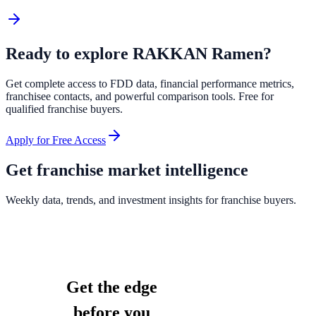
Ready to explore
RAKKAN Ramen
?
Get complete access to FDD data, financial performance metrics,
franchisee contacts, and powerful comparison tools. Free for
qualified franchise buyers.
Apply for Free Access
Get franchise market intelligence
Weekly data, trends, and investment insights for franchise buyers.