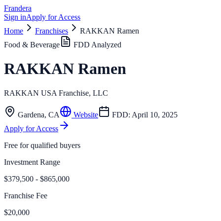
Frandera
Sign in
Apply for Access
Home
Franchises
RAKKAN Ramen
Food & Beverage
FDD Analyzed
RAKKAN Ramen
RAKKAN USA Franchise, LLC
Gardena
,
CA
Website
FDD:
April 10, 2025
Apply for Access
Free for qualified buyers
Investment Range
$379,500 - $865,000
Franchise Fee
$20,000