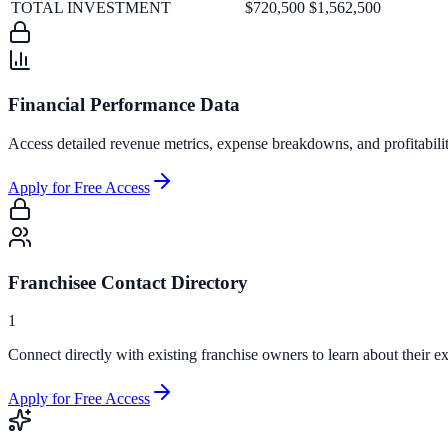
TOTAL INVESTMENT
$720,500
$1,562,500
Financial Performance Data
Access detailed revenue metrics, expense breakdowns, and profitabili
Apply for Free Access
Franchisee Contact Directory
1
Connect directly with existing franchise owners to learn about their ex
Apply for Free Access