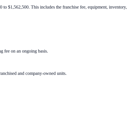
 to $1,562,500. This includes the franchise fee, equipment, inventory, r
g fee on an ongoing basis.
h franchised and company-owned units.