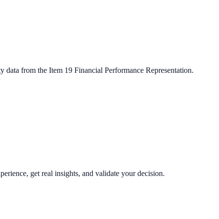
ty data from the Item 19 Financial Performance Representation.
perience, get real insights, and validate your decision.