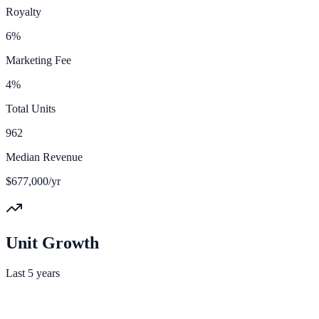
Royalty
6%
Marketing Fee
4%
Total Units
962
Median Revenue
$677,000/yr
Unit Growth
Last 5 years