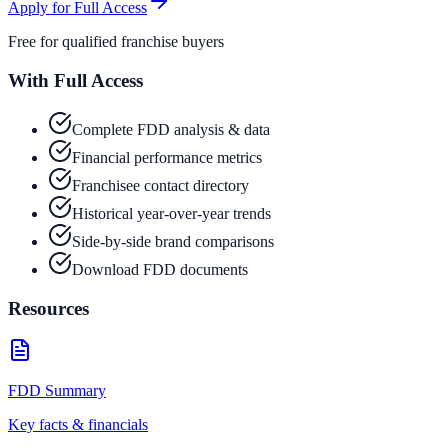
Apply for Full Access
Free for qualified franchise buyers
With Full Access
Complete FDD analysis & data
Financial performance metrics
Franchisee contact directory
Historical year-over-year trends
Side-by-side brand comparisons
Download FDD documents
Resources
FDD Summary
Key facts & financials