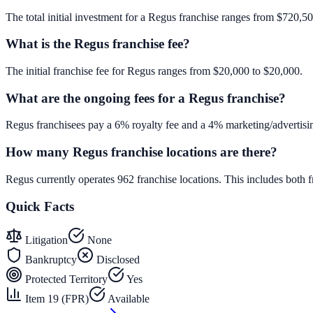
The total initial investment for a Regus franchise ranges from $720,500
What is the Regus franchise fee?
The initial franchise fee for Regus ranges from $20,000 to $20,000.
What are the ongoing fees for a Regus franchise?
Regus franchisees pay a 6% royalty fee and a 4% marketing/advertisin
How many Regus franchise locations are there?
Regus currently operates 962 franchise locations. This includes bot
Quick Facts
Litigation
None
Bankruptcy
Disclosed
Protected Territory
Yes
Item 19 (FPR)
Available