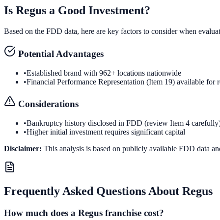
Is
Regus
a Good Investment?
Based on the FDD data, here are key factors to consider when evalua
Potential Advantages
•
Established brand with 962+ locations nationwide
•
Financial Performance Representation (Item 19) available for 
Considerations
•
Bankruptcy history disclosed in FDD (review Item 4 carefully
•
Higher initial investment requires significant capital
Disclaimer:
This analysis is based on publicly available FDD data an
Frequently Asked Questions About
Regus
How much does a Regus franchise cost?