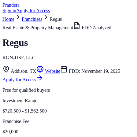
Frandera
Sign in
Apply for Access
Home
Franchises
Regus
Real Estate & Property Management
FDD Analyzed
Regus
RGN-USF, LLC
Addison
,
TX
Website
FDD:
November 19, 2025
Apply for Access
Free for qualified buyers
Investment Range
$720,500 - $1,562,500
Franchise Fee
$20,000