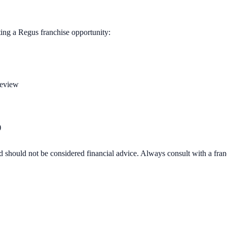
ting a
Regus
franchise opportunity:
review
)
d should not be considered financial advice. Always consult with a fra