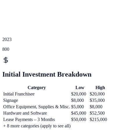
2023
800
Initial Investment Breakdown
Category
Low
High
Initial Franchisee
$20,000
$20,000
Signage
$8,000
$35,000
Office Equipment, Supplies & Misc.
$5,000
$8,000
Hardware and Software
$45,000
$52,500
Lease Payments – 3 Months
$50,000
$215,000
+
8
more categories (apply to see all)