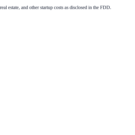
eal estate, and other startup costs as disclosed in the FDD.