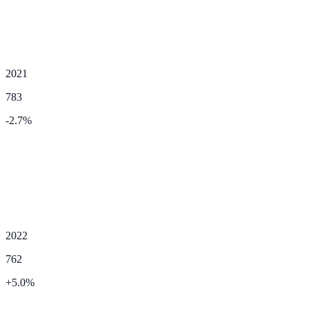
2021
783
-2.7
%
2022
762
+
5.0
%