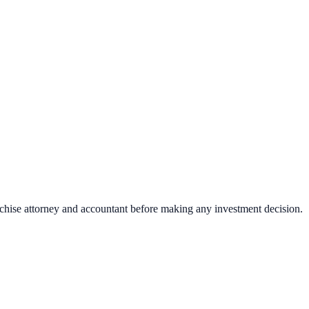
nchise attorney and accountant before making any investment decision.