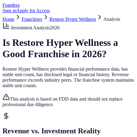
Frandera
Sign in
Apply for Access
Home
Franchises
Restore Hyper Wellness
Analysis
Investment Analysis
2026
Is
Restore Hyper Wellness
a
Good Franchise in
2026
?
Restore Hyper Wellness provides financial performance data, has
stable unit count, has disclosed legal or financial history.
Revenue
performance exceeds industry peers.
The franchise system maintains
stable unit counts.
This analysis is based on FDD data and should not replace
professional due diligence.
Revenue vs. Investment Reality