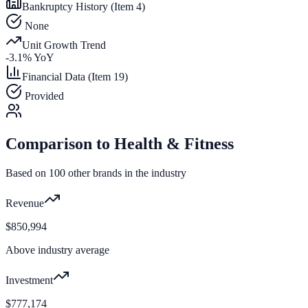
Bankruptcy History (Item 4)
None
Unit Growth Trend
-3.1
% YoY
Financial Data (Item 19)
Provided
Comparison to
Health & Fitness
Based on
100
other brands in the industry
Revenue
$850,994
Above industry average
Investment
$777,174