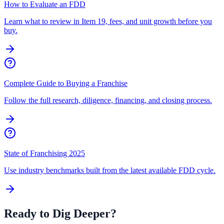
How to Evaluate an FDD
Learn what to review in Item 19, fees, and unit growth before you
buy.
Complete Guide to Buying a Franchise
Follow the full research, diligence, financing, and closing process.
State of Franchising 2025
Use industry benchmarks built from the latest available FDD cycle.
Ready to Dig Deeper?