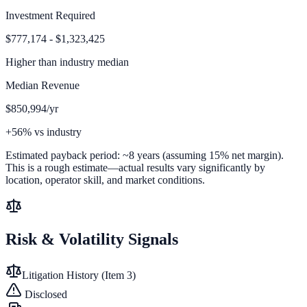
Investment Required
$777,174 - $1,323,425
Higher than
industry median
Median Revenue
$850,994/yr
+56% vs industry
Estimated payback period:
~
8
years (assuming 15% net margin).
This is a rough estimate—actual results vary significantly by
location, operator skill, and market conditions.
Risk & Volatility Signals
Litigation History (Item 3)
Disclosed