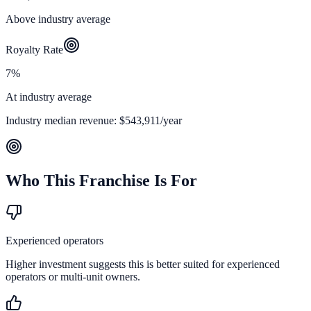
Above industry average
Royalty Rate
7%
At industry average
Industry median revenue:
$543,911
/year
Who This Franchise Is For
Experienced operators
Higher investment suggests this is better suited for experienced
operators or multi-unit owners.