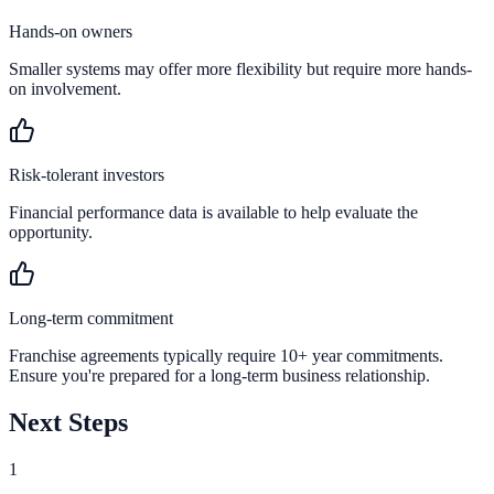
Hands-on owners
Smaller systems may offer more flexibility but require more hands-
on involvement.
Risk-tolerant investors
Financial performance data is available to help evaluate the
opportunity.
Long-term commitment
Franchise agreements typically require 10+ year commitments.
Ensure you're prepared for a long-term business relationship.
Next Steps
1