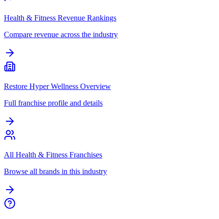
Health & Fitness Revenue Rankings
Compare revenue across the industry
Restore Hyper Wellness Overview
Full franchise profile and details
All Health & Fitness Franchises
Browse all brands in this industry