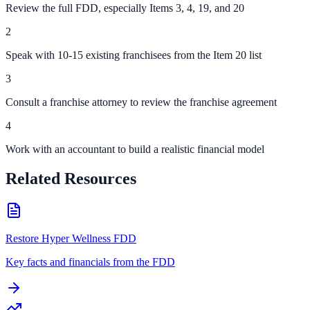
Review the full FDD, especially Items 3, 4, 19, and 20
2
Speak with 10-15 existing franchisees from the Item 20 list
3
Consult a franchise attorney to review the franchise agreement
4
Work with an accountant to build a realistic financial model
Related Resources
Restore Hyper Wellness FDD
Key facts and financials from the FDD