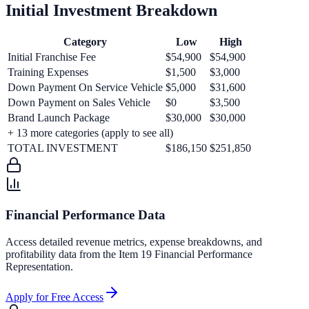
Initial Investment Breakdown
Category
Low
High
Initial Franchise Fee
$54,900
$54,900
Training Expenses
$1,500
$3,000
Down Payment On Service Vehicle
$5,000
$31,600
Down Payment on Sales Vehicle
$0
$3,500
Brand Launch Package
$30,000
$30,000
+
13
more categories (apply to see all)
TOTAL INVESTMENT
$186,150
$251,850
Financial Performance Data
Access detailed revenue metrics, expense breakdowns, and
profitability data from the Item 19 Financial Performance
Representation.
Apply for Free Access