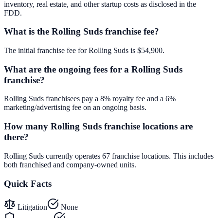
inventory, real estate, and other startup costs as disclosed in the
FDD.
What is the Rolling Suds franchise fee?
The initial franchise fee for Rolling Suds is $54,900.
What are the ongoing fees for a Rolling Suds
franchise?
Rolling Suds franchisees pay a 8% royalty fee and a 6%
marketing/advertising fee on an ongoing basis.
How many Rolling Suds franchise locations are
there?
Rolling Suds currently operates 67 franchise locations. This includes
both franchised and company-owned units.
Quick Facts
Litigation
None