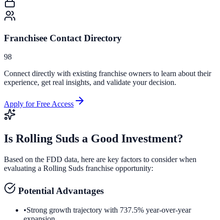
Franchisee Contact Directory
98
Connect directly with existing franchise owners to learn about their
experience, get real insights, and validate your decision.
Apply for Free Access
Is
Rolling Suds
a Good Investment?
Based on the FDD data, here are key factors to consider when
evaluating a
Rolling Suds
franchise opportunity:
Potential Advantages
•
Strong growth trajectory with 737.5% year-over-year
expansion