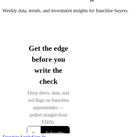
Weekly data, trends, and investment insights for franchise buyers.