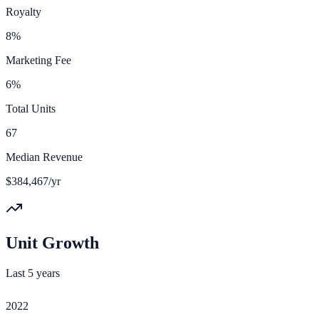
Royalty
8%
Marketing Fee
6%
Total Units
67
Median Revenue
$384,467/yr
Unit Growth
Last 5 years
2022