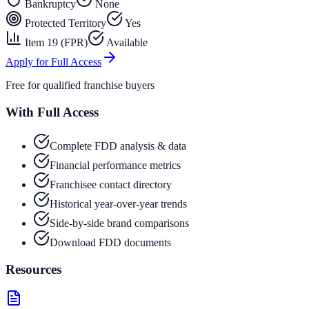
Bankruptcy
None
Protected Territory
Yes
Item 19 (FPR)
Available
Apply for Full Access
Free for qualified franchise buyers
With Full Access
Complete FDD analysis & data
Financial performance metrics
Franchisee contact directory
Historical year-over-year trends
Side-by-side brand comparisons
Download FDD documents
Resources