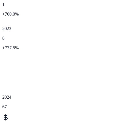
1
+
700.0
%
2023
8
+
737.5
%
2024
67