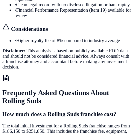
•
Clean legal record with no disclosed litigation or bankruptcy
•
Financial Performance Representation (Item 19) available for
review
Considerations
•
Higher royalty fee of 8% compared to industry average
Disclaimer:
This analysis is based on publicly available FDD data
and should not be considered financial advice. Always consult with
a franchise attorney and accountant before making any investment
decision.
Frequently Asked Questions About
Rolling Suds
How much does a Rolling Suds franchise cost?
The total initial investment for a Rolling Suds franchise ranges from
$186,150 to $251,850. This includes the franchise fee, equipment,