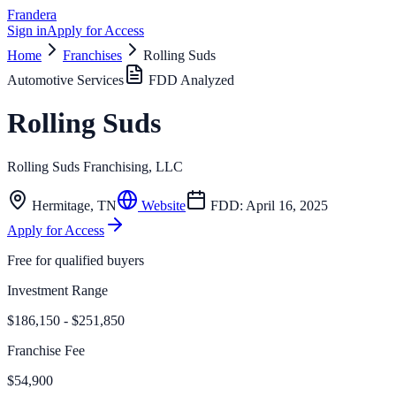
Frandera
Sign in
Apply for Access
Home
Franchises
Rolling Suds
Automotive Services
FDD Analyzed
Rolling Suds
Rolling Suds Franchising, LLC
Hermitage
,
TN
Website
FDD:
April 16, 2025
Apply for Access
Free for qualified buyers
Investment Range
$186,150 - $251,850
Franchise Fee
$54,900