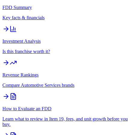
FDD Summary
Key facts & financials
Investment Analysis
Is this franchise worth it?
Revenue Rankings
Compare
Automotive Services
brands
How to Evaluate an FDD
Learn what to review in Item 19, fees, and unit growth before you
buy.