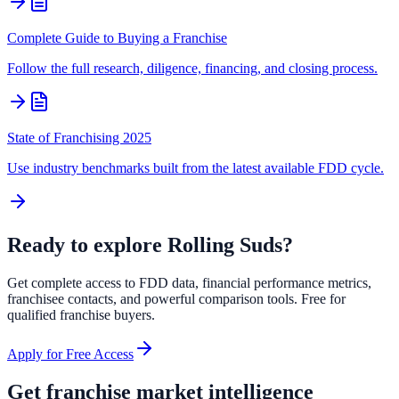
Complete Guide to Buying a Franchise
Follow the full research, diligence, financing, and closing process.
State of Franchising 2025
Use industry benchmarks built from the latest available FDD cycle.
Ready to explore
Rolling Suds
?
Get complete access to FDD data, financial performance metrics,
franchisee contacts, and powerful comparison tools. Free for
qualified franchise buyers.
Apply for Free Access
Get franchise market intelligence