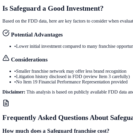
Is
Safeguard
a Good Investment?
Based on the FDD data, here are key factors to consider when evalua
Potential Advantages
•
Lower initial investment compared to many franchise opportun
Considerations
•
Smaller franchise network may offer less brand recognition
•
Litigation history disclosed in FDD (review Item 3 carefully)
•
No Item 19 Financial Performance Representation provided
Disclaimer:
This analysis is based on publicly available FDD data an
Frequently Asked Questions About
Safegu
How much does a Safeguard franchise cost?