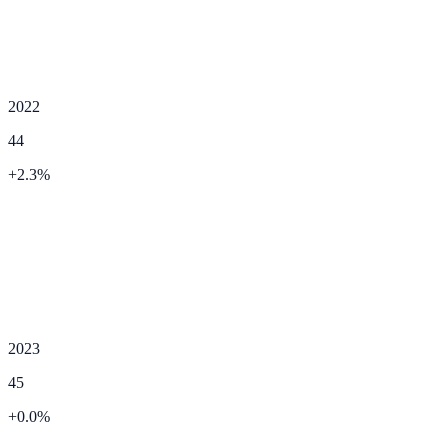
2022
44
+
2.3
%
2023
45
+
0.0
%