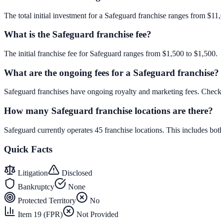
The total initial investment for a Safeguard franchise ranges from $11,
What is the Safeguard franchise fee?
The initial franchise fee for Safeguard ranges from $1,500 to $1,500.
What are the ongoing fees for a Safeguard franchise?
Safeguard franchises have ongoing royalty and marketing fees. Check
How many Safeguard franchise locations are there?
Safeguard currently operates 45 franchise locations. This includes b
Quick Facts
Litigation
Disclosed
Bankruptcy
None
Protected Territory
No
Item 19 (FPR)
Not Provided