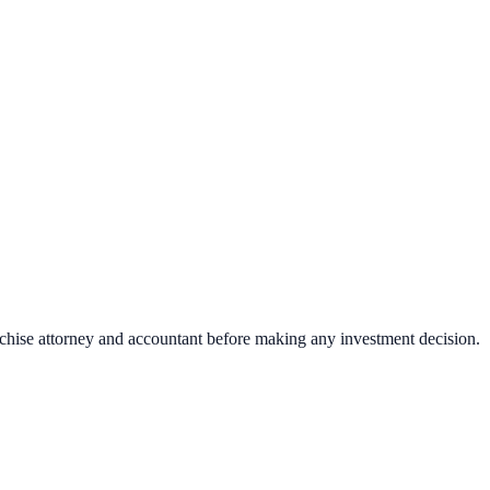
nchise attorney and accountant before making any investment decision.