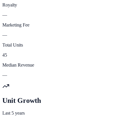
Royalty
—
Marketing Fee
—
Total Units
45
Median Revenue
—
Unit Growth
Last 5 years