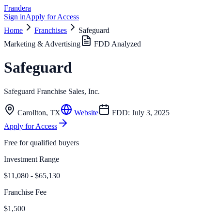
Frandera
Sign in
Apply for Access
Home
Franchises
Safeguard
Marketing & Advertising
FDD Analyzed
Safeguard
Safeguard Franchise Sales, Inc.
Carollton
,
TX
Website
FDD:
July 3, 2025
Apply for Access
Free for qualified buyers
Investment Range
$11,080 - $65,130
Franchise Fee
$1,500