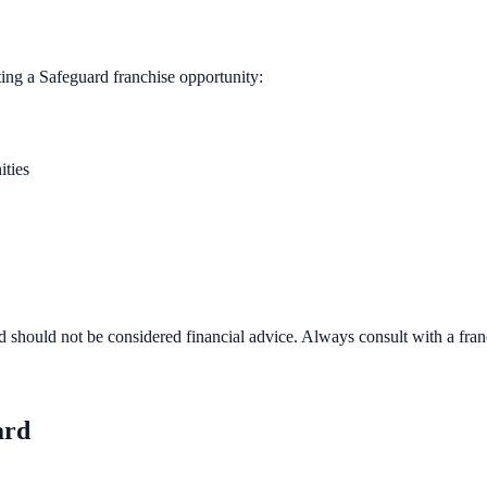
ting a
Safeguard
franchise opportunity:
ities
d should not be considered financial advice. Always consult with a fra
ard