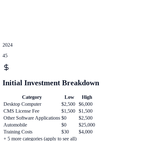
2024
45
Initial Investment Breakdown
Category
Low
High
Desktop Computer
$2,500
$6,000
CMS License Fee
$1,500
$1,500
Other Software Applications
$0
$2,500
Automobile
$0
$25,000
Training Costs
$30
$4,000
+
5
more categories (apply to see all)