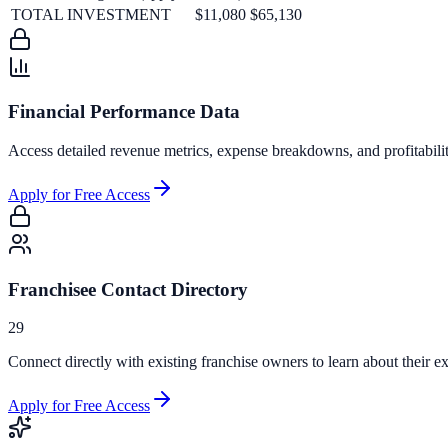
TOTAL INVESTMENT
$11,080
$65,130
Financial Performance Data
Access detailed revenue metrics, expense breakdowns, and profitabili
Apply for Free Access
Franchisee Contact Directory
29
Connect directly with existing franchise owners to learn about their ex
Apply for Free Access