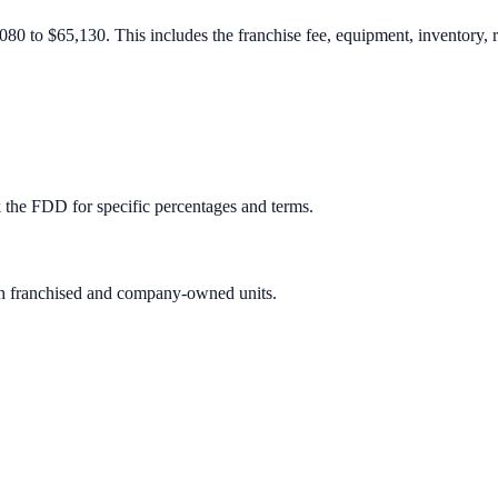
080 to $65,130. This includes the franchise fee, equipment, inventory, r
 the FDD for specific percentages and terms.
oth franchised and company-owned units.