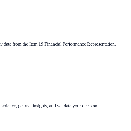
ty data from the Item 19 Financial Performance Representation.
perience, get real insights, and validate your decision.