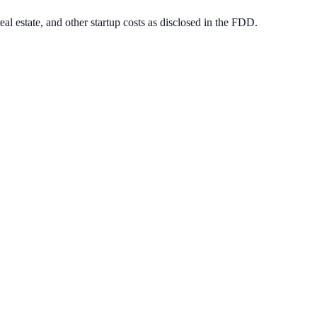
eal estate, and other startup costs as disclosed in the FDD.