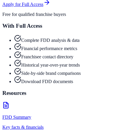
Apply for Full Access
Free for qualified franchise buyers
With Full Access
Complete FDD analysis & data
Financial performance metrics
Franchisee contact directory
Historical year-over-year trends
Side-by-side brand comparisons
Download FDD documents
Resources
FDD Summary
Key facts & financials