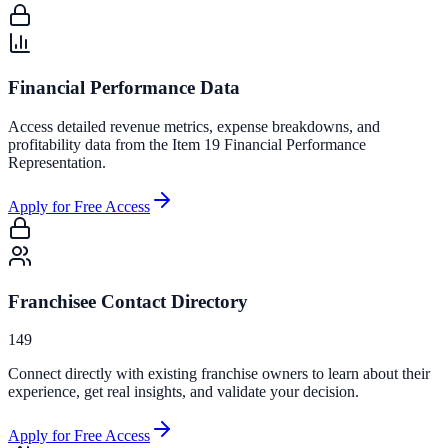
Financial Performance Data
Access detailed revenue metrics, expense breakdowns, and
profitability data from the Item 19 Financial Performance
Representation.
Apply for Free Access
Franchisee Contact Directory
149
Connect directly with existing franchise owners to learn about their
experience, get real insights, and validate your decision.
Apply for Free Access