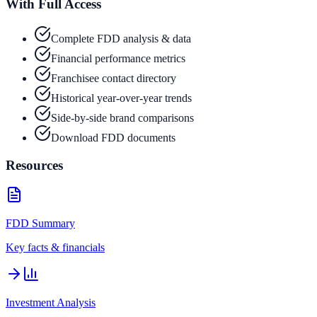
With Full Access
Complete FDD analysis & data
Financial performance metrics
Franchisee contact directory
Historical year-over-year trends
Side-by-side brand comparisons
Download FDD documents
Resources
FDD Summary
Key facts & financials
Investment Analysis