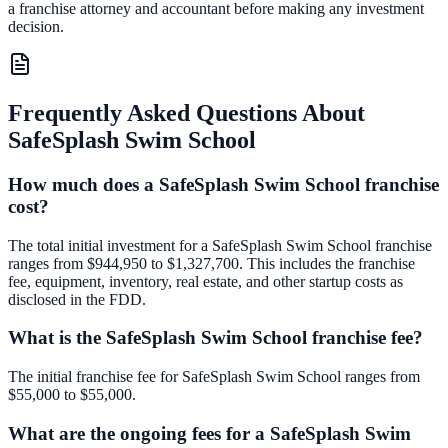
a franchise attorney and accountant before making any investment
decision.
Frequently Asked Questions About
SafeSplash Swim School
How much does a SafeSplash Swim School franchise
cost?
The total initial investment for a SafeSplash Swim School franchise
ranges from $944,950 to $1,327,700. This includes the franchise
fee, equipment, inventory, real estate, and other startup costs as
disclosed in the FDD.
What is the SafeSplash Swim School franchise fee?
The initial franchise fee for SafeSplash Swim School ranges from
$55,000 to $55,000.
What are the ongoing fees for a SafeSplash Swim