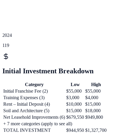
2024
119
Initial Investment Breakdown
Category
Low
High
Initial Franchise Fee (2)
$55,000
$55,000
Training Expenses (3)
$3,000
$4,000
Rent – Initial Deposit (4)
$10,000
$15,000
Soil and Architecture (5)
$15,000
$18,000
Net Leasehold Improvements (6)
$679,550
$949,800
+
7
more categories (apply to see all)
TOTAL INVESTMENT
$944,950
$1,327,700