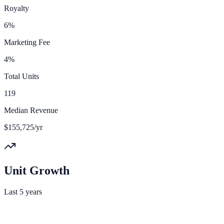
Royalty
6%
Marketing Fee
4%
Total Units
119
Median Revenue
$155,725/yr
Unit Growth
Last 5 years