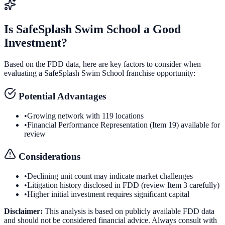
Is
SafeSplash Swim School
a Good
Investment?
Based on the FDD data, here are key factors to consider when
evaluating a
SafeSplash Swim School
franchise opportunity:
Potential Advantages
•
Growing network with 119 locations
•
Financial Performance Representation (Item 19) available for
review
Considerations
•
Declining unit count may indicate market challenges
•
Litigation history disclosed in FDD (review Item 3 carefully)
•
Higher initial investment requires significant capital
Disclaimer:
This analysis is based on publicly available FDD data
and should not be considered financial advice. Always consult with