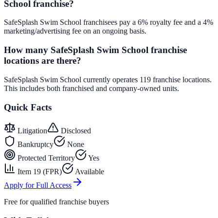
School franchise?
SafeSplash Swim School franchisees pay a 6% royalty fee and a 4%
marketing/advertising fee on an ongoing basis.
How many SafeSplash Swim School franchise
locations are there?
SafeSplash Swim School currently operates 119 franchise locations.
This includes both franchised and company-owned units.
Quick Facts
Litigation
Disclosed
Bankruptcy
None
Protected Territory
Yes
Item 19 (FPR)
Available
Apply for Full Access
Free for qualified franchise buyers