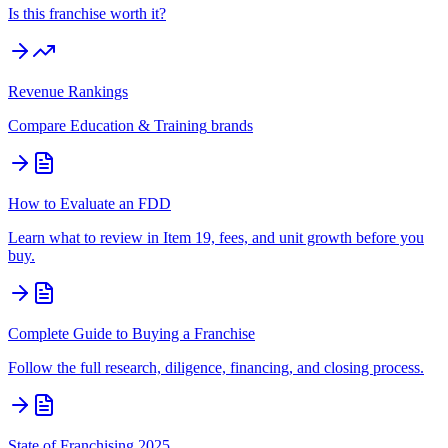
Is this franchise worth it?
Revenue Rankings
Compare
Education & Training
brands
How to Evaluate an FDD
Learn what to review in Item 19, fees, and unit growth before you
buy.
Complete Guide to Buying a Franchise
Follow the full research, diligence, financing, and closing process.
State of Franchising 2025