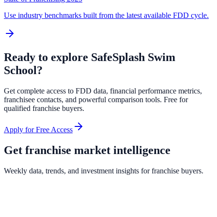
Use industry benchmarks built from the latest available FDD cycle.
Ready to explore
SafeSplash Swim
School
?
Get complete access to FDD data, financial performance metrics,
franchisee contacts, and powerful comparison tools. Free for
qualified franchise buyers.
Apply for Free Access
Get franchise market intelligence
Weekly data, trends, and investment insights for franchise buyers.