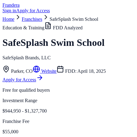
Frandera
Sign in
Apply for Access
Home
Franchises
SafeSplash Swim School
Education & Training
FDD Analyzed
SafeSplash Swim School
SafeSplash Brands, LLC
Parker
,
CO
Website
FDD:
April 18, 2025
Apply for Access
Free for qualified buyers
Investment Range
$944,950 - $1,327,700
Franchise Fee
$55,000