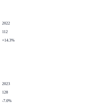
2022
112
+
14.3
%
2023
128
-7.0
%