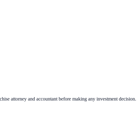
nchise attorney and accountant before making any investment decision.