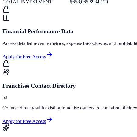
TOTAL INVESTMENT
$658,065
$934,170
Financial Performance Data
Access detailed revenue metrics, expense breakdowns, and profitabili
Apply for Free Access
Franchisee Contact Directory
53
Connect directly with existing franchise owners to learn about their ex
Apply for Free Access