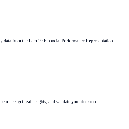
ty data from the Item 19 Financial Performance Representation.
perience, get real insights, and validate your decision.