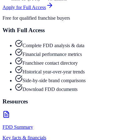
Apply for Full Access
Free for qualified franchise buyers
With Full Access
Complete FDD analysis & data
Financial performance metrics
Franchisee contact directory
Historical year-over-year trends
Side-by-side brand comparisons
Download FDD documents
Resources
FDD Summary
Key facts & financials