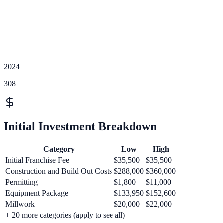
2024
308
Initial Investment Breakdown
Category
Low
High
Initial Franchise Fee
$35,500
$35,500
Construction and Build Out Costs
$288,000
$360,000
Permitting
$1,800
$11,000
Equipment Package
$133,950
$152,600
Millwork
$20,000
$22,000
+
20
more categories (apply to see all)