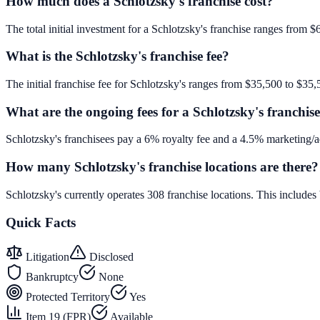
How much does a Schlotzsky's franchise cost?
The total initial investment for a Schlotzsky's franchise ranges from $
What is the Schlotzsky's franchise fee?
The initial franchise fee for Schlotzsky's ranges from $35,500 to $35,
What are the ongoing fees for a Schlotzsky's franchis
Schlotzsky's franchisees pay a 6% royalty fee and a 4.5% marketing/a
How many Schlotzsky's franchise locations are there?
Schlotzsky's currently operates 308 franchise locations. This includ
Quick Facts
Litigation
Disclosed
Bankruptcy
None
Protected Territory
Yes
Item 19 (FPR)
Available