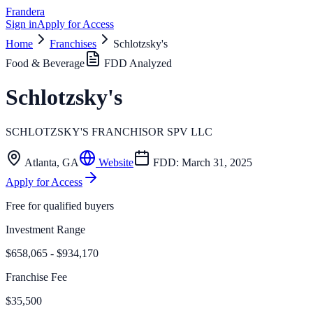
Frandera
Sign in
Apply for Access
Home
Franchises
Schlotzsky's
Food & Beverage
FDD Analyzed
Schlotzsky's
SCHLOTZSKY'S FRANCHISOR SPV LLC
Atlanta
,
GA
Website
FDD:
March 31, 2025
Apply for Access
Free for qualified buyers
Investment Range
$658,065 - $934,170
Franchise Fee
$35,500