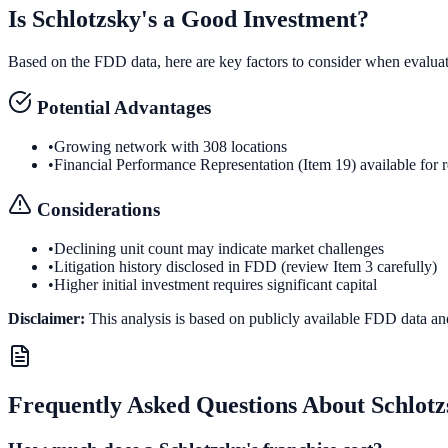
Is
Schlotzsky's
a Good Investment?
Based on the FDD data, here are key factors to consider when evalua
Potential Advantages
•
Growing network with 308 locations
•
Financial Performance Representation (Item 19) available for 
Considerations
•
Declining unit count may indicate market challenges
•
Litigation history disclosed in FDD (review Item 3 carefully)
•
Higher initial investment requires significant capital
Disclaimer:
This analysis is based on publicly available FDD data an
Frequently Asked Questions About
Schlotz