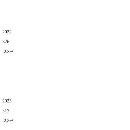
2022
326
-2.8
%
2023
317
-2.8
%