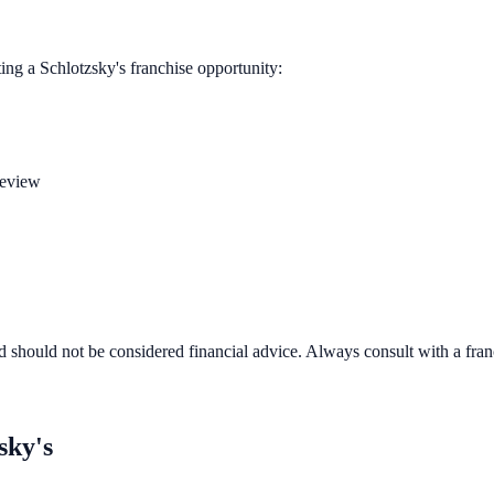
ting a
Schlotzsky's
franchise opportunity:
review
d should not be considered financial advice. Always consult with a fra
sky's