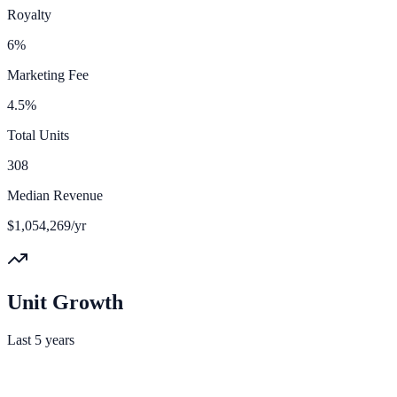
Royalty
6%
Marketing Fee
4.5%
Total Units
308
Median Revenue
$1,054,269/yr
Unit Growth
Last 5 years