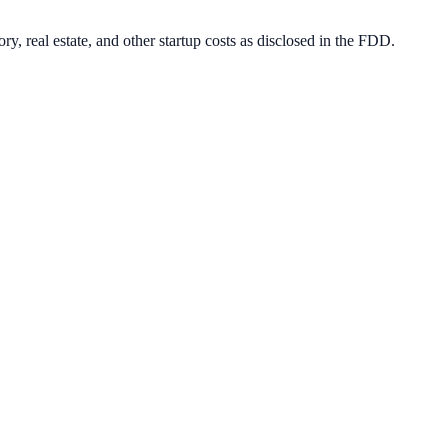
ry, real estate, and other startup costs as disclosed in the FDD.