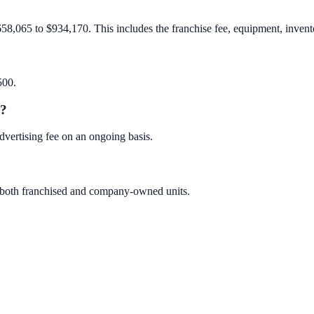
658,065 to $934,170. This includes the franchise fee, equipment, invento
500.
e?
dvertising fee on an ongoing basis.
es both franchised and company-owned units.