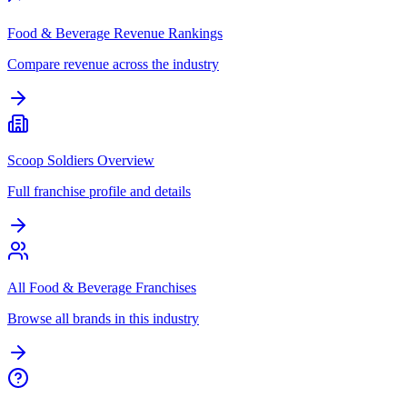
Food & Beverage Revenue Rankings
Compare revenue across the industry
Scoop Soldiers Overview
Full franchise profile and details
All Food & Beverage Franchises
Browse all brands in this industry