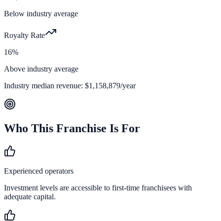
Below industry average
Royalty Rate
16%
Above industry average
Industry median revenue:
$1,158,879
/year
Who This Franchise Is For
Experienced operators
Investment levels are accessible to first-time franchisees with
adequate capital.