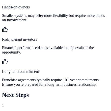
Hands-on owners
Smaller systems may offer more flexibility but require more hands-
on involvement.
Risk-tolerant investors
Financial performance data is available to help evaluate the
opportunity.
Long-term commitment
Franchise agreements typically require 10+ year commitments.
Ensure you're prepared for a long-term business relationship.
Next Steps
1