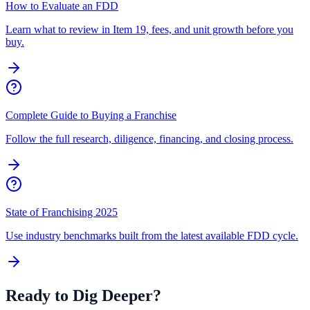
How to Evaluate an FDD
Learn what to review in Item 19, fees, and unit growth before you
buy.
Complete Guide to Buying a Franchise
Follow the full research, diligence, financing, and closing process.
State of Franchising 2025
Use industry benchmarks built from the latest available FDD cycle.
Ready to Dig Deeper?