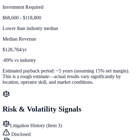
Investment Required
$68,600 - $118,800
Lower than
industry median
Median Revenue
$128,784/yr
-89% vs industry
Estimated payback period:
~
5
years (assuming 15% net margin).
This is a rough estimate—actual results vary significantly by
location, operator skill, and market conditions.
Risk & Volatility Signals
Litigation History (Item 3)
Disclosed