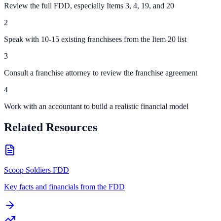
Review the full FDD, especially Items 3, 4, 19, and 20
2
Speak with 10-15 existing franchisees from the Item 20 list
3
Consult a franchise attorney to review the franchise agreement
4
Work with an accountant to build a realistic financial model
Related Resources
Scoop Soldiers FDD
Key facts and financials from the FDD