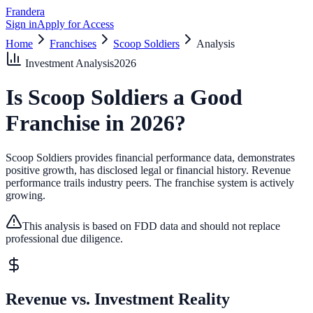
Frandera
Sign in
Apply for Access
Home
Franchises
Scoop Soldiers
Analysis
Investment Analysis
2026
Is
Scoop Soldiers
a Good
Franchise in
2026
?
Scoop Soldiers provides financial performance data, demonstrates
positive growth, has disclosed legal or financial history.
Revenue
performance trails industry peers.
The franchise system is actively
growing.
This analysis is based on FDD data and should not replace
professional due diligence.
Revenue vs. Investment Reality