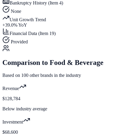
Bankruptcy History (Item 4)
None
Unit Growth Trend
+
39.0
% YoY
Financial Data (Item 19)
Provided
Comparison to
Food & Beverage
Based on
100
other brands in the industry
Revenue
$128,784
Below industry average
Investment
$68,600