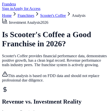
Frandera
Sign in
Apply for Access
Home
Franchises
Scooter's Coffee
Analysis
Investment Analysis
2026
Is
Scooter's Coffee
a Good
Franchise in
2026
?
Scooter's Coffee provides financial performance data, demonstrates
positive growth, has a clean legal record.
Revenue performance
trails industry peers.
The franchise system is actively growing.
This analysis is based on FDD data and should not replace
professional due diligence.
Revenue vs. Investment Reality