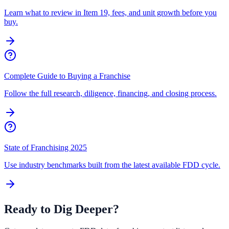
Learn what to review in Item 19, fees, and unit growth before you
buy.
Complete Guide to Buying a Franchise
Follow the full research, diligence, financing, and closing process.
State of Franchising 2025
Use industry benchmarks built from the latest available FDD cycle.
Ready to Dig Deeper?