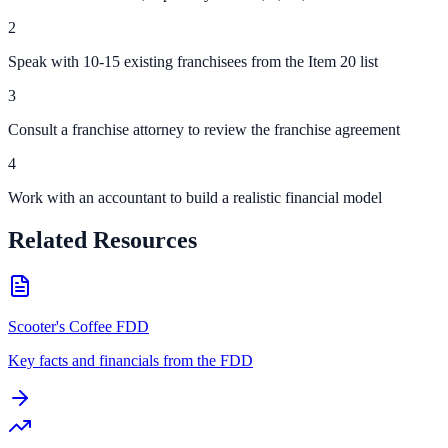
2
Speak with 10-15 existing franchisees from the Item 20 list
3
Consult a franchise attorney to review the franchise agreement
4
Work with an accountant to build a realistic financial model
Related Resources
Scooter's Coffee FDD
Key facts and financials from the FDD