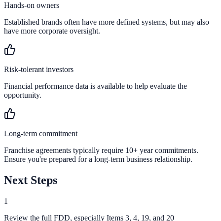
Hands-on owners
Established brands often have more defined systems, but may also
have more corporate oversight.
Risk-tolerant investors
Financial performance data is available to help evaluate the
opportunity.
Long-term commitment
Franchise agreements typically require 10+ year commitments.
Ensure you're prepared for a long-term business relationship.
Next Steps
1
Review the full FDD, especially Items 3, 4, 19, and 20