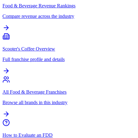
Food & Beverage Revenue Rankings
Compare revenue across the industry
Scooter's Coffee Overview
Full franchise profile and details
All Food & Beverage Franchises
Browse all brands in this industry
How to Evaluate an FDD