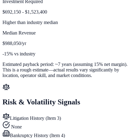
Investment Required
$692,150 - $1,523,400
Higher than
industry median
Median Revenue
$988,050/yr
-15% vs industry
Estimated payback period:
~
7
years (assuming 15% net margin).
This is a rough estimate—actual results vary significantly by
location, operator skill, and market conditions.
Risk & Volatility Signals
Litigation History (Item 3)
None
Bankruptcy History (Item 4)