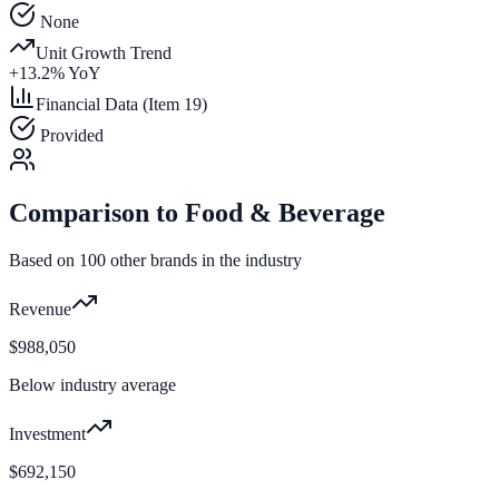
None
Unit Growth Trend
+
13.2
% YoY
Financial Data (Item 19)
Provided
Comparison to
Food & Beverage
Based on
100
other brands in the industry
Revenue
$988,050
Below industry average
Investment
$692,150