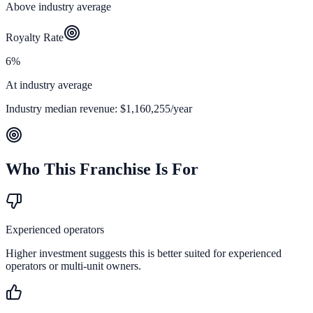
Above industry average
Royalty Rate
6%
At industry average
Industry median revenue:
$1,160,255
/year
Who This Franchise Is For
Experienced operators
Higher investment suggests this is better suited for experienced
operators or multi-unit owners.