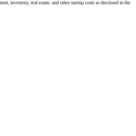
t, inventory, real estate, and other startup costs as disclosed in the