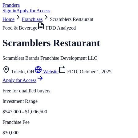
Frandera
Sign in
Apply for Access
Home
Franchises
Scramblers Restaurant
Food & Beverage
FDD Analyzed
Scramblers Restaurant
Scramblers Brands Franchise Development LLC
Toledo
,
OH
Website
FDD:
October 1, 2025
Apply for Access
Free for qualified buyers
Investment Range
$547,000 - $1,096,500
Franchise Fee
$30,000