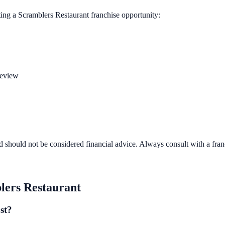
ting a
Scramblers Restaurant
franchise opportunity:
review
d should not be considered financial advice. Always consult with a fra
lers Restaurant
st?