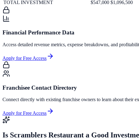
TOTAL INVESTMENT
$547,000
$1,096,500
Financial Performance Data
Access detailed revenue metrics, expense breakdowns, and profitabili
Apply for Free Access
Franchisee Contact Directory
Connect directly with existing franchise owners to learn about their ex
Apply for Free Access
Is
Scramblers Restaurant
a Good Investme