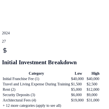
2024
27
Initial Investment Breakdown
Category
Low
High
Initial Franchise Fee (1)
$40,000
$40,000
Travel and Living Expense During Training
$1,500
$2,500
Rent (2)
$5,000
$12,000
Security Deposits (3)
$6,000
$9,000
Architectural Fees (4)
$19,000
$31,000
+
12
more categories (apply to see all)