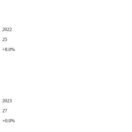
2022
25
+
8.0
%
2023
27
+
0.0
%