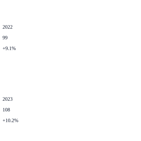
2022
99
+
9.1
%
2023
108
+
10.2
%