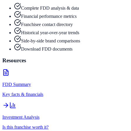
Complete FDD analysis & data
Financial performance metrics
Franchisee contact directory
Historical year-over-year trends
Side-by-side brand comparisons
Download FDD documents
Resources
FDD Summary
Key facts & financials
Investment Analysis
Is this franchise worth it?