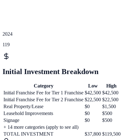
2024
119
Initial Investment Breakdown
Category
Low
High
Initial Franchise Fee for Tier 1 Franchise
$42,500
$42,500
Initial Franchise Fee for Tier 2 Franchise
$22,500
$22,500
Real Property/Lease
$0
$1,500
Leasehold Improvements
$0
$500
Signage
$0
$500
+
14
more categories (apply to see all)
TOTAL INVESTMENT
$37,800
$119,500