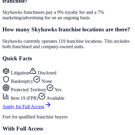
franchise?
Skyhawks franchisees pay a 9% royalty fee and a 7%
marketing/advertising fee on an ongoing basis.
How many Skyhawks franchise locations are there?
Skyhawks currently operates 119 franchise locations. This includes
both franchised and company-owned units.
Quick Facts
Litigation
Disclosed
Bankruptcy
None
Protected Territory
Yes
Item 19 (FPR)
Available
Apply for Full Access
Free for qualified franchise buyers
With Full Access