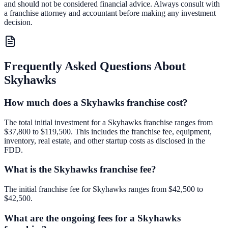
and should not be considered financial advice. Always consult with
a franchise attorney and accountant before making any investment
decision.
Frequently Asked Questions About
Skyhawks
How much does a Skyhawks franchise cost?
The total initial investment for a Skyhawks franchise ranges from
$37,800 to $119,500. This includes the franchise fee, equipment,
inventory, real estate, and other startup costs as disclosed in the
FDD.
What is the Skyhawks franchise fee?
The initial franchise fee for Skyhawks ranges from $42,500 to
$42,500.
What are the ongoing fees for a Skyhawks