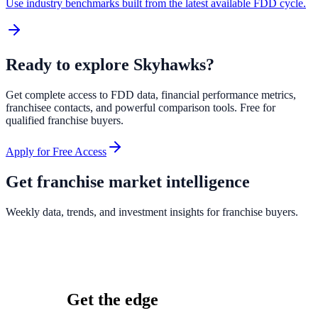
Use industry benchmarks built from the latest available FDD cycle.
Ready to explore
Skyhawks
?
Get complete access to FDD data, financial performance metrics,
franchisee contacts, and powerful comparison tools. Free for
qualified franchise buyers.
Apply for Free Access
Get franchise market intelligence
Weekly data, trends, and investment insights for franchise buyers.