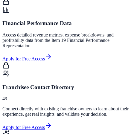
Financial Performance Data
Access detailed revenue metrics, expense breakdowns, and
profitability data from the Item 19 Financial Performance
Representation.
Apply for Free Access
Franchisee Contact Directory
49
Connect directly with existing franchise owners to learn about their
experience, get real insights, and validate your decision.
Apply for Free Access