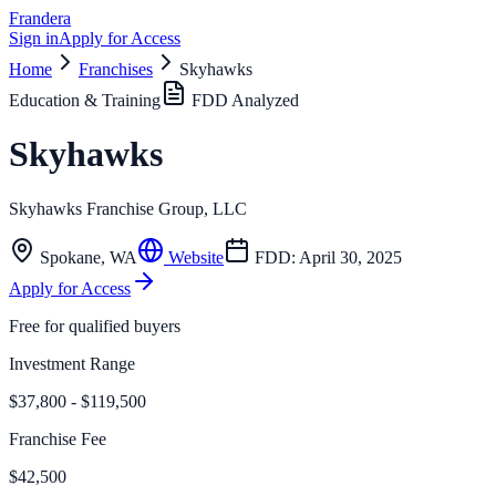
Frandera
Sign in
Apply for Access
Home
Franchises
Skyhawks
Education & Training
FDD Analyzed
Skyhawks
Skyhawks Franchise Group, LLC
Spokane
,
WA
Website
FDD:
April 30, 2025
Apply for Access
Free for qualified buyers
Investment Range
$37,800 - $119,500
Franchise Fee
$42,500