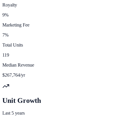
Royalty
9%
Marketing Fee
7%
Total Units
119
Median Revenue
$267,764/yr
Unit Growth
Last 5 years