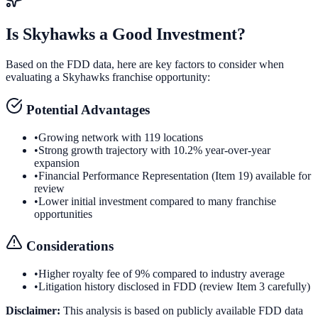
Is
Skyhawks
a Good Investment?
Based on the FDD data, here are key factors to consider when
evaluating a
Skyhawks
franchise opportunity:
Potential Advantages
•
Growing network with 119 locations
•
Strong growth trajectory with 10.2% year-over-year
expansion
•
Financial Performance Representation (Item 19) available for
review
•
Lower initial investment compared to many franchise
opportunities
Considerations
•
Higher royalty fee of 9% compared to industry average
•
Litigation history disclosed in FDD (review Item 3 carefully)
Disclaimer:
This analysis is based on publicly available FDD data