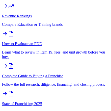
Revenue Rankings
Compare
Education & Training
brands
How to Evaluate an FDD
Learn what to review in Item 19, fees, and unit growth before you
buy.
Complete Guide to Buying a Franchise
Follow the full research, diligence, financing, and closing process.
State of Franchising 2025