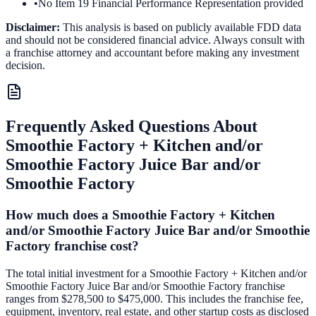
•
No Item 19 Financial Performance Representation provided
Disclaimer:
This analysis is based on publicly available FDD data
and should not be considered financial advice. Always consult with
a franchise attorney and accountant before making any investment
decision.
Frequently Asked Questions About
Smoothie Factory + Kitchen and/or
Smoothie Factory Juice Bar and/or
Smoothie Factory
How much does a Smoothie Factory + Kitchen
and/or Smoothie Factory Juice Bar and/or Smoothie
Factory franchise cost?
The total initial investment for a Smoothie Factory + Kitchen and/or
Smoothie Factory Juice Bar and/or Smoothie Factory franchise
ranges from $278,500 to $475,000. This includes the franchise fee,
equipment, inventory, real estate, and other startup costs as disclosed