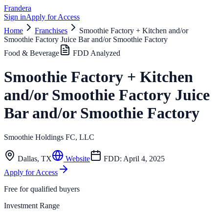
Frandera
Sign in
Apply for Access
Home
Franchises
Smoothie Factory + Kitchen and/or
Smoothie Factory Juice Bar and/or Smoothie Factory
Food & Beverage
FDD Analyzed
Smoothie Factory + Kitchen
and/or Smoothie Factory Juice
Bar and/or Smoothie Factory
Smoothie Holdings FC, LLC
Dallas
,
TX
Website
FDD:
April 4, 2025
Apply for Access
Free for qualified buyers
Investment Range