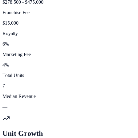
$278,500 - $475,000
Franchise Fee
$15,000
Royalty
6%
Marketing Fee
4%
Total Units
7
Median Revenue
—
Unit Growth