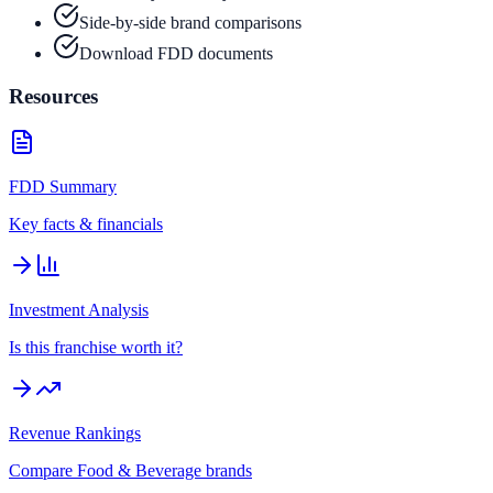
Side-by-side brand comparisons
Download FDD documents
Resources
FDD Summary
Key facts & financials
Investment Analysis
Is this franchise worth it?
Revenue Rankings
Compare
Food & Beverage
brands