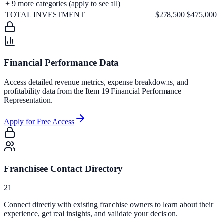
+
9
more categories (apply to see all)
TOTAL INVESTMENT
$278,500
$475,000
Financial Performance Data
Access detailed revenue metrics, expense breakdowns, and
profitability data from the Item 19 Financial Performance
Representation.
Apply for Free Access
Franchisee Contact Directory
21
Connect directly with existing franchise owners to learn about their
experience, get real insights, and validate your decision.