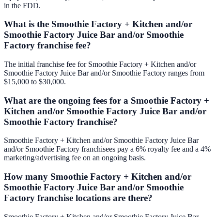
in the FDD.
What is the Smoothie Factory + Kitchen and/or
Smoothie Factory Juice Bar and/or Smoothie
Factory franchise fee?
The initial franchise fee for Smoothie Factory + Kitchen and/or
Smoothie Factory Juice Bar and/or Smoothie Factory ranges from
$15,000 to $30,000.
What are the ongoing fees for a Smoothie Factory +
Kitchen and/or Smoothie Factory Juice Bar and/or
Smoothie Factory franchise?
Smoothie Factory + Kitchen and/or Smoothie Factory Juice Bar
and/or Smoothie Factory franchisees pay a 6% royalty fee and a 4%
marketing/advertising fee on an ongoing basis.
How many Smoothie Factory + Kitchen and/or
Smoothie Factory Juice Bar and/or Smoothie
Factory franchise locations are there?
Smoothie Factory + Kitchen and/or Smoothie Factory Juice Bar