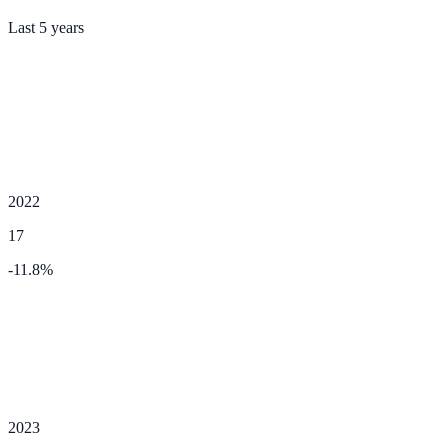
Last 5 years
2022
17
-11.8
%
2023