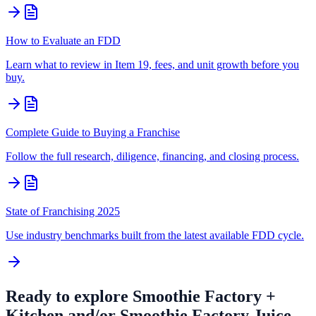
How to Evaluate an FDD
Learn what to review in Item 19, fees, and unit growth before you
buy.
Complete Guide to Buying a Franchise
Follow the full research, diligence, financing, and closing process.
State of Franchising 2025
Use industry benchmarks built from the latest available FDD cycle.
Ready to explore
Smoothie Factory +
Kitchen and/or Smoothie Factory Juice