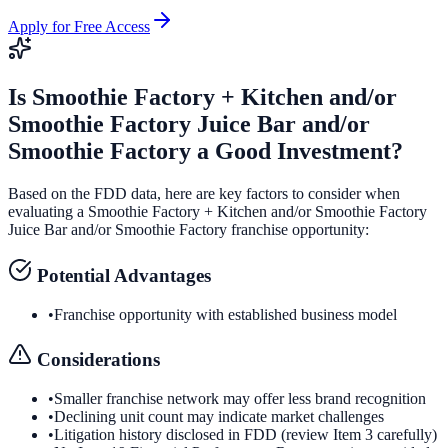
Apply for Free Access
Is
Smoothie Factory + Kitchen and/or
Smoothie Factory Juice Bar and/or
Smoothie Factory
a Good Investment?
Based on the FDD data, here are key factors to consider when
evaluating a
Smoothie Factory + Kitchen and/or Smoothie Factory
Juice Bar and/or Smoothie Factory
franchise opportunity:
Potential Advantages
•
Franchise opportunity with established business model
Considerations
•
Smaller franchise network may offer less brand recognition
•
Declining unit count may indicate market challenges
•
Litigation history disclosed in FDD (review Item 3 carefully)