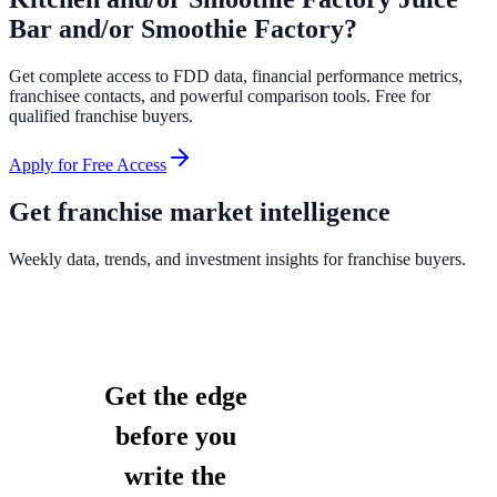
Bar and/or Smoothie Factory
?
Get complete access to FDD data, financial performance metrics,
franchisee contacts, and powerful comparison tools. Free for
qualified franchise buyers.
Apply for Free Access
Get franchise market intelligence
Weekly data, trends, and investment insights for franchise buyers.