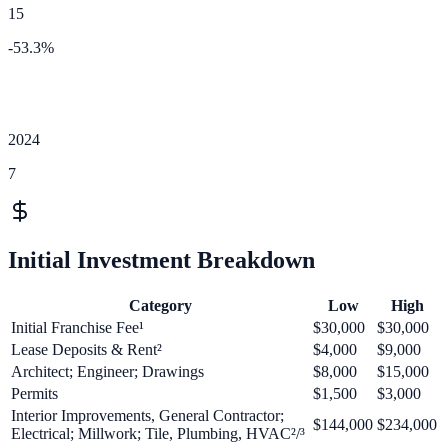
15
-53.3
%
2024
7
Initial Investment Breakdown
Category
Low
High
Initial Franchise Fee¹
$30,000
$30,000
Lease Deposits & Rent²
$4,000
$9,000
Architect; Engineer; Drawings
$8,000
$15,000
Permits
$1,500
$3,000
Interior Improvements, General Contractor;
$144,000
$234,000
Electrical; Millwork; Tile, Plumbing, HVAC²/³