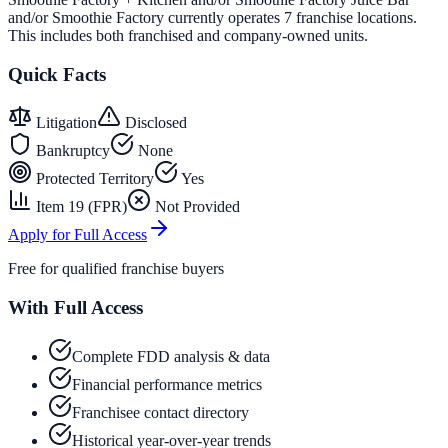
and/or Smoothie Factory currently operates 7 franchise locations.
This includes both franchised and company-owned units.
Quick Facts
Litigation
Disclosed
Bankruptcy
None
Protected Territory
Yes
Item 19 (FPR)
Not Provided
Apply for Full Access
Free for qualified franchise buyers
With Full Access
Complete FDD analysis & data
Financial performance metrics
Franchisee contact directory
Historical year-over-year trends