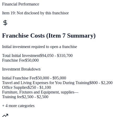
Financial Performance
Item 19:
Not disclosed by this franchisor
Franchise Costs (Item 7 Summary)
Initial investment required to open a franchise
Total Initial Investment
$94,050 - $310,700
Franchise Fee
$50,000
Investment Breakdown
Initial Franchise Fee
$50,000 - $95,000
Travel and Living Expenses for You During Training
$800 - $2,200
Office Supplies
$250 - $1,100
Furniture, Fixtures and Equipment, supplies
—
Training fee
$2,500 - $2,500
+
4
more categories