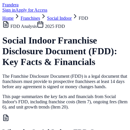
Frandera
Sign in
Apply for Access
Home
Franchises
Social Indoor
FDD
FDD Analysis
2025
FDD
Social Indoor
Franchise
Disclosure Document (FDD):
Key Facts & Financials
The Franchise Disclosure Document (FDD) is a legal document that
franchisors must provide to prospective franchisees at least 14 days
before any agreement is signed or money changes hands.
This page summarizes the key facts and financials from
Social
Indoor
's FDD, including franchise costs (Item 7), ongoing fees (Item
6),
and unit growth trends (Item 20).