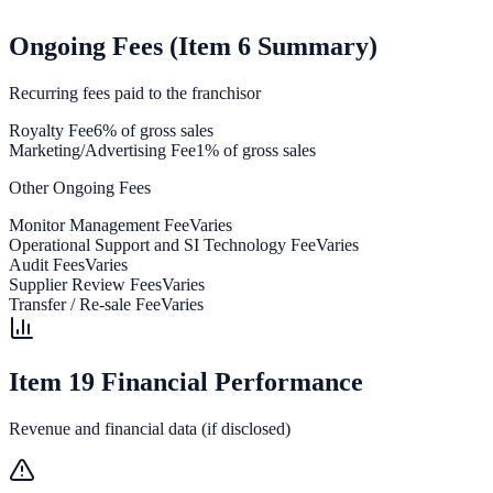
Ongoing Fees (Item 6 Summary)
Recurring fees paid to the franchisor
Royalty Fee
6% of gross sales
Marketing/Advertising Fee
1% of gross sales
Other Ongoing Fees
Monitor Management Fee
Varies
Operational Support and SI Technology Fee
Varies
Audit Fees
Varies
Supplier Review Fees
Varies
Transfer / Re-sale Fee
Varies
Item 19 Financial Performance
Revenue and financial data (if disclosed)