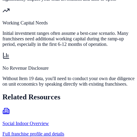
Working Capital Needs
Initial investment ranges often assume a best-case scenario. Many
franchisees need additional working capital during the ramp-up
period, especially in the first 6-12 months of operation.
No Revenue Disclosure
Without Item 19 data, you'll need to conduct your own due diligence
on unit economics by speaking directly with existing franchisees.
Related Resources
Social Indoor Overview
Full franchise profile and details