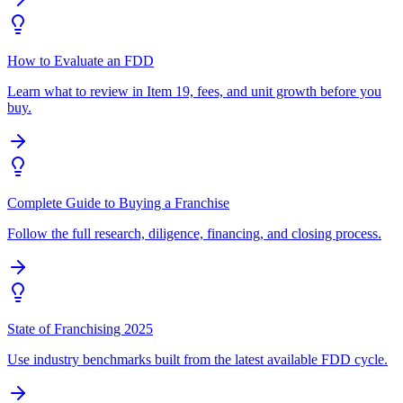
How to Evaluate an FDD
Learn what to review in Item 19, fees, and unit growth before you
buy.
Complete Guide to Buying a Franchise
Follow the full research, diligence, financing, and closing process.
State of Franchising 2025
Use industry benchmarks built from the latest available FDD cycle.