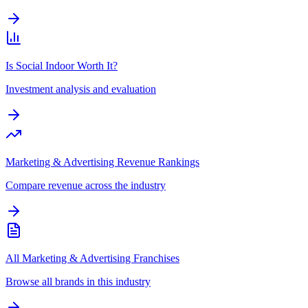
Is Social Indoor Worth It?
Investment analysis and evaluation
Marketing & Advertising Revenue Rankings
Compare revenue across the industry
All Marketing & Advertising Franchises
Browse all brands in this industry