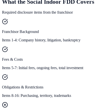
What the Social Indoor FDD Covers
Required disclosure items from the franchisor
Franchisor Background
Items 1-4: Company history, litigation, bankruptcy
Fees & Costs
Items 5-7: Initial fees, ongoing fees, total investment
Obligations & Restrictions
Items 8-16: Purchasing, territory, trademarks