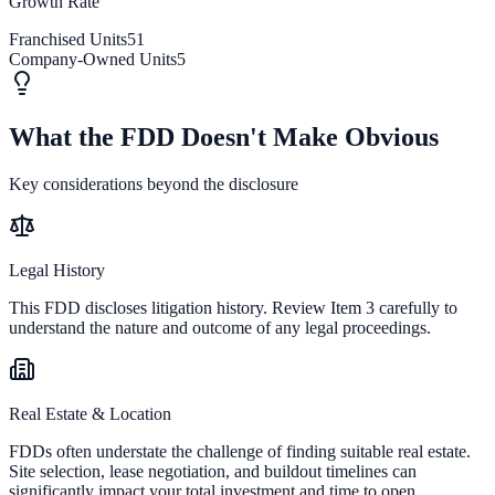
Growth Rate
Franchised Units
51
Company-Owned Units
5
What the FDD Doesn't Make Obvious
Key considerations beyond the disclosure
Legal History
This FDD discloses litigation history. Review Item 3 carefully to
understand the nature and outcome of any legal proceedings.
Real Estate & Location
FDDs often understate the challenge of finding suitable real estate.
Site selection, lease negotiation, and buildout timelines can
significantly impact your total investment and time to open.