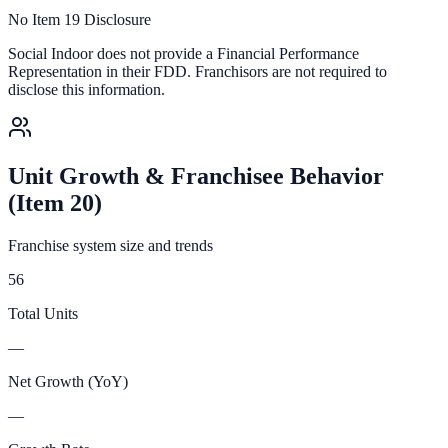
No Item 19 Disclosure
Social Indoor
does not provide a Financial Performance
Representation in their FDD. Franchisors are not required to
disclose this information.
Unit Growth & Franchisee Behavior
(Item 20)
Franchise system size and trends
56
Total Units
—
Net Growth (YoY)
—