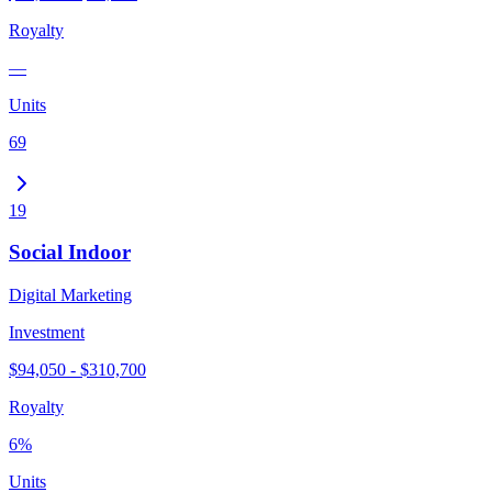
Royalty
—
Units
69
19
Social Indoor
Digital Marketing
Investment
$94,050 - $310,700
Royalty
6%
Units