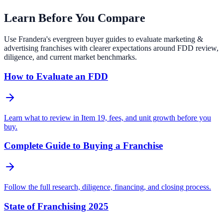
Learn Before You Compare
Use Frandera's evergreen buyer guides to evaluate marketing &
advertising franchises with clearer expectations around FDD review,
diligence, and current market benchmarks.
How to Evaluate an FDD
Learn what to review in Item 19, fees, and unit growth before you
buy.
Complete Guide to Buying a Franchise
Follow the full research, diligence, financing, and closing process.
State of Franchising 2025