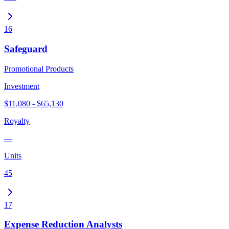
16
Safeguard
Promotional Products
Investment
$11,080 - $65,130
Royalty
—
Units
45
17
Expense Reduction Analysts