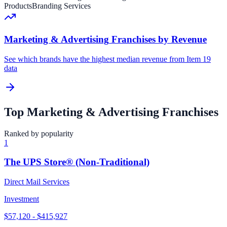
Products
Branding Services
Marketing & Advertising
Franchises by Revenue
See which brands have the highest median revenue from Item 19
data
Top
Marketing & Advertising
Franchises
Ranked by popularity
1
The UPS Store® (Non-Traditional)
Direct Mail Services
Investment
$57,120 - $415,927