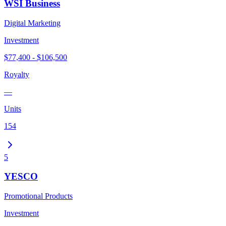
WSI Business
Digital Marketing
Investment
$77,400 - $106,500
Royalty
—
Units
154
5
YESCO
Promotional Products
Investment