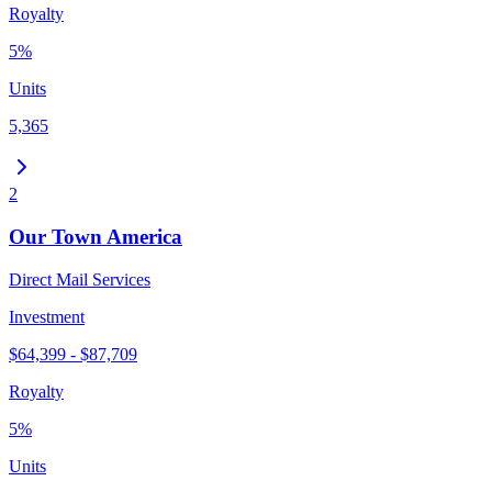
Royalty
5%
Units
5,365
2
Our Town America
Direct Mail Services
Investment
$64,399 - $87,709
Royalty
5%
Units