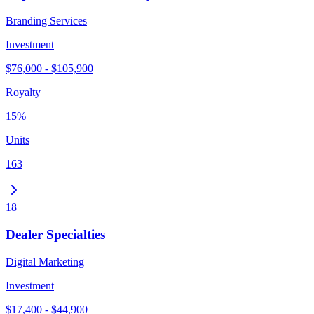
Branding Services
Investment
$76,000 - $105,900
Royalty
15%
Units
163
18
Dealer Specialties
Digital Marketing
Investment
$17,400 - $44,900