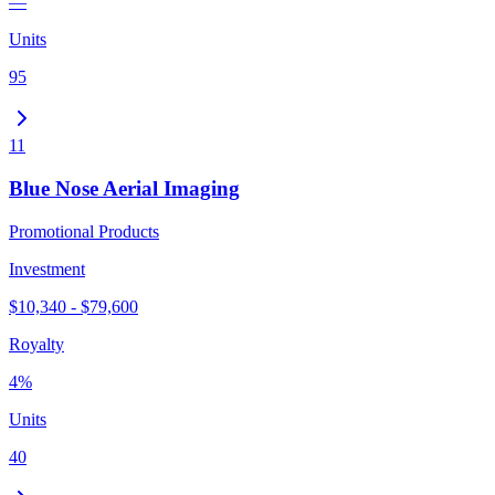
—
Units
95
11
Blue Nose Aerial Imaging
Promotional Products
Investment
$10,340 - $79,600
Royalty
4%
Units
40