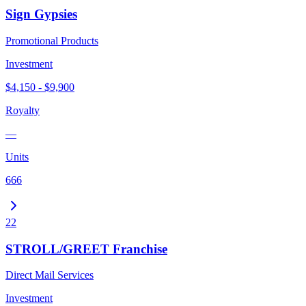
Sign Gypsies
Promotional Products
Investment
$4,150 - $9,900
Royalty
—
Units
666
22
STROLL/GREET Franchise
Direct Mail Services
Investment