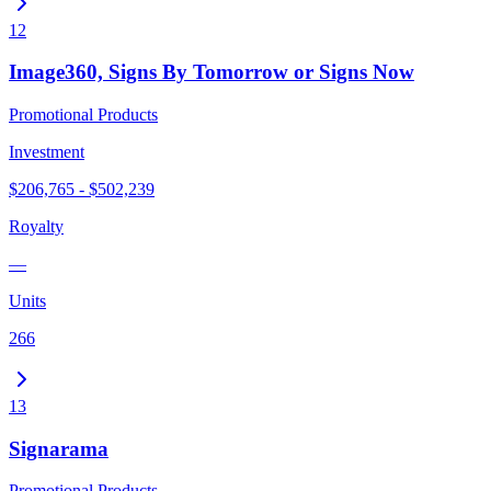
12
Image360, Signs By Tomorrow or Signs Now
Promotional Products
Investment
$206,765 - $502,239
Royalty
—
Units
266
13
Signarama
Promotional Products