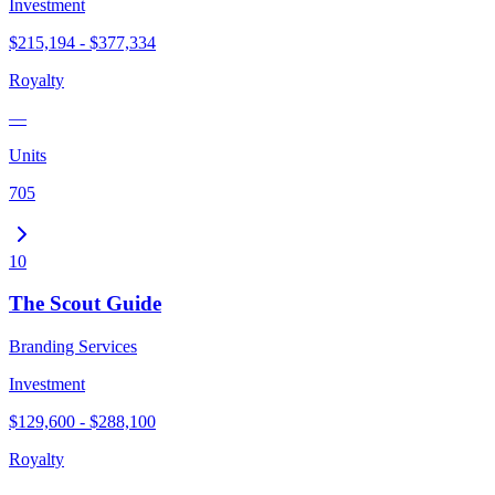
Investment
$215,194 - $377,334
Royalty
—
Units
705
10
The Scout Guide
Branding Services
Investment
$129,600 - $288,100
Royalty