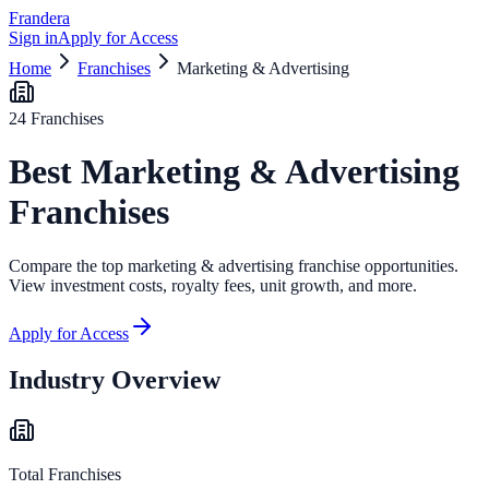
Frandera
Sign in
Apply for Access
Home
Franchises
Marketing & Advertising
24
Franchises
Best
Marketing & Advertising
Franchises
Compare the top
marketing & advertising
franchise opportunities.
View investment costs, royalty fees, unit growth, and more.
Apply for Access
Industry Overview
Total Franchises