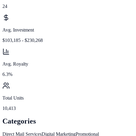
24
Avg. Investment
$103,185 - $230,268
Avg. Royalty
6.3%
Total Units
10,413
Categories
Direct Mail Services
Digital Marketing
Promotional