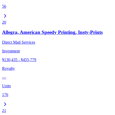
56
20
Allegra, American Speedy Printing, Insty-Prints
Direct Mail Services
Investment
$130,435 - $455,779
Royalty
—
Units
176
21