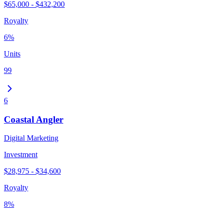
$65,000 - $432,200
Royalty
6%
Units
99
6
Coastal Angler
Digital Marketing
Investment
$28,975 - $34,600
Royalty
8%