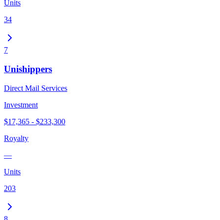
Units
34
7
Unishippers
Direct Mail Services
Investment
$17,365 - $233,300
Royalty
—
Units
203
8