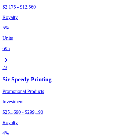
$2,175 - $12,560
Royalty
5%
Units
695
23
Sir Speedy Printing
Promotional Products
Investment
$251,690 - $299,190
Royalty
4%