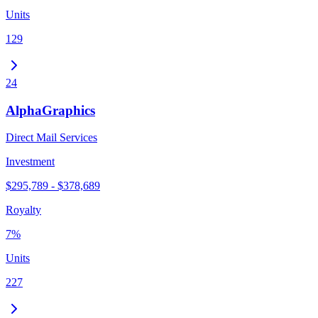
Units
129
24
AlphaGraphics
Direct Mail Services
Investment
$295,789 - $378,689
Royalty
7%
Units
227