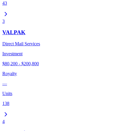
43
3
VALPAK
Direct Mail Services
Investment
$80,200 - $200,800
Royalty
—
Units
138
4