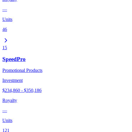
—
Units
46
15
SpeedPro
Promotional Products
Investment
$234,860 - $350,186
Royalty
—
Units
121