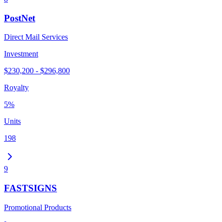
PostNet
Direct Mail Services
Investment
$230,200 - $296,800
Royalty
5%
Units
198
9
FASTSIGNS
Promotional Products