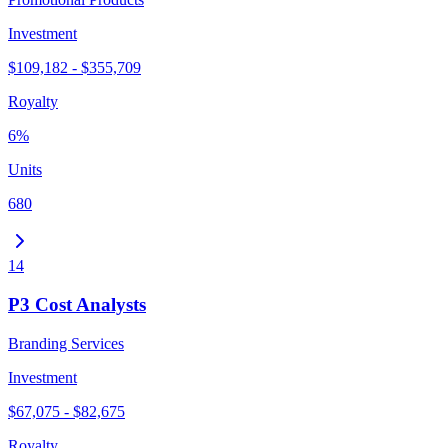
Investment
$109,182 - $355,709
Royalty
6%
Units
680
14
P3 Cost Analysts
Branding Services
Investment
$67,075 - $82,675
Royalty