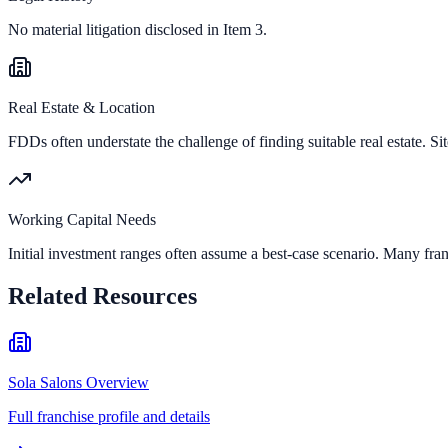
No material litigation disclosed in Item 3.
Real Estate & Location
FDDs often understate the challenge of finding suitable real estate. Sit
Working Capital Needs
Initial investment ranges often assume a best-case scenario. Many fran
Related Resources
Sola Salons Overview
Full franchise profile and details