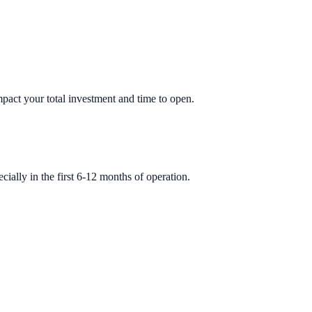
impact your total investment and time to open.
ially in the first 6-12 months of operation.