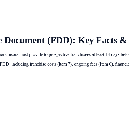
e Document (FDD): Key Facts & 
anchisors must provide to prospective franchisees at least 14 days bef
 FDD, including franchise costs (Item 7), ongoing fees (Item 6),
financia