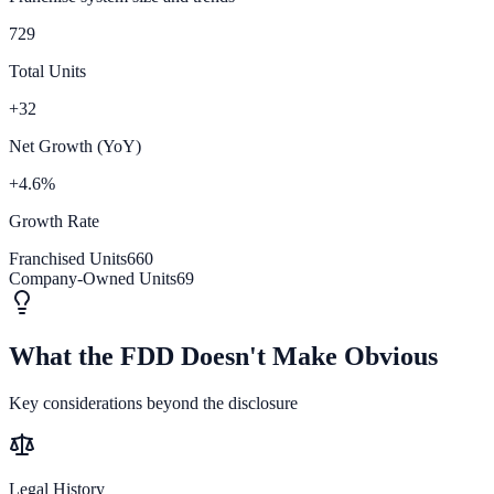
729
Total Units
+32
Net Growth (YoY)
+4.6%
Growth Rate
Franchised Units
660
Company-Owned Units
69
What the FDD Doesn't Make Obvious
Key considerations beyond the disclosure
Legal History