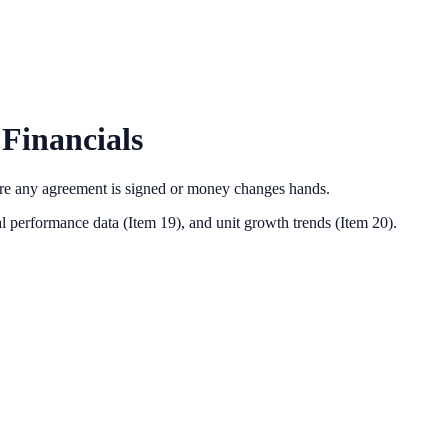
Financials
ore any agreement is signed or money changes hands.
l performance data (Item 19),
and unit growth trends (Item 20).