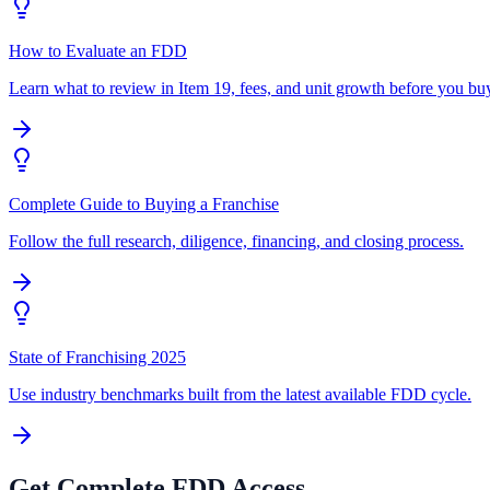
How to Evaluate an FDD
Learn what to review in Item 19, fees, and unit growth before you bu
Complete Guide to Buying a Franchise
Follow the full research, diligence, financing, and closing process.
State of Franchising 2025
Use industry benchmarks built from the latest available FDD cycle.
Get Complete FDD Access