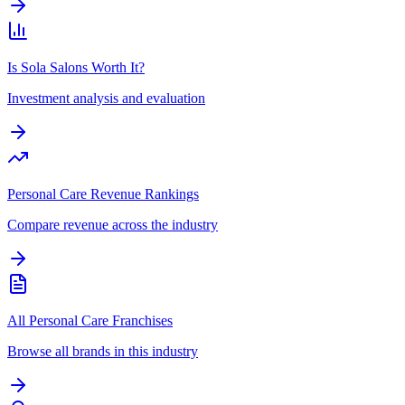
Is Sola Salons Worth It?
Investment analysis and evaluation
Personal Care Revenue Rankings
Compare revenue across the industry
All Personal Care Franchises
Browse all brands in this industry