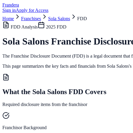
Frandera
Sign in
Apply for Access
Home
Franchises
Sola Salons
FDD
FDD Analysis
2025
FDD
Sola Salons
Franchise Disclosur
The Franchise Disclosure Document (FDD) is a legal document that fr
This page summarizes the key facts and financials from
Sola Salons
's
What the Sola Salons FDD Covers
Required disclosure items from the franchisor
Franchisor Background