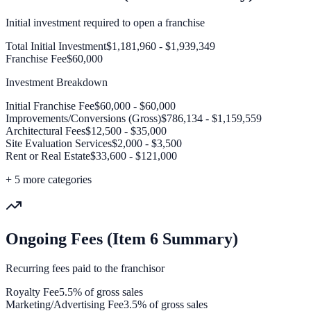
Initial investment required to open a franchise
Total Initial Investment
$1,181,960 - $1,939,349
Franchise Fee
$60,000
Investment Breakdown
Initial Franchise Fee
$60,000 - $60,000
Improvements/Conversions (Gross)
$786,134 - $1,159,559
Architectural Fees
$12,500 - $35,000
Site Evaluation Services
$2,000 - $3,500
Rent or Real Estate
$33,600 - $121,000
+
5
more categories
Ongoing Fees (Item 6 Summary)
Recurring fees paid to the franchisor
Royalty Fee
5.5% of gross sales
Marketing/Advertising Fee
3.5% of gross sales