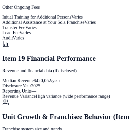
Other Ongoing Fees
Initial Training for Additional Persons
Varies
Additional Assistance at Your Sola Franchise
Varies
Transfer Fee
Varies
Lead Fee
Varies
Audit
Varies
Item 19 Financial Performance
Revenue and financial data (if disclosed)
Median Revenue
$420,052/year
Disclosure Year
2025
Reporting Units
—
Revenue Variance
High variance (wide performance range)
Unit Growth & Franchisee Behavior (Item
Franchise system size and trends