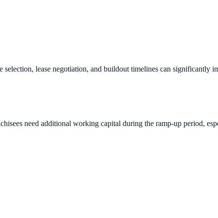
e selection, lease negotiation, and buildout timelines can significantly 
chisees need additional working capital during the ramp-up period, espec