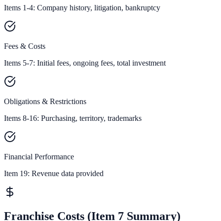
Items 1-4: Company history, litigation, bankruptcy
Fees & Costs
Items 5-7: Initial fees, ongoing fees, total investment
Obligations & Restrictions
Items 8-16: Purchasing, territory, trademarks
Financial Performance
Item 19:
Revenue data provided
Franchise Costs (Item 7 Summary)