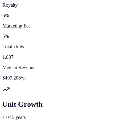
Royalty
6%
Marketing Fee
5%
Total Units
1,837
Median Revenue
$409,206/yr
Unit Growth
Last 5 years