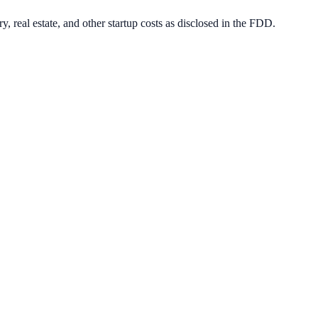
, real estate, and other startup costs as disclosed in the FDD.