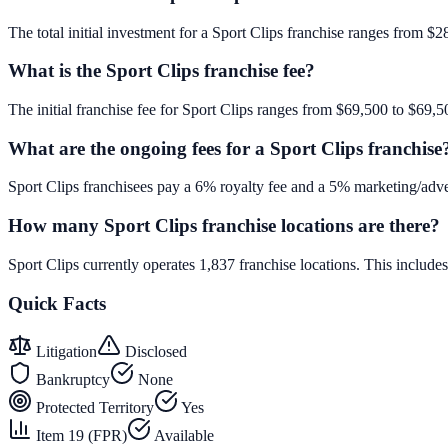
The total initial investment for a Sport Clips franchise ranges from $2
What is the Sport Clips franchise fee?
The initial franchise fee for Sport Clips ranges from $69,500 to $69,5
What are the ongoing fees for a Sport Clips franchise
Sport Clips franchisees pay a 6% royalty fee and a 5% marketing/adve
How many Sport Clips franchise locations are there?
Sport Clips currently operates 1,837 franchise locations. This inclu
Quick Facts
Litigation
Disclosed
Bankruptcy
None
Protected Territory
Yes
Item 19 (FPR)
Available