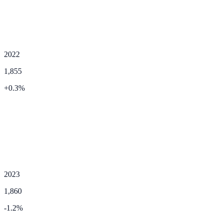
2022
1,855
+
0.3
%
2023
1,860
-1.2
%