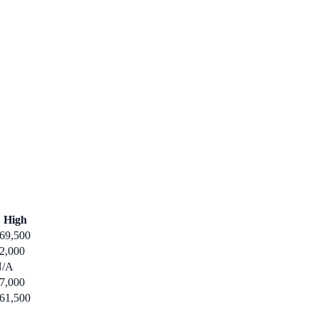
High
69,500
2,000
N/A
7,000
61,500