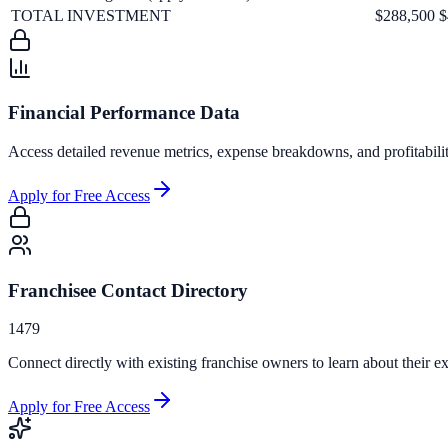
TOTAL INVESTMENT
$288,500
$
Financial Performance Data
Access detailed revenue metrics, expense breakdowns, and profitabili
Apply for Free Access
Franchisee Contact Directory
1479
Connect directly with existing franchise owners to learn about their ex
Apply for Free Access