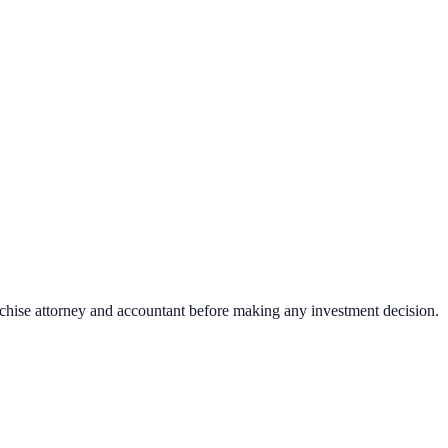
nchise attorney and accountant before making any investment decision.