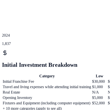
2024
1,837
Initial Investment Breakdown
Category
Low
Initial Franchise Fee
$30,000
$
Travel and living expenses while attending initial training
$1,000
$
Real Estate
N/A
Opening Inventory
$5,000
$
Fixtures and Equipment (including computer equipment)
$52,000
$
+
10
more categories (apply to see all)