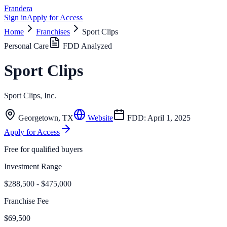
Frandera
Sign in
Apply for Access
Home
Franchises
Sport Clips
Personal Care
FDD Analyzed
Sport Clips
Sport Clips, Inc.
Georgetown
,
TX
Website
FDD:
April 1, 2025
Apply for Access
Free for qualified buyers
Investment Range
$288,500 - $475,000
Franchise Fee
$69,500