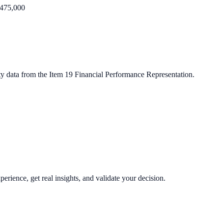
475,000
ty data from the Item 19 Financial Performance Representation.
perience, get real insights, and validate your decision.