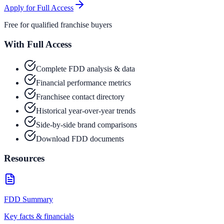
Apply for Full Access
Free for qualified franchise buyers
With Full Access
Complete FDD analysis & data
Financial performance metrics
Franchisee contact directory
Historical year-over-year trends
Side-by-side brand comparisons
Download FDD documents
Resources
FDD Summary
Key facts & financials