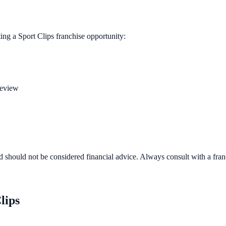
ting a
Sport Clips
franchise opportunity:
review
d should not be considered financial advice. Always consult with a fra
lips