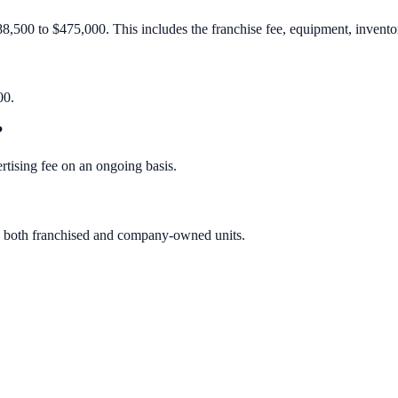
88,500 to $475,000. This includes the franchise fee, equipment, inventory
00.
?
rtising fee on an ongoing basis.
des both franchised and company-owned units.