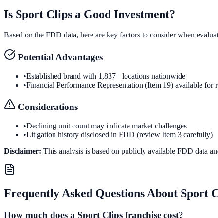
Is
Sport Clips
a Good Investment?
Based on the FDD data, here are key factors to consider when evalua
Potential Advantages
•
Established brand with 1,837+ locations nationwide
•
Financial Performance Representation (Item 19) available for 
Considerations
•
Declining unit count may indicate market challenges
•
Litigation history disclosed in FDD (review Item 3 carefully)
Disclaimer:
This analysis is based on publicly available FDD data an
Frequently Asked Questions About
Sport C
How much does a Sport Clips franchise cost?