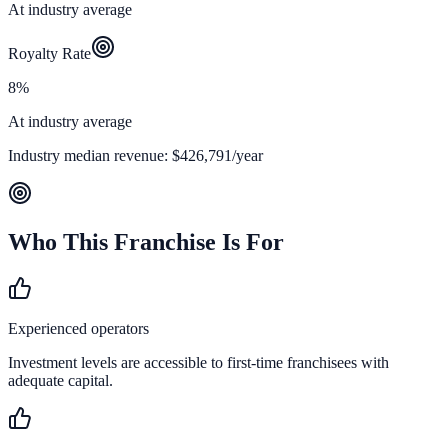
At industry average
Royalty Rate
8%
At industry average
Industry median revenue:
$426,791
/year
Who This Franchise Is For
Experienced operators
Investment levels are accessible to first-time franchisees with
adequate capital.