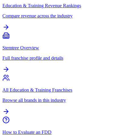
Education & Training Revenue Rankings
Compare revenue across the industry
Stemtree Overview
Full franchise profile and details
All Education & Training Franchises
Browse all brands in this industry
How to Evaluate an FDD