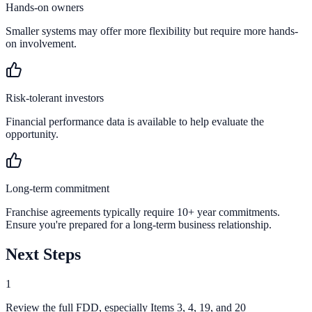
Hands-on owners
Smaller systems may offer more flexibility but require more hands-
on involvement.
Risk-tolerant investors
Financial performance data is available to help evaluate the
opportunity.
Long-term commitment
Franchise agreements typically require 10+ year commitments.
Ensure you're prepared for a long-term business relationship.
Next Steps
1
Review the full FDD, especially Items 3, 4, 19, and 20