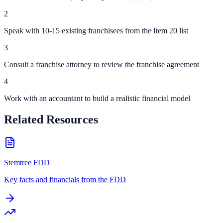
2
Speak with 10-15 existing franchisees from the Item 20 list
3
Consult a franchise attorney to review the franchise agreement
4
Work with an accountant to build a realistic financial model
Related Resources
Stemtree FDD
Key facts and financials from the FDD