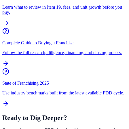
Learn what to review in Item 19, fees, and unit growth before you
buy.
Complete Guide to Buying a Franchise
Follow the full research, diligence, financing, and closing process.
State of Franchising 2025
Use industry benchmarks built from the latest available FDD cycle.
Ready to Dig Deeper?