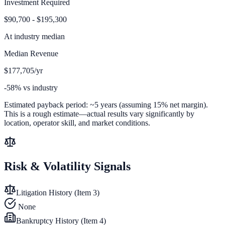
Investment Required
$90,700 - $195,300
At
industry median
Median Revenue
$177,705/yr
-58% vs industry
Estimated payback period:
~
5
years (assuming 15% net margin).
This is a rough estimate—actual results vary significantly by
location, operator skill, and market conditions.
Risk & Volatility Signals
Litigation History (Item 3)
None
Bankruptcy History (Item 4)