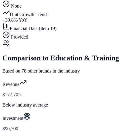
None
Unit Growth Trend
+
30.8
% YoY
Financial Data (Item 19)
Provided
Comparison to
Education & Training
Based on
78
other brands in the industry
Revenue
$177,705
Below industry average
Investment
$90,700