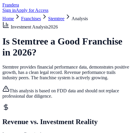
Frandera
Sign in
Apply for Access
Home
Franchises
Stemtree
Analysis
Investment Analysis
2026
Is
Stemtree
a Good Franchise
in
2026
?
Stemtree provides financial performance data, demonstrates positive
growth, has a clean legal record.
Revenue performance trails
industry peers.
The franchise system is actively growing.
This analysis is based on FDD data and should not replace
professional due diligence.
Revenue vs. Investment Reality