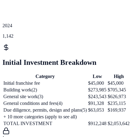
2024
1,142
Initial Investment Breakdown
Category
Low
High
Initial franchise fee
$45,000
$45,000
Building work(2)
$273,985
$705,345
General site work(3)
$243,543
$626,973
General conditions and fees(4)
$91,328
$235,115
Due diligence, permits, design and plans(5)
$63,053
$169,937
+
10
more categories (apply to see all)
TOTAL INVESTMENT
$912,248
$2,053,642