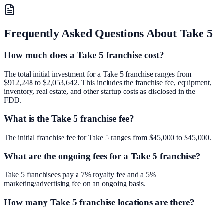
Frequently Asked Questions About
Take 5
How much does a Take 5 franchise cost?
The total initial investment for a Take 5 franchise ranges from
$912,248 to $2,053,642. This includes the franchise fee, equipment,
inventory, real estate, and other startup costs as disclosed in the
FDD.
What is the Take 5 franchise fee?
The initial franchise fee for Take 5 ranges from $45,000 to $45,000.
What are the ongoing fees for a Take 5 franchise?
Take 5 franchisees pay a 7% royalty fee and a 5%
marketing/advertising fee on an ongoing basis.
How many Take 5 franchise locations are there?