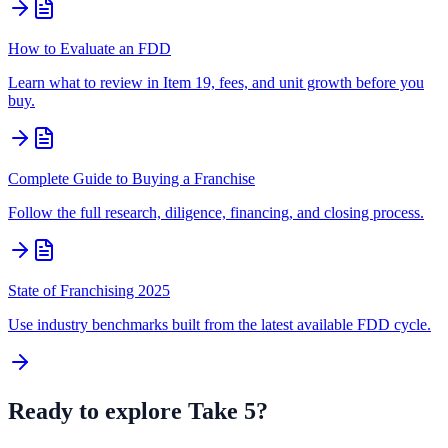
How to Evaluate an FDD
Learn what to review in Item 19, fees, and unit growth before you
buy.
Complete Guide to Buying a Franchise
Follow the full research, diligence, financing, and closing process.
State of Franchising 2025
Use industry benchmarks built from the latest available FDD cycle.
Ready to explore
Take 5
?