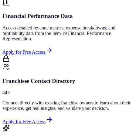
Financial Performance Data
Access detailed revenue metrics, expense breakdowns, and
profitability data from the Item 19 Financial Performance
Representation.
Apply for Free Access
Franchisee Contact Directory
443
Connect directly with existing franchise owners to learn about their
experience, get real insights, and validate your decision.
Apply for Free Access