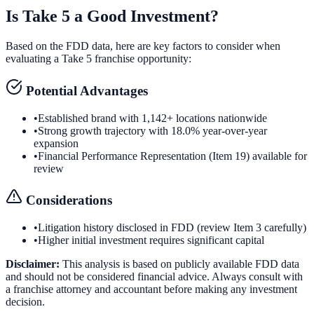
Is
Take 5
a Good Investment?
Based on the FDD data, here are key factors to consider when
evaluating a
Take 5
franchise opportunity:
Potential Advantages
•
Established brand with 1,142+ locations nationwide
•
Strong growth trajectory with 18.0% year-over-year
expansion
•
Financial Performance Representation (Item 19) available for
review
Considerations
•
Litigation history disclosed in FDD (review Item 3 carefully)
•
Higher initial investment requires significant capital
Disclaimer:
This analysis is based on publicly available FDD data
and should not be considered financial advice. Always consult with
a franchise attorney and accountant before making any investment
decision.