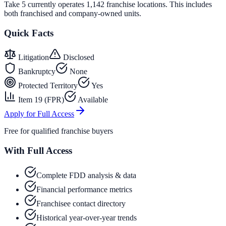
Take 5 currently operates 1,142 franchise locations. This includes
both franchised and company-owned units.
Quick Facts
Litigation
Disclosed
Bankruptcy
None
Protected Territory
Yes
Item 19 (FPR)
Available
Apply for Full Access
Free for qualified franchise buyers
With Full Access
Complete FDD analysis & data
Financial performance metrics
Franchisee contact directory
Historical year-over-year trends