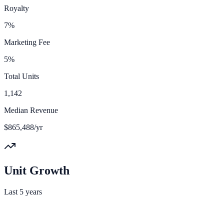
Royalty
7%
Marketing Fee
5%
Total Units
1,142
Median Revenue
$865,488/yr
Unit Growth
Last 5 years