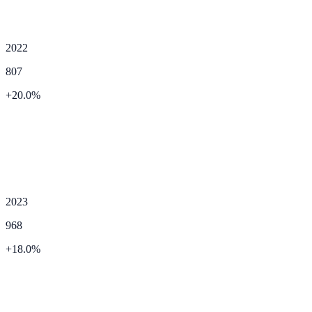
2022
807
+
20.0
%
2023
968
+
18.0
%