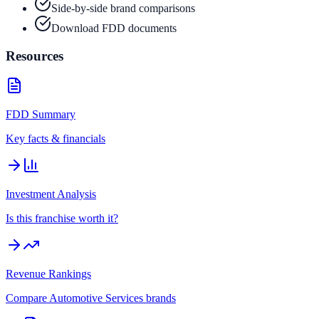
Side-by-side brand comparisons
Download FDD documents
Resources
FDD Summary
Key facts & financials
Investment Analysis
Is this franchise worth it?
Revenue Rankings
Compare
Automotive Services
brands