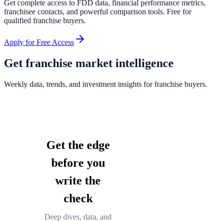
Get complete access to FDD data, financial performance metrics,
franchisee contacts, and powerful comparison tools. Free for
qualified franchise buyers.
Apply for Free Access
Get franchise market intelligence
Weekly data, trends, and investment insights for franchise buyers.