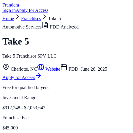
Frandera
Sign in
Apply for Access
Home
Franchises
Take 5
Automotive Services
FDD Analyzed
Take 5
Take 5 Franchisor SPV LLC
Charlotte
,
NC
Website
FDD:
June 26, 2025
Apply for Access
Free for qualified buyers
Investment Range
$912,248 - $2,053,642
Franchise Fee
$45,000