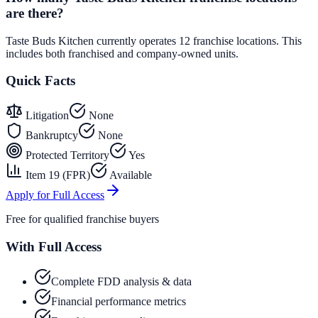
are there?
Taste Buds Kitchen currently operates 12 franchise locations. This
includes both franchised and company-owned units.
Quick Facts
Litigation
None
Bankruptcy
None
Protected Territory
Yes
Item 19 (FPR)
Available
Apply for Full Access
Free for qualified franchise buyers
With Full Access
Complete FDD analysis & data
Financial performance metrics