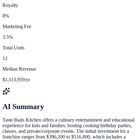
Royalty
8%
Marketing Fee
3.5%
Total Units
12
Median Revenue
$1,113,959/yr
AI Summary
Taste Buds Kitchen offers a culinary entertainment and educational
experience for kids and families, hosting cooking birthday parties,
classes, and private/corporate events. The initial investment for a
franchise ranges from $396,200 to $516,800, which includes a