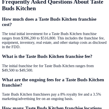
Frequently Asked Questions About
Taste
Buds Kitchen
How much does a Taste Buds Kitchen franchise
cost?
The total initial investment for a Taste Buds Kitchen franchise
ranges from $396,200 to $516,800. This includes the franchise fee,
equipment, inventory, real estate, and other startup costs as disclosed
in the FDD.
What is the Taste Buds Kitchen franchise fee?
The initial franchise fee for Taste Buds Kitchen ranges from
$49,500 to $49,500.
What are the ongoing fees for a Taste Buds Kitchen
franchise?
Taste Buds Kitchen franchisees pay a 8% royalty fee and a 3.5%
marketing/advertising fee on an ongoing basis.
How many Taste Buds Kitchen franchise locations