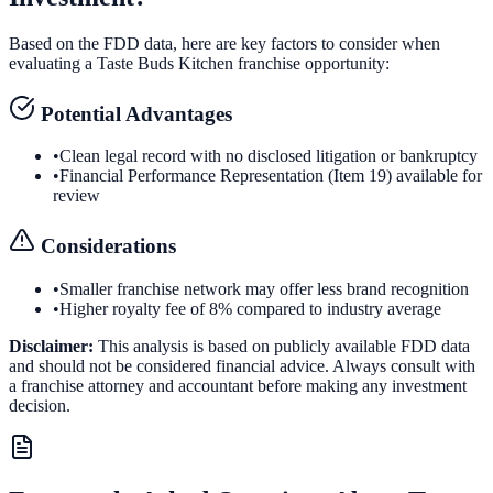
Based on the FDD data, here are key factors to consider when
evaluating a
Taste Buds Kitchen
franchise opportunity:
Potential Advantages
•
Clean legal record with no disclosed litigation or bankruptcy
•
Financial Performance Representation (Item 19) available for
review
Considerations
•
Smaller franchise network may offer less brand recognition
•
Higher royalty fee of 8% compared to industry average
Disclaimer:
This analysis is based on publicly available FDD data
and should not be considered financial advice. Always consult with
a franchise attorney and accountant before making any investment
decision.