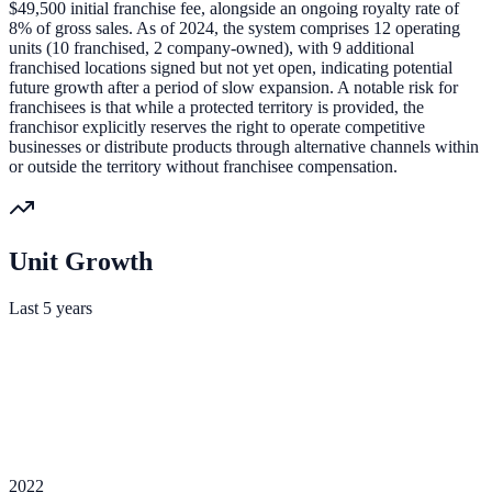
$49,500 initial franchise fee, alongside an ongoing royalty rate of
8% of gross sales. As of 2024, the system comprises 12 operating
units (10 franchised, 2 company-owned), with 9 additional
franchised locations signed but not yet open, indicating potential
future growth after a period of slow expansion. A notable risk for
franchisees is that while a protected territory is provided, the
franchisor explicitly reserves the right to operate competitive
businesses or distribute products through alternative channels within
or outside the territory without franchisee compensation.
Unit Growth
Last 5 years
2022