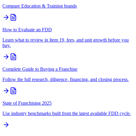
Compare
Education & Training
brands
How to Evaluate an FDD
Learn what to review in Item 19, fees, and unit growth before you
buy.
Complete Guide to Buying a Franchise
Follow the full research, diligence, financing, and closing process.
State of Franchising 2025
Use industry benchmarks built from the latest available FDD cycle.