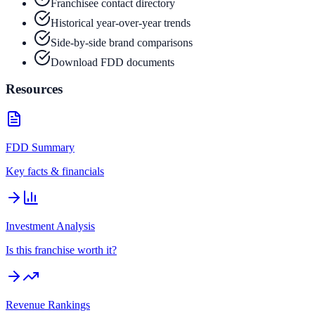
Franchisee contact directory
Historical year-over-year trends
Side-by-side brand comparisons
Download FDD documents
Resources
FDD Summary
Key facts & financials
Investment Analysis
Is this franchise worth it?
Revenue Rankings