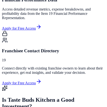
Access detailed revenue metrics, expense breakdowns, and
profitability data from the Item 19 Financial Performance
Representation.
Apply for Free Access
Franchisee Contact Directory
19
Connect directly with existing franchise owners to learn about their
experience, get real insights, and validate your decision.
Apply for Free Access
Is
Taste Buds Kitchen
a Good
Investment?