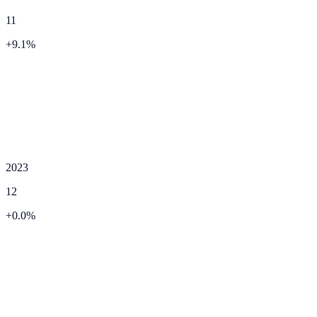
11
+
9.1
%
2023
12
+
0.0
%