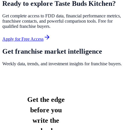
Ready to explore
Taste Buds Kitchen
?
Get complete access to FDD data, financial performance metrics,
franchisee contacts, and powerful comparison tools. Free for
qualified franchise buyers.
Apply for Free Access
Get franchise market intelligence
Weekly data, trends, and investment insights for franchise buyers.