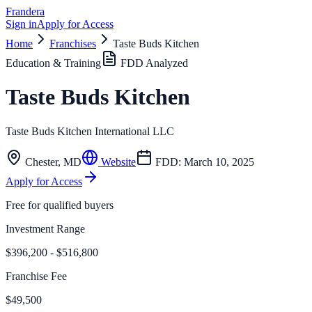
Frandera
Sign in
Apply for Access
Home
Franchises
Taste Buds Kitchen
Education & Training
FDD Analyzed
Taste Buds Kitchen
Taste Buds Kitchen International LLC
Chester
,
MD
Website
FDD:
March 10, 2025
Apply for Access
Free for qualified buyers
Investment Range
$396,200 - $516,800
Franchise Fee
$49,500