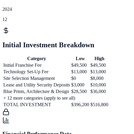
2024
12
Initial Investment Breakdown
Category
Low
High
Initial Franchise Fee
$49,500
$49,500
Technology Set-Up Fee
$13,000
$13,000
Site Selection Management
$0
$8,000
Lease and Utility Security Deposits
$3,000
$10,000
Blue Prints, Architecture & Design
$28,500
$36,000
+
12
more categories (apply to see all)
TOTAL INVESTMENT
$396,200
$516,800
Financial Performance Data