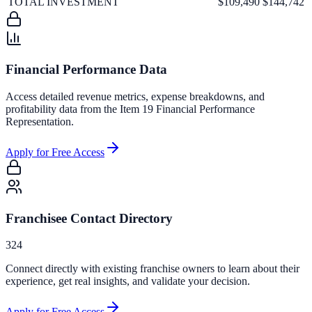
TOTAL INVESTMENT
$109,490
$144,742
Financial Performance Data
Access detailed revenue metrics, expense breakdowns, and
profitability data from the Item 19 Financial Performance
Representation.
Apply for Free Access
Franchisee Contact Directory
324
Connect directly with existing franchise owners to learn about their
experience, get real insights, and validate your decision.
Apply for Free Access