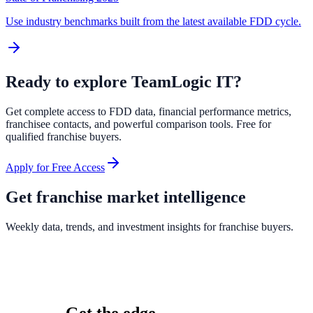
Use industry benchmarks built from the latest available FDD cycle.
Ready to explore
TeamLogic IT
?
Get complete access to FDD data, financial performance metrics,
franchisee contacts, and powerful comparison tools. Free for
qualified franchise buyers.
Apply for Free Access
Get franchise market intelligence
Weekly data, trends, and investment insights for franchise buyers.