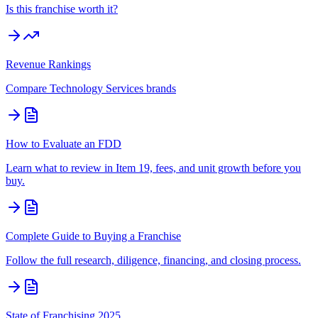
Is this franchise worth it?
Revenue Rankings
Compare
Technology Services
brands
How to Evaluate an FDD
Learn what to review in Item 19, fees, and unit growth before you
buy.
Complete Guide to Buying a Franchise
Follow the full research, diligence, financing, and closing process.
State of Franchising 2025