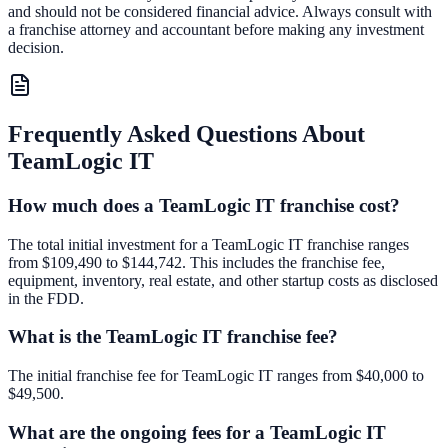
and should not be considered financial advice. Always consult with
a franchise attorney and accountant before making any investment
decision.
Frequently Asked Questions About
TeamLogic IT
How much does a TeamLogic IT franchise cost?
The total initial investment for a TeamLogic IT franchise ranges
from $109,490 to $144,742. This includes the franchise fee,
equipment, inventory, real estate, and other startup costs as disclosed
in the FDD.
What is the TeamLogic IT franchise fee?
The initial franchise fee for TeamLogic IT ranges from $40,000 to
$49,500.
What are the ongoing fees for a TeamLogic IT