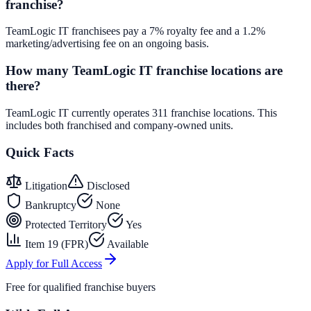
franchise?
TeamLogic IT franchisees pay a 7% royalty fee and a 1.2%
marketing/advertising fee on an ongoing basis.
How many TeamLogic IT franchise locations are
there?
TeamLogic IT currently operates 311 franchise locations. This
includes both franchised and company-owned units.
Quick Facts
Litigation
Disclosed
Bankruptcy
None
Protected Territory
Yes
Item 19 (FPR)
Available
Apply for Full Access
Free for qualified franchise buyers