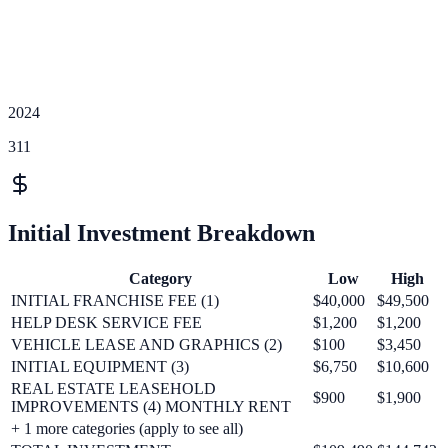
2024
311
Initial Investment Breakdown
Category
Low
High
INITIAL FRANCHISE FEE (1)
$40,000
$49,500
HELP DESK SERVICE FEE
$1,200
$1,200
VEHICLE LEASE AND GRAPHICS (2)
$100
$3,450
INITIAL EQUIPMENT (3)
$6,750
$10,600
REAL ESTATE LEASEHOLD
$900
$1,900
IMPROVEMENTS (4) MONTHLY RENT
+
1
more categories (apply to see all)