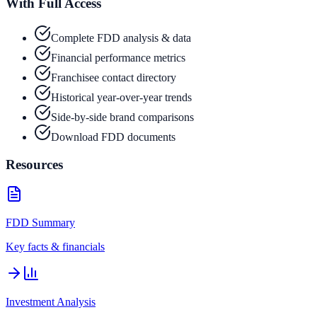
With Full Access
Complete FDD analysis & data
Financial performance metrics
Franchisee contact directory
Historical year-over-year trends
Side-by-side brand comparisons
Download FDD documents
Resources
FDD Summary
Key facts & financials
Investment Analysis