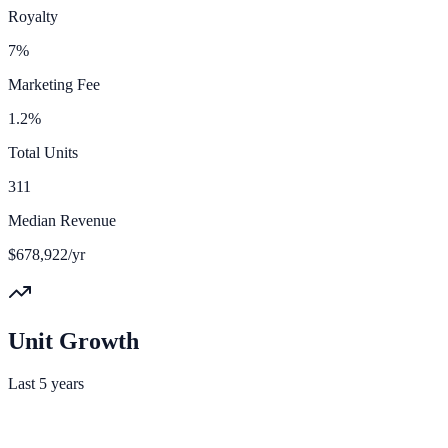
Royalty
7%
Marketing Fee
1.2%
Total Units
311
Median Revenue
$678,922/yr
Unit Growth
Last 5 years