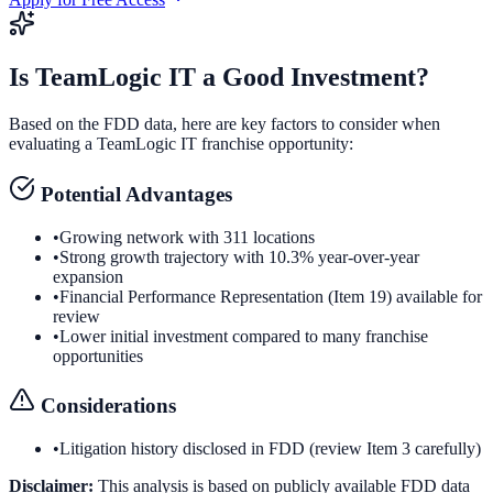
Is
TeamLogic IT
a Good Investment?
Based on the FDD data, here are key factors to consider when
evaluating a
TeamLogic IT
franchise opportunity:
Potential Advantages
•
Growing network with 311 locations
•
Strong growth trajectory with 10.3% year-over-year
expansion
•
Financial Performance Representation (Item 19) available for
review
•
Lower initial investment compared to many franchise
opportunities
Considerations
•
Litigation history disclosed in FDD (review Item 3 carefully)
Disclaimer:
This analysis is based on publicly available FDD data