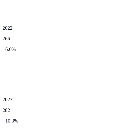
2022
266
+
6.0
%
2023
282
+
10.3
%