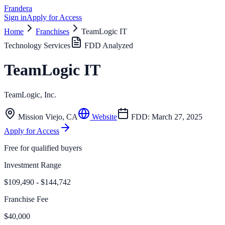
Frandera
Sign in
Apply for Access
Home
Franchises
TeamLogic IT
Technology Services
FDD Analyzed
TeamLogic IT
TeamLogic, Inc.
Mission Viejo
,
CA
Website
FDD:
March 27, 2025
Apply for Access
Free for qualified buyers
Investment Range
$109,490 - $144,742
Franchise Fee
$40,000