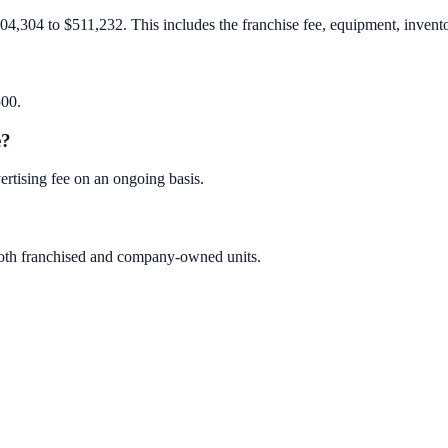
04,304 to $511,232. This includes the franchise fee, equipment, inventor
500.
e?
rtising fee on an ongoing basis.
 both franchised and company-owned units.