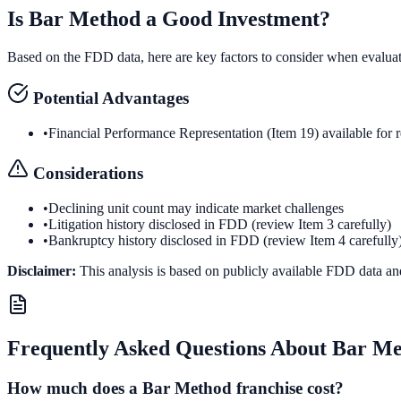
Is
Bar Method
a Good Investment?
Based on the FDD data, here are key factors to consider when evalua
Potential Advantages
•
Financial Performance Representation (Item 19) available for 
Considerations
•
Declining unit count may indicate market challenges
•
Litigation history disclosed in FDD (review Item 3 carefully)
•
Bankruptcy history disclosed in FDD (review Item 4 carefully
Disclaimer:
This analysis is based on publicly available FDD data an
Frequently Asked Questions About
Bar Me
How much does a Bar Method franchise cost?