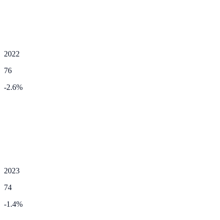
2022
76
-2.6
%
2023
74
-1.4
%