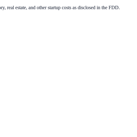
y, real estate, and other startup costs as disclosed in the FDD.