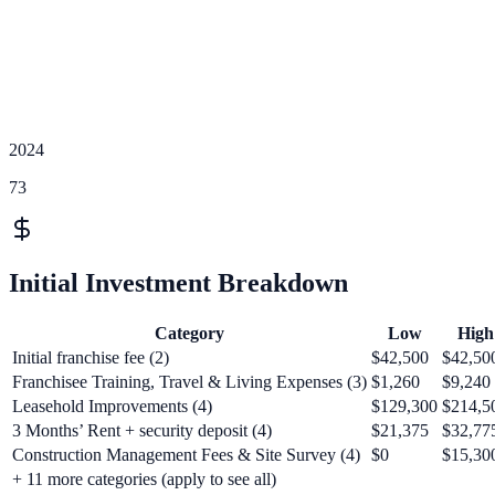
2024
73
Initial Investment Breakdown
Category
Low
High
Initial franchise fee (2)
$42,500
$42,50
Franchisee Training, Travel & Living Expenses (3)
$1,260
$9,240
Leasehold Improvements (4)
$129,300
$214,5
3 Months’ Rent + security deposit (4)
$21,375
$32,77
Construction Management Fees & Site Survey (4)
$0
$15,30
+
11
more categories (apply to see all)