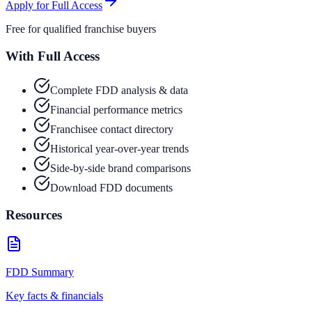
Apply for Full Access
Free for qualified franchise buyers
With Full Access
Complete FDD analysis & data
Financial performance metrics
Franchisee contact directory
Historical year-over-year trends
Side-by-side brand comparisons
Download FDD documents
Resources
FDD Summary
Key facts & financials