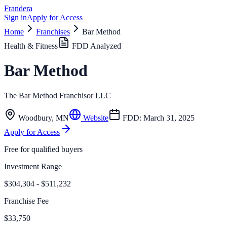
Frandera
Sign in
Apply for Access
Home
Franchises
Bar Method
Health & Fitness
FDD Analyzed
Bar Method
The Bar Method Franchisor LLC
Woodbury
,
MN
Website
FDD:
March 31, 2025
Apply for Access
Free for qualified buyers
Investment Range
$304,304 - $511,232
Franchise Fee
$33,750