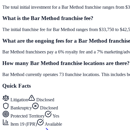
The total initial investment for a Bar Method franchise ranges from $3
What is the Bar Method franchise fee?
The initial franchise fee for Bar Method ranges from $33,750 to $42,
What are the ongoing fees for a Bar Method franchis
Bar Method franchisees pay a 6% royalty fee and a 7% marketing/adve
How many Bar Method franchise locations are there?
Bar Method currently operates 73 franchise locations. This includes
Quick Facts
Litigation
Disclosed
Bankruptcy
Disclosed
Protected Territory
Yes
Item 19 (FPR)
Available