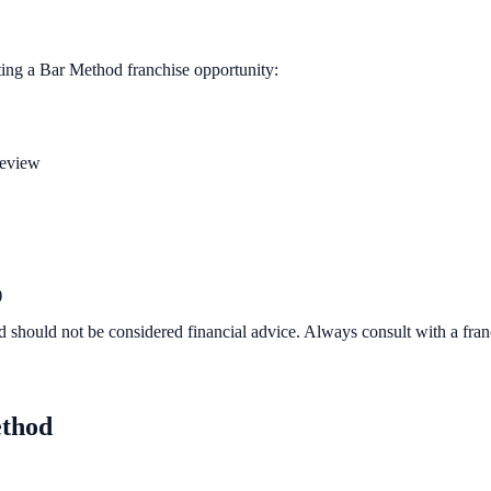
ting a
Bar Method
franchise opportunity:
review
)
d should not be considered financial advice. Always consult with a fra
thod