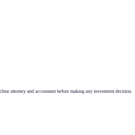
nchise attorney and accountant before making any investment decision.