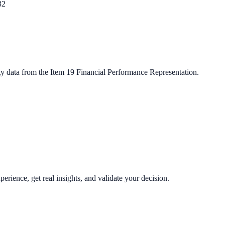
32
ty data from the Item 19 Financial Performance Representation.
perience, get real insights, and validate your decision.