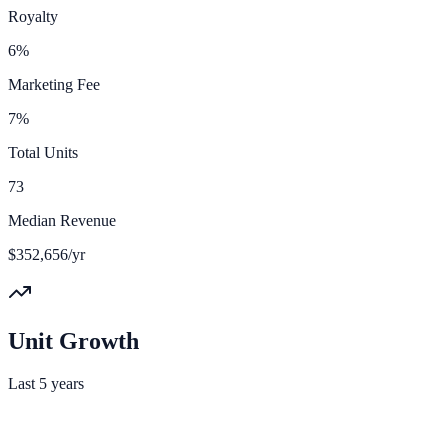
Royalty
6%
Marketing Fee
7%
Total Units
73
Median Revenue
$352,656/yr
Unit Growth
Last 5 years