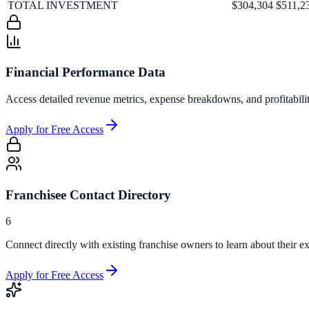
TOTAL INVESTMENT
$304,304
$511,2
Financial Performance Data
Access detailed revenue metrics, expense breakdowns, and profitabili
Apply for Free Access
Franchisee Contact Directory
6
Connect directly with existing franchise owners to learn about their ex
Apply for Free Access