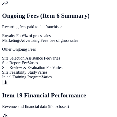
Ongoing Fees (Item 6 Summary)
Recurring fees paid to the franchisor
Royalty Fee
6% of gross sales
Marketing/Advertising Fee
3.5% of gross sales
Other Ongoing Fees
Site Selection Assistance Fee
Varies
Site Report Fee
Varies
Site Review & Evaluation Fee
Varies
Site Feasibility Study
Varies
Initial Training Program
Varies
Item 19 Financial Performance
Revenue and financial data (if disclosed)