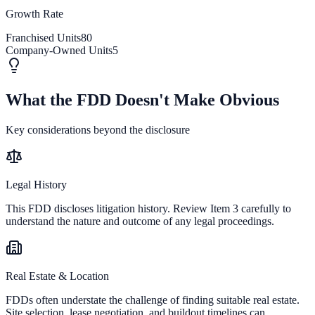
Growth Rate
Franchised Units
80
Company-Owned Units
5
What the FDD Doesn't Make Obvious
Key considerations beyond the disclosure
Legal History
This FDD discloses litigation history. Review Item 3 carefully to
understand the nature and outcome of any legal proceedings.
Real Estate & Location
FDDs often understate the challenge of finding suitable real estate.
Site selection, lease negotiation, and buildout timelines can