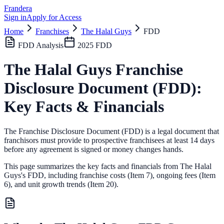
Frandera
Sign in
Apply for Access
Home
Franchises
The Halal Guys
FDD
FDD Analysis
2025
FDD
The Halal Guys
Franchise
Disclosure Document (FDD):
Key Facts & Financials
The Franchise Disclosure Document (FDD) is a legal document that
franchisors must provide to prospective franchisees at least 14 days
before any agreement is signed or money changes hands.
This page summarizes the key facts and financials from
The Halal
Guys
's FDD, including franchise costs (Item 7), ongoing fees (Item
6),
and unit growth trends (Item 20).