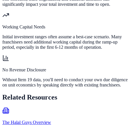
significantly impact your total investment and time to open.
Working Capital Needs
Initial investment ranges often assume a best-case scenario. Many
franchisees need additional working capital during the ramp-up
period, especially in the first 6-12 months of operation.
No Revenue Disclosure
Without Item 19 data, you'll need to conduct your own due diligence
on unit economics by speaking directly with existing franchisees.
Related Resources
The Halal Guys Overview