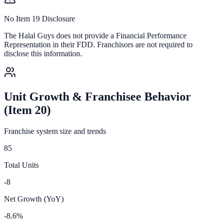
No Item 19 Disclosure
The Halal Guys
does not provide a Financial Performance
Representation in their FDD. Franchisors are not required to
disclose this information.
Unit Growth & Franchisee Behavior
(Item 20)
Franchise system size and trends
85
Total Units
-8
Net Growth (YoY)
-8.6%