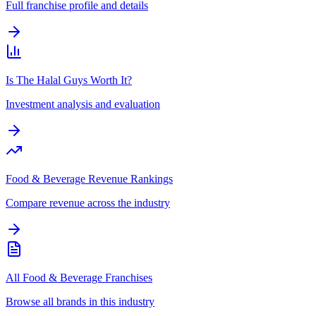
Full franchise profile and details
Is The Halal Guys Worth It?
Investment analysis and evaluation
Food & Beverage Revenue Rankings
Compare revenue across the industry
All Food & Beverage Franchises
Browse all brands in this industry