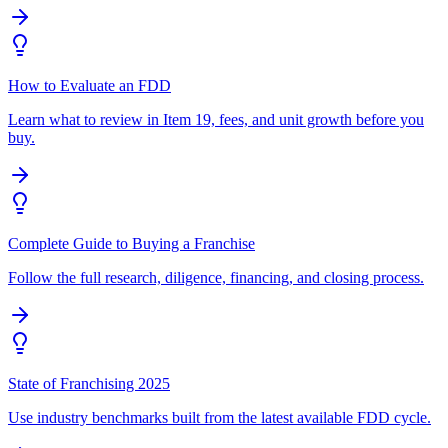
How to Evaluate an FDD
Learn what to review in Item 19, fees, and unit growth before you
buy.
Complete Guide to Buying a Franchise
Follow the full research, diligence, financing, and closing process.
State of Franchising 2025
Use industry benchmarks built from the latest available FDD cycle.