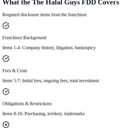
What the The Halal Guys FDD Covers
Required disclosure items from the franchisor
Franchisor Background
Items 1-4: Company history, litigation, bankruptcy
Fees & Costs
Items 5-7: Initial fees, ongoing fees, total investment
Obligations & Restrictions
Items 8-16: Purchasing, territory, trademarks