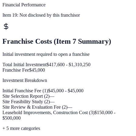
Financial Performance
Item 19:
Not disclosed by this franchisor
Franchise Costs (Item 7 Summary)
Initial investment required to open a franchise
Total Initial Investment
$417,600 - $1,310,250
Franchise Fee
$45,000
Investment Breakdown
Initial Franchise Fee (1)
$45,000 - $45,000
Site Selection Report (2)
—
Site Feasibility Study (2)
—
Site Review & Evaluation Fee (2)
—
Leasehold Improvements, Construction Cost (3)
$150,000 -
$500,000
+
5
more categories