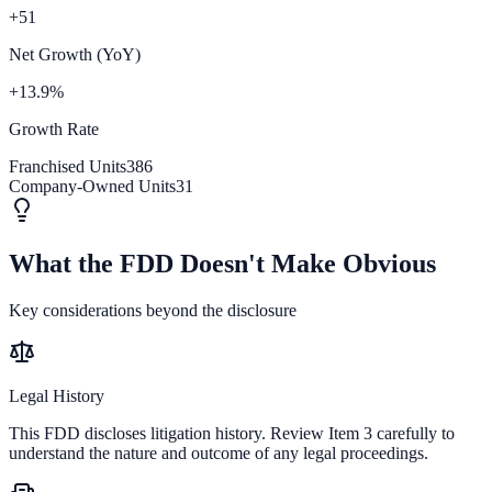
+51
Net Growth (YoY)
+13.9%
Growth Rate
Franchised Units
386
Company-Owned Units
31
What the FDD Doesn't Make Obvious
Key considerations beyond the disclosure
Legal History
This FDD discloses litigation history. Review Item 3 carefully to
understand the nature and outcome of any legal proceedings.