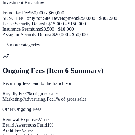
Investment Breakdown
Franchise Fee
$60,000 - $60,000
SDSC Fee - only for Site Development
$250,000 - $302,500
Lease Security Deposits
$15,000 - $150,000
Insurance Premiums
$3,500 - $18,000
Assignor Security Deposit
$20,000 - $50,000
+
5
more categories
Ongoing Fees (Item 6 Summary)
Recurring fees paid to the franchisor
Royalty Fee
7% of gross sales
Marketing/Advertising Fee
1% of gross sales
Other Ongoing Fees
Renewal Expenses
Varies
Brand Awareness Fund
1%
Audit Fee
Varies