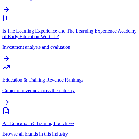
Is The Learning Experience and The Learning Experience Academy
of Early Education Worth It?
Investment analysis and evaluation
Education & Training Revenue Rankings
Compare revenue across the industry
All Education & Training Franchises
Browse all brands in this industry