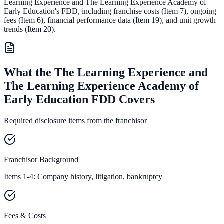
Learning Experience and The Learning Experience Academy of
Early Education
's FDD, including franchise costs (Item 7), ongoing
fees (Item 6),
financial performance data (Item 19),
and unit growth
trends (Item 20).
What the The Learning Experience and
The Learning Experience Academy of
Early Education FDD Covers
Required disclosure items from the franchisor
Franchisor Background
Items 1-4: Company history, litigation, bankruptcy
Fees & Costs