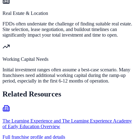
Real Estate & Location
FDDs often understate the challenge of finding suitable real estate.
Site selection, lease negotiation, and buildout timelines can
significantly impact your total investment and time to open.
Working Capital Needs
Initial investment ranges often assume a best-case scenario. Many
franchisees need additional working capital during the ramp-up
period, especially in the first 6-12 months of operation.
Related Resources
The Learning Experience and The Learning Experience Academy
of Early Education Overview
Full franchise profile and details