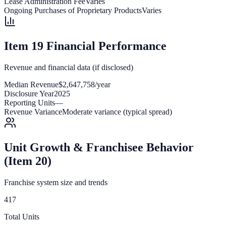
Lease Administration Fee
Varies
Ongoing Purchases of Proprietary Products
Varies
Item 19 Financial Performance
Revenue and financial data (if disclosed)
Median Revenue
$2,647,758/year
Disclosure Year
2025
Reporting Units
—
Revenue Variance
Moderate variance (typical spread)
Unit Growth & Franchisee Behavior
(Item 20)
Franchise system size and trends
417
Total Units