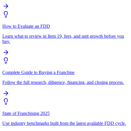
How to Evaluate an FDD
Learn what to review in Item 19, fees, and unit growth before you
buy.
Complete Guide to Buying a Franchise
Follow the full research, diligence, financing, and closing process.
State of Franchising 2025
Use industry benchmarks built from the latest available FDD cycle.