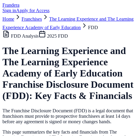
Frandera
Sign in
Apply for Access
Home
Franchises
The Learning Experience and The Learning
Experience Academy of Early Education
FDD
FDD Analysis
2025
FDD
The Learning Experience and
The Learning Experience
Academy of Early Education
Franchise Disclosure Document
(FDD): Key Facts & Financials
The Franchise Disclosure Document (FDD) is a legal document that
franchisors must provide to prospective franchisees at least 14 days
before any agreement is signed or money changes hands.
This page summarizes the key facts and financials from
The