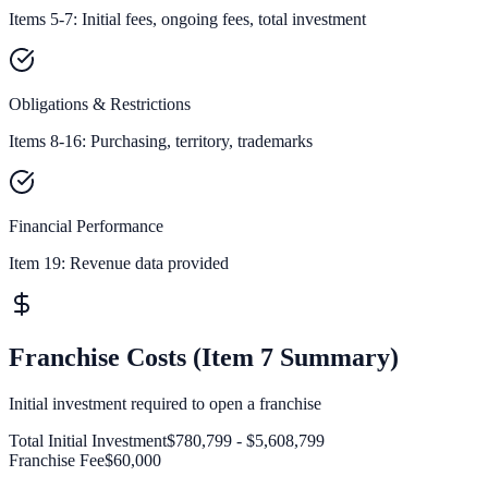
Items 5-7: Initial fees, ongoing fees, total investment
Obligations & Restrictions
Items 8-16: Purchasing, territory, trademarks
Financial Performance
Item 19:
Revenue data provided
Franchise Costs (Item 7 Summary)
Initial investment required to open a franchise
Total Initial Investment
$780,799 - $5,608,799
Franchise Fee
$60,000