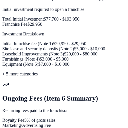
Initial investment required to open a franchise
Total Initial Investment
$77,700 - $193,950
Franchise Fee
$29,950
Investment Breakdown
Initial franchise fee (Note 1)
$29,950 - $29,950
Site lease and security deposits (Note 2)
$5,000 - $10,000
Leasehold Improvements (Note 3)
$20,000 - $80,000
Furnishings (Note 4)
$3,000 - $5,000
Equipment (Note 5)
$7,000 - $10,000
+
5
more categories
Ongoing Fees (Item 6 Summary)
Recurring fees paid to the franchisor
Royalty Fee
5% of gross sales
Marketing/Advertising Fee
—