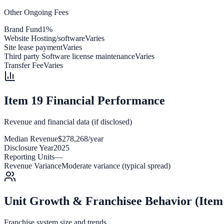
Other Ongoing Fees
Brand Fund
1%
Website Hosting/software
Varies
Site lease payment
Varies
Third party Software license maintenance
Varies
Transfer Fee
Varies
Item 19 Financial Performance
Revenue and financial data (if disclosed)
Median Revenue
$278,268/year
Disclosure Year
2025
Reporting Units
—
Revenue Variance
Moderate variance (typical spread)
Unit Growth & Franchisee Behavior (Item
Franchise system size and trends