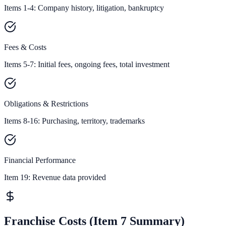
Items 1-4: Company history, litigation, bankruptcy
Fees & Costs
Items 5-7: Initial fees, ongoing fees, total investment
Obligations & Restrictions
Items 8-16: Purchasing, territory, trademarks
Financial Performance
Item 19:
Revenue data provided
Franchise Costs (Item 7 Summary)