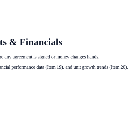
s & Financials
ore any agreement is signed or money changes hands.
ancial performance data (Item 19),
and unit growth trends (Item 20).