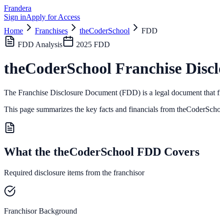
Frandera
Sign in
Apply for Access
Home
Franchises
theCoderSchool
FDD
FDD Analysis
2025
FDD
theCoderSchool
Franchise Disc
The Franchise Disclosure Document (FDD) is a legal document that fr
This page summarizes the key facts and financials from
theCoderScho
What the theCoderSchool FDD Covers
Required disclosure items from the franchisor
Franchisor Background