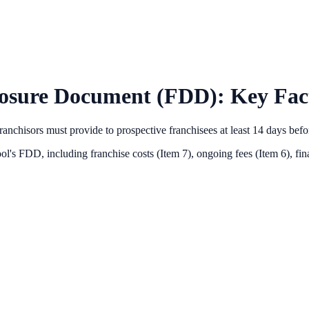
losure Document (FDD): Key Fact
anchisors must provide to prospective franchisees at least 14 days bef
ol
's FDD, including franchise costs (Item 7), ongoing fees (Item 6),
fin