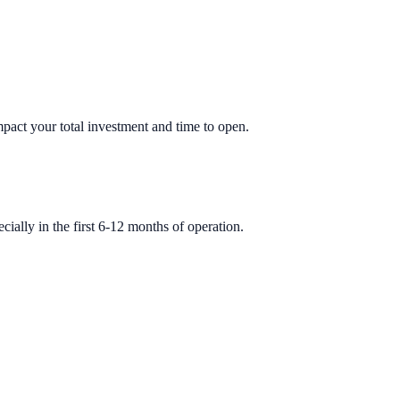
impact your total investment and time to open.
ially in the first 6-12 months of operation.