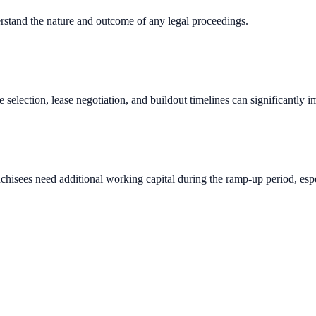
erstand the nature and outcome of any legal proceedings.
e selection, lease negotiation, and buildout timelines can significantly 
chisees need additional working capital during the ramp-up period, espec