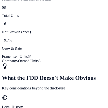
68
Total Units
+6
Net Growth (YoY)
+9.7%
Growth Rate
Franchised Units
65
Company-Owned Units
3
What the FDD Doesn't Make Obvious
Key considerations beyond the disclosure
Legal History