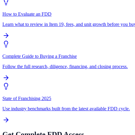
How to Evaluate an FDD
Learn what to review in Item 19, fees, and unit growth before you bu
Complete Guide to Buying a Franchise
Follow the full research, diligence, financing, and closing process.
State of Franchising 2025
Use industry benchmarks built from the latest available FDD cycle.
Get Complete FDD Access