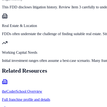
This FDD discloses litigation history. Review Item 3 carefully to und
Real Estate & Location
FDDs often understate the challenge of finding suitable real estate. Sit
Working Capital Needs
Initial investment ranges often assume a best-case scenario. Many fran
Related Resources
theCoderSchool Overview
Full franchise profile and details