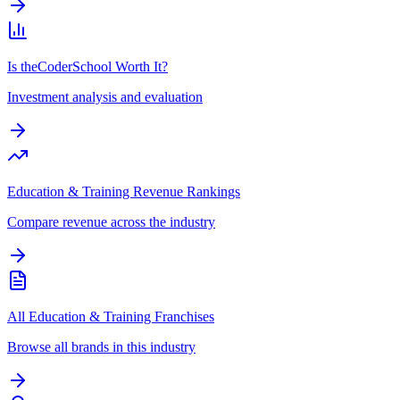
Is theCoderSchool Worth It?
Investment analysis and evaluation
Education & Training Revenue Rankings
Compare revenue across the industry
All Education & Training Franchises
Browse all brands in this industry