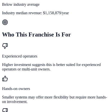
Below industry average
Industry median revenue:
$1,158,879
/year
Who This Franchise Is For
Experienced operators
Higher investment suggests this is better suited for experienced
operators or multi-unit owners.
Hands-on owners
Smaller systems may offer more flexibility but require more hands-
on involvement.