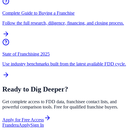
Complete Guide to Buying a Franchise
Follow the full research, diligence, financing, and closing process.
State of Franchising 2025
Use industry benchmarks built from the latest available FDD cycle.
Ready to Dig Deeper?
Get complete access to FDD data, franchisee contact lists, and
powerful comparison tools. Free for qualified franchise buyers.
Apply for Free Access
Frandera
Apply
Sign In