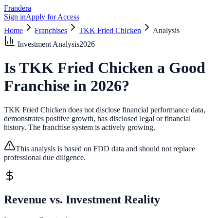
Frandera
Sign in
Apply for Access
Home
Franchises
TKK Fried Chicken
Analysis
Investment Analysis
2026
Is
TKK Fried Chicken
a Good
Franchise in
2026
?
TKK Fried Chicken does not disclose financial performance data,
demonstrates positive growth, has disclosed legal or financial
history.
The franchise system is actively growing.
This analysis is based on FDD data and should not replace
professional due diligence.
Revenue vs. Investment Reality