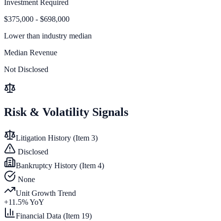
Investment Required
$375,000 - $698,000
Lower than
industry median
Median Revenue
Not Disclosed
Risk & Volatility Signals
Litigation History (Item 3)
Disclosed
Bankruptcy History (Item 4)
None
Unit Growth Trend
+
11.5
% YoY
Financial Data (Item 19)