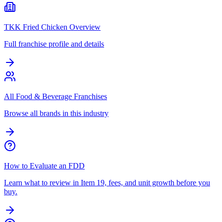
TKK Fried Chicken Overview
Full franchise profile and details
All Food & Beverage Franchises
Browse all brands in this industry
How to Evaluate an FDD
Learn what to review in Item 19, fees, and unit growth before you
buy.