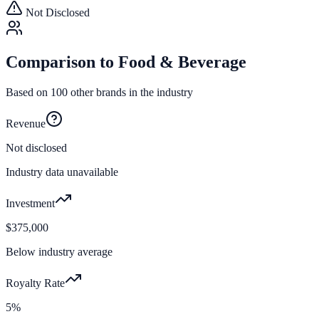
Not Disclosed
Comparison to
Food & Beverage
Based on
100
other brands in the industry
Revenue
Not disclosed
Industry data unavailable
Investment
$375,000
Below industry average
Royalty Rate
5%