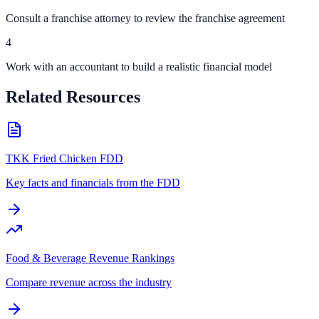
Consult a franchise attorney to review the franchise agreement
4
Work with an accountant to build a realistic financial model
Related Resources
TKK Fried Chicken FDD
Key facts and financials from the FDD
Food & Beverage Revenue Rankings
Compare revenue across the industry