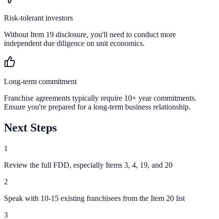
Risk-tolerant investors
Without Item 19 disclosure, you'll need to conduct more
independent due diligence on unit economics.
Long-term commitment
Franchise agreements typically require 10+ year commitments.
Ensure you're prepared for a long-term business relationship.
Next Steps
1
Review the full FDD, especially Items 3, 4, 19, and 20
2
Speak with 10-15 existing franchisees from the Item 20 list
3