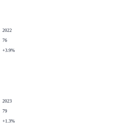
2022
76
+
3.9
%
2023
79
+
1.3
%