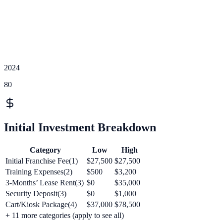
2024
80
Initial Investment Breakdown
Category
Low
High
Initial Franchise Fee(1)
$27,500
$27,500
Training Expenses(2)
$500
$3,200
3-Months’ Lease Rent(3)
$0
$35,000
Security Deposit(3)
$0
$1,000
Cart/Kiosk Package(4)
$37,000
$78,500
+
11
more categories (apply to see all)