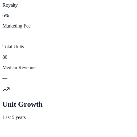
Royalty
6%
Marketing Fee
—
Total Units
80
Median Revenue
—
Unit Growth
Last 5 years