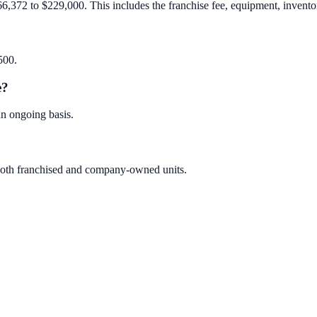
66,372 to $229,000. This includes the franchise fee, equipment, inventory
500.
e?
an ongoing basis.
s both franchised and company-owned units.