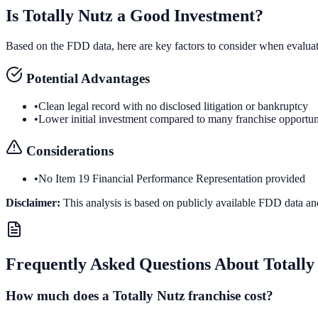
Is
Totally Nutz
a Good Investment?
Based on the FDD data, here are key factors to consider when evalua
Potential Advantages
•
Clean legal record with no disclosed litigation or bankruptcy
•
Lower initial investment compared to many franchise opportun
Considerations
•
No Item 19 Financial Performance Representation provided
Disclaimer:
This analysis is based on publicly available FDD data an
Frequently Asked Questions About
Totally
How much does a Totally Nutz franchise cost?