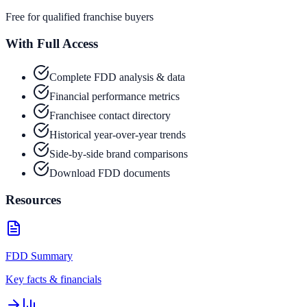
Free for qualified franchise buyers
With Full Access
Complete FDD analysis & data
Financial performance metrics
Franchisee contact directory
Historical year-over-year trends
Side-by-side brand comparisons
Download FDD documents
Resources
FDD Summary
Key facts & financials