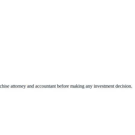
nchise attorney and accountant before making any investment decision.