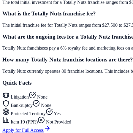
The total initial investment for a Totally Nutz franchise ranges from $
What is the Totally Nutz franchise fee?
The initial franchise fee for Totally Nutz ranges from $27,500 to $27,
What are the ongoing fees for a Totally Nutz franchis
Totally Nutz franchisees pay a 6% royalty fee and marketing fees on 
How many Totally Nutz franchise locations are there?
Totally Nutz currently operates 80 franchise locations. This include
Quick Facts
Litigation
None
Bankruptcy
None
Protected Territory
Yes
Item 19 (FPR)
Not Provided
Apply for Full Access