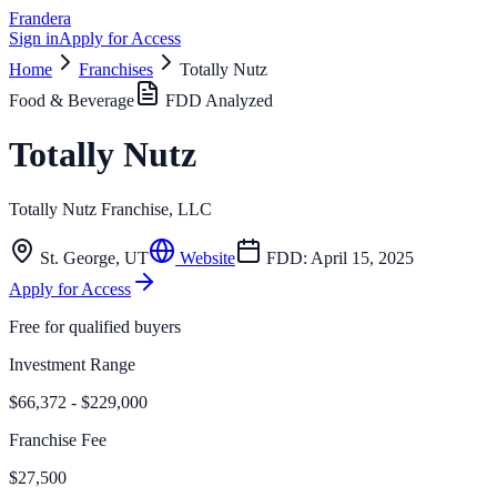
Frandera
Sign in
Apply for Access
Home
Franchises
Totally Nutz
Food & Beverage
FDD Analyzed
Totally Nutz
Totally Nutz Franchise, LLC
St. George
,
UT
Website
FDD:
April 15, 2025
Apply for Access
Free for qualified buyers
Investment Range
$66,372 - $229,000
Franchise Fee
$27,500