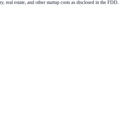
, real estate, and other startup costs as disclosed in the FDD.