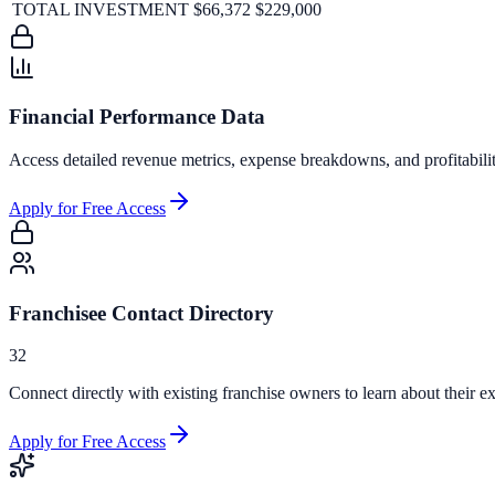
TOTAL INVESTMENT
$66,372
$229,000
Financial Performance Data
Access detailed revenue metrics, expense breakdowns, and profitabili
Apply for Free Access
Franchisee Contact Directory
32
Connect directly with existing franchise owners to learn about their ex
Apply for Free Access