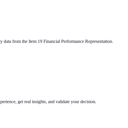
ty data from the Item 19 Financial Performance Representation.
perience, get real insights, and validate your decision.