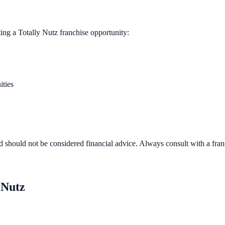
ting a
Totally Nutz
franchise opportunity:
ities
d should not be considered financial advice. Always consult with a fra
 Nutz