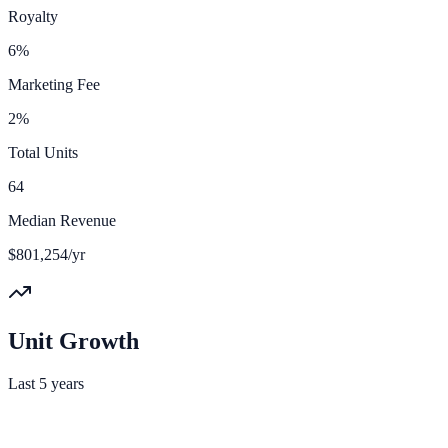
Royalty
6%
Marketing Fee
2%
Total Units
64
Median Revenue
$801,254/yr
Unit Growth
Last 5 years