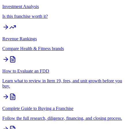
Investment Analysis
Is this franchise worth it?
Revenue Rankings
Compare
Health & Fitness
brands
How to Evaluate an FDD
Learn what to review in Item 19, fees, and unit growth before you
buy.
Complete Guide to Buying a Franchise
Follow the full research, diligence, financing, and closing process.