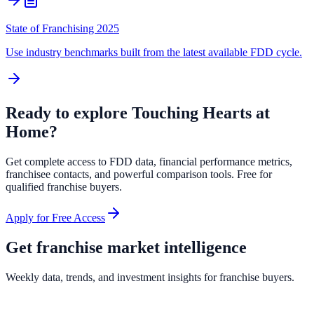
State of Franchising 2025
Use industry benchmarks built from the latest available FDD cycle.
Ready to explore
Touching Hearts at
Home
?
Get complete access to FDD data, financial performance metrics,
franchisee contacts, and powerful comparison tools. Free for
qualified franchise buyers.
Apply for Free Access
Get franchise market intelligence
Weekly data, trends, and investment insights for franchise buyers.