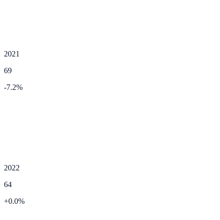
2021
69
-7.2
%
2022
64
+
0.0
%