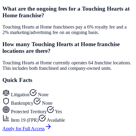
What are the ongoing fees for a Touching Hearts at
Home franchise?
Touching Hearts at Home franchisees pay a 6% royalty fee and a
2% marketing/advertising fee on an ongoing basis.
How many Touching Hearts at Home franchise
locations are there?
Touching Hearts at Home currently operates 64 franchise locations.
This includes both franchised and company-owned units.
Quick Facts
Litigation
None
Bankruptcy
None
Protected Territory
Yes
Item 19 (FPR)
Available
Apply for Full Access