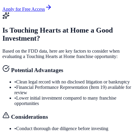
Apply for Free Access
Is
Touching Hearts at Home
a Good
Investment?
Based on the FDD data, here are key factors to consider when
evaluating a
Touching Hearts at Home
franchise opportunity:
Potential Advantages
•
Clean legal record with no disclosed litigation or bankruptcy
•
Financial Performance Representation (Item 19) available for
review
•
Lower initial investment compared to many franchise
opportunities
Considerations
•
Conduct thorough due diligence before investing