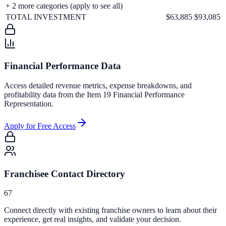
+
2
more categories (apply to see all)
TOTAL INVESTMENT
$63,885
$93,085
Financial Performance Data
Access detailed revenue metrics, expense breakdowns, and
profitability data from the Item 19 Financial Performance
Representation.
Apply for Free Access
Franchisee Contact Directory
67
Connect directly with existing franchise owners to learn about their
experience, get real insights, and validate your decision.