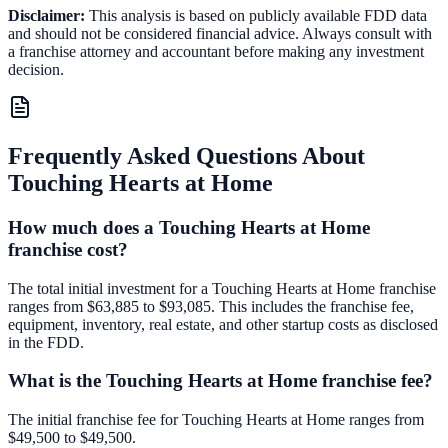
Disclaimer:
This analysis is based on publicly available FDD data
and should not be considered financial advice. Always consult with
a franchise attorney and accountant before making any investment
decision.
Frequently Asked Questions About
Touching Hearts at Home
How much does a Touching Hearts at Home
franchise cost?
The total initial investment for a Touching Hearts at Home franchise
ranges from $63,885 to $93,085. This includes the franchise fee,
equipment, inventory, real estate, and other startup costs as disclosed
in the FDD.
What is the Touching Hearts at Home franchise fee?
The initial franchise fee for Touching Hearts at Home ranges from
$49,500 to $49,500.