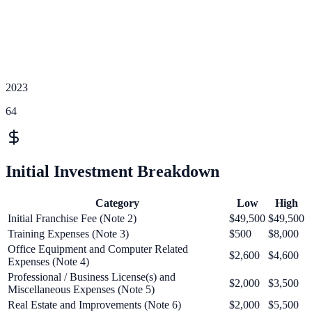
2023
64
Initial Investment Breakdown
Category
Low
High
Initial Franchise Fee (Note 2)
$49,500
$49,500
Training Expenses (Note 3)
$500
$8,000
Office Equipment and Computer Related
$2,600
$4,600
Expenses (Note 4)
Professional / Business License(s) and
$2,000
$3,500
Miscellaneous Expenses (Note 5)
Real Estate and Improvements (Note 6)
$2,000
$5,500