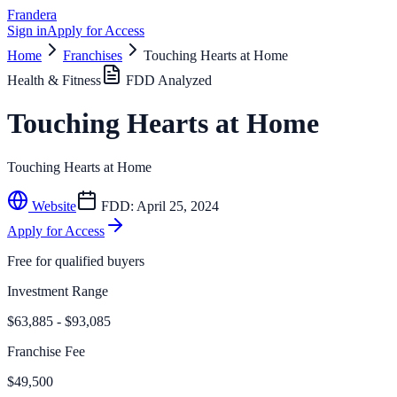
Frandera
Sign in
Apply for Access
Home
Franchises
Touching Hearts at Home
Health & Fitness
FDD Analyzed
Touching Hearts at Home
Touching Hearts at Home
Website
FDD:
April 25, 2024
Apply for Access
Free for qualified buyers
Investment Range
$63,885 - $93,085
Franchise Fee
$49,500