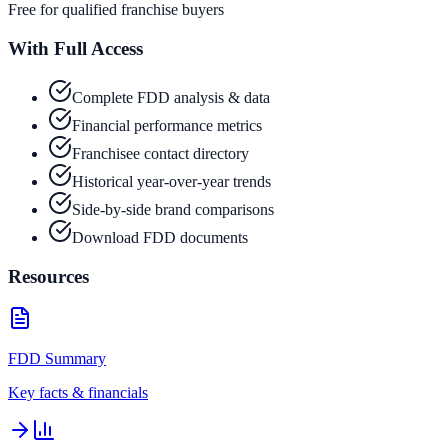
Free for qualified franchise buyers
With Full Access
Complete FDD analysis & data
Financial performance metrics
Franchisee contact directory
Historical year-over-year trends
Side-by-side brand comparisons
Download FDD documents
Resources
FDD Summary
Key facts & financials