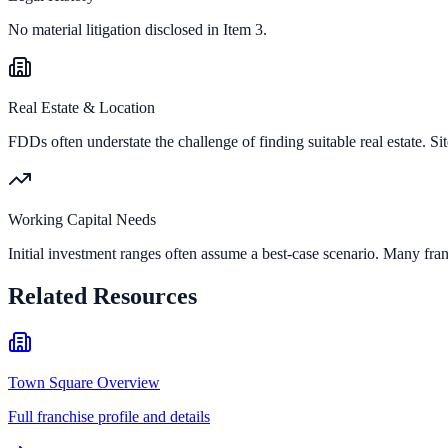
No material litigation disclosed in Item 3.
Real Estate & Location
FDDs often understate the challenge of finding suitable real estate. Sit
Working Capital Needs
Initial investment ranges often assume a best-case scenario. Many fran
Related Resources
Town Square Overview
Full franchise profile and details