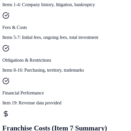
Items 1-4: Company history, litigation, bankruptcy
Fees & Costs
Items 5-7: Initial fees, ongoing fees, total investment
Obligations & Restrictions
Items 8-16: Purchasing, territory, trademarks
Financial Performance
Item 19:
Revenue data provided
Franchise Costs (Item 7 Summary)