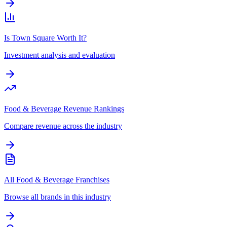
Is Town Square Worth It?
Investment analysis and evaluation
Food & Beverage Revenue Rankings
Compare revenue across the industry
All Food & Beverage Franchises
Browse all brands in this industry