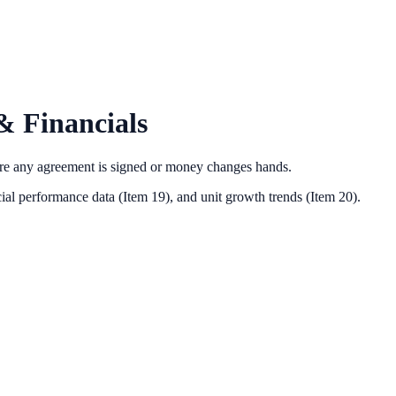
& Financials
ore any agreement is signed or money changes hands.
ial performance data (Item 19),
and unit growth trends (Item 20).