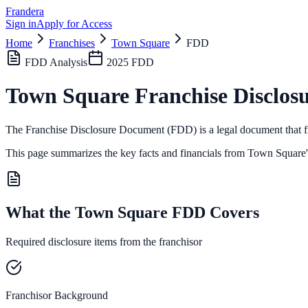
Frandera
Sign in
Apply for Access
Home
Franchises
Town Square
FDD
FDD Analysis
2025
FDD
Town Square
Franchise Disclos
The Franchise Disclosure Document (FDD) is a legal document that fr
This page summarizes the key facts and financials from
Town Square
What the Town Square FDD Covers
Required disclosure items from the franchisor
Franchisor Background