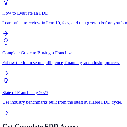
How to Evaluate an FDD
Learn what to review in Item 19, fees, and unit growth before you bu
Complete Guide to Buying a Franchise
Follow the full research, diligence, financing, and closing process.
State of Franchising 2025
Use industry benchmarks built from the latest available FDD cycle.
Get Complete FDD Access