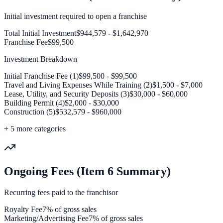
Initial investment required to open a franchise
Total Initial Investment
$944,579 - $1,642,970
Franchise Fee
$99,500
Investment Breakdown
Initial Franchise Fee (1)
$99,500 - $99,500
Travel and Living Expenses While Training (2)
$1,500 - $7,000
Lease, Utility, and Security Deposits (3)
$30,000 - $60,000
Building Permit (4)
$2,000 - $30,000
Construction (5)
$532,579 - $960,000
+
5
more categories
Ongoing Fees (Item 6 Summary)
Recurring fees paid to the franchisor
Royalty Fee
7% of gross sales
Marketing/Advertising Fee
7% of gross sales