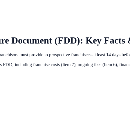
ure Document (FDD): Key Facts 
anchisors must provide to prospective franchisees at least 14 days bef
's FDD, including franchise costs (Item 7), ongoing fees (Item 6),
financ