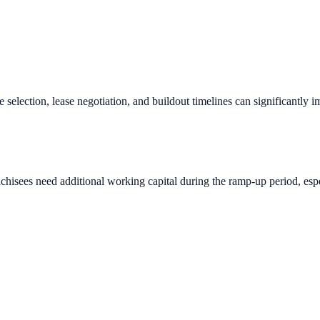
e selection, lease negotiation, and buildout timelines can significantly 
chisees need additional working capital during the ramp-up period, espec