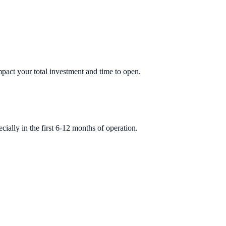
impact your total investment and time to open.
ially in the first 6-12 months of operation.