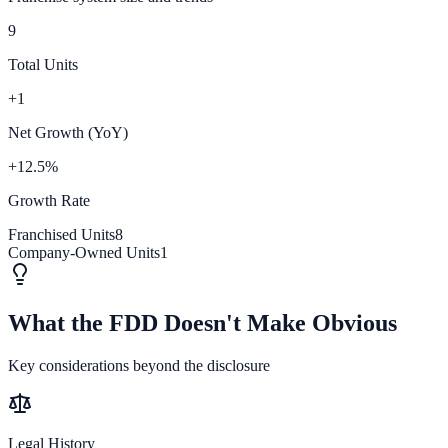
9
Total Units
+1
Net Growth (YoY)
+12.5%
Growth Rate
Franchised Units
8
Company-Owned Units
1
What the FDD Doesn't Make Obvious
Key considerations beyond the disclosure
Legal History