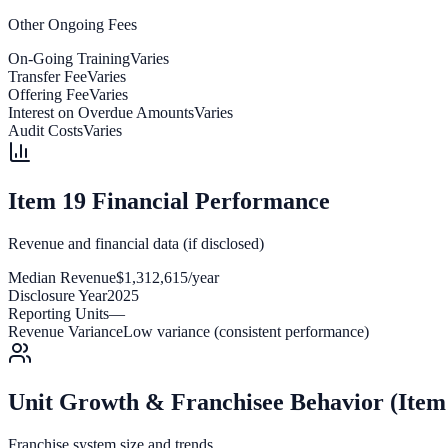
Other Ongoing Fees
On-Going Training
Varies
Transfer Fee
Varies
Offering Fee
Varies
Interest on Overdue Amounts
Varies
Audit Costs
Varies
Item 19 Financial Performance
Revenue and financial data (if disclosed)
Median Revenue
$1,312,615/year
Disclosure Year
2025
Reporting Units
—
Revenue Variance
Low variance (consistent performance)
Unit Growth & Franchisee Behavior (Item
Franchise system size and trends