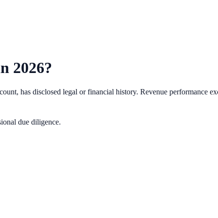
in
2026
?
nt, has disclosed legal or financial history.
Revenue performance exc
ional due diligence.