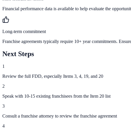
Financial performance data is available to help evaluate the opportunit
Long-term commitment
Franchise agreements typically require 10+ year commitments. Ensure 
Next Steps
1
Review the full FDD, especially Items 3, 4, 19, and 20
2
Speak with 10-15 existing franchisees from the Item 20 list
3
Consult a franchise attorney to review the franchise agreement
4