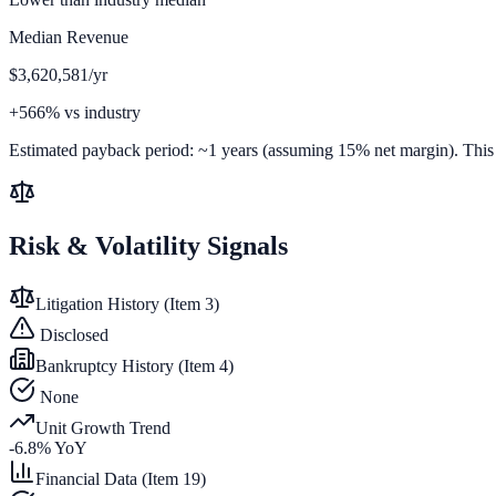
Median Revenue
$3,620,581/yr
+566% vs industry
Estimated payback period:
~
1
years (assuming 15% net margin). This is
Risk & Volatility Signals
Litigation History (Item 3)
Disclosed
Bankruptcy History (Item 4)
None
Unit Growth Trend
-6.8
% YoY
Financial Data (Item 19)