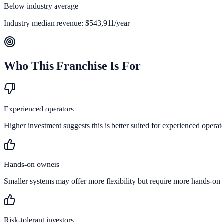
Below industry average
Industry median revenue:
$543,911
/year
Who This Franchise Is For
Experienced operators
Higher investment suggests this is better suited for experienced operat
Hands-on owners
Smaller systems may offer more flexibility but require more hands-on
Risk-tolerant investors