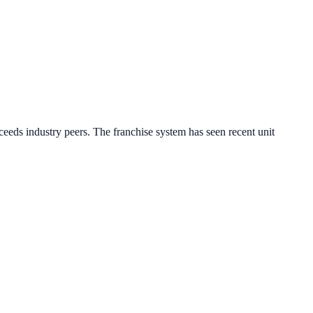
eeds industry peers.
The franchise system has seen recent unit