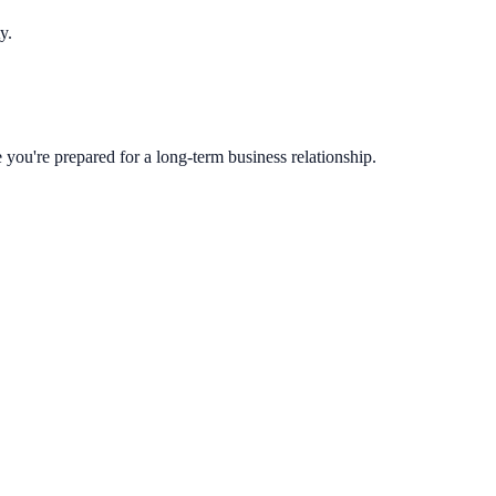
y.
you're prepared for a long-term business relationship.