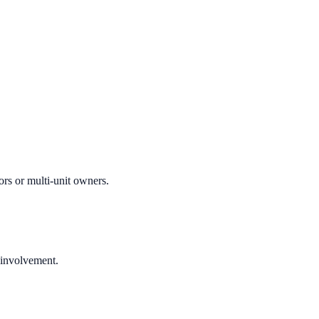
ors or multi-unit owners.
 involvement.