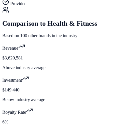
Provided
Comparison to
Health & Fitness
Based on
100
other brands in the industry
Revenue
$3,620,581
Above industry average
Investment
$149,440
Below industry average
Royalty Rate
6%