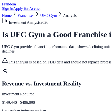
Frandera
Sign in
Apply for Access
Home
Franchises
UFC Gym
Analysis
Investment Analysis
2026
Is
UFC Gym
a Good Franchise 
UFC Gym provides financial performance data, shows declining unit cou
declines.
This analysis is based on FDD data and should not replace profess
Revenue vs. Investment Reality
Investment Required
$149,440 - $486,090
Lower than
industry median