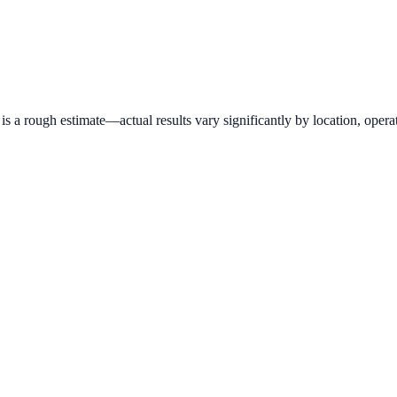
 a rough estimate—actual results vary significantly by location, operat