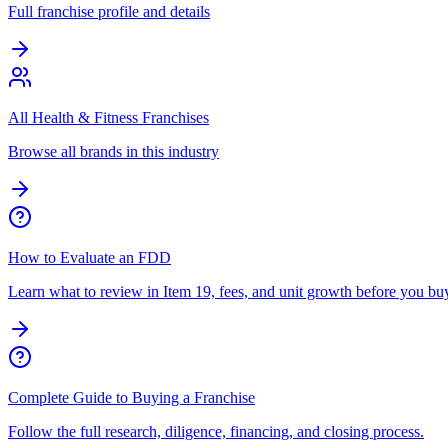
Full franchise profile and details
All Health & Fitness Franchises
Browse all brands in this industry
How to Evaluate an FDD
Learn what to review in Item 19, fees, and unit growth before you bu
Complete Guide to Buying a Franchise
Follow the full research, diligence, financing, and closing process.