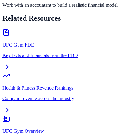
Work with an accountant to build a realistic financial model
Related Resources
UFC Gym FDD
Key facts and financials from the FDD
Health & Fitness Revenue Rankings
Compare revenue across the industry
UFC Gym Overview