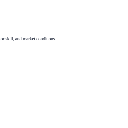
or skill, and market conditions.