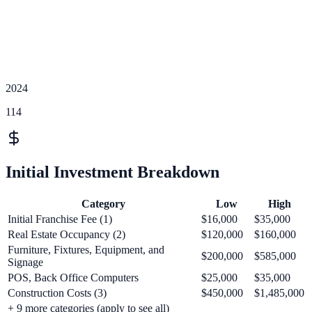
2024
114
Initial Investment Breakdown
Category
Low
High
Initial Franchise Fee (1)
$16,000
$35,000
Real Estate Occupancy (2)
$120,000
$160,000
Furniture, Fixtures, Equipment, and
$200,000
$585,000
Signage
POS, Back Office Computers
$25,000
$35,000
Construction Costs (3)
$450,000
$1,485,000
+
9
more categories (apply to see all)