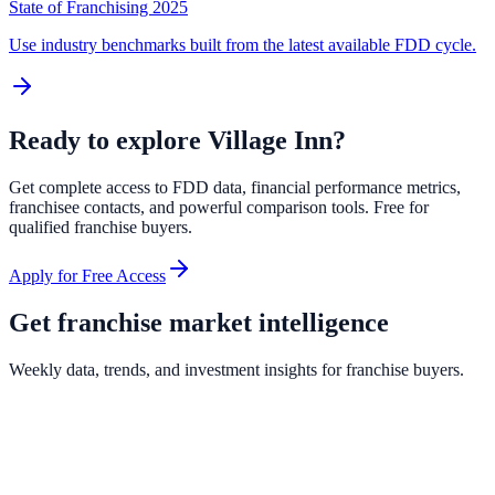
State of Franchising 2025
Use industry benchmarks built from the latest available FDD cycle.
Ready to explore
Village Inn
?
Get complete access to FDD data, financial performance metrics,
franchisee contacts, and powerful comparison tools. Free for
qualified franchise buyers.
Apply for Free Access
Get franchise market intelligence
Weekly data, trends, and investment insights for franchise buyers.