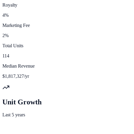
Royalty
4%
Marketing Fee
2%
Total Units
114
Median Revenue
$1,817,327/yr
Unit Growth
Last 5 years