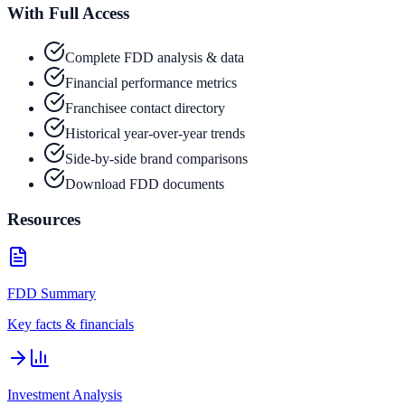
With Full Access
Complete FDD analysis & data
Financial performance metrics
Franchisee contact directory
Historical year-over-year trends
Side-by-side brand comparisons
Download FDD documents
Resources
FDD Summary
Key facts & financials
Investment Analysis