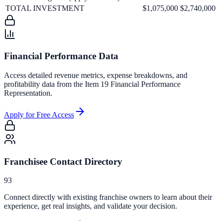
TOTAL INVESTMENT
$1,075,000
$2,740,000
Financial Performance Data
Access detailed revenue metrics, expense breakdowns, and
profitability data from the Item 19 Financial Performance
Representation.
Apply for Free Access
Franchisee Contact Directory
93
Connect directly with existing franchise owners to learn about their
experience, get real insights, and validate your decision.