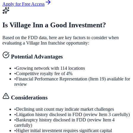
Apply for Free Access
Is
Village Inn
a Good Investment?
Based on the FDD data, here are key factors to consider when
evaluating a
Village Inn
franchise opportunity:
Potential Advantages
•
Growing network with 114 locations
•
Competitive royalty fee of 4%
•
Financial Performance Representation (Item 19) available for
review
Considerations
•
Declining unit count may indicate market challenges
•
Litigation history disclosed in FDD (review Item 3 carefully)
•
Bankruptcy history disclosed in FDD (review Item 4
carefully)
•
Higher initial investment requires significant capital