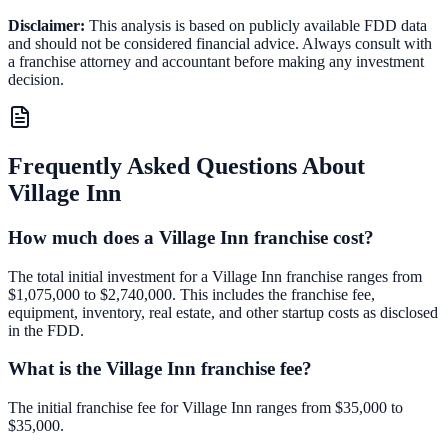
Disclaimer:
This analysis is based on publicly available FDD data
and should not be considered financial advice. Always consult with
a franchise attorney and accountant before making any investment
decision.
Frequently Asked Questions About
Village Inn
How much does a Village Inn franchise cost?
The total initial investment for a Village Inn franchise ranges from
$1,075,000 to $2,740,000. This includes the franchise fee,
equipment, inventory, real estate, and other startup costs as disclosed
in the FDD.
What is the Village Inn franchise fee?
The initial franchise fee for Village Inn ranges from $35,000 to
$35,000.