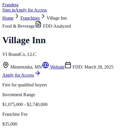
Frandera
Sign in
Apply for Access
Home
Franchises
Village Inn
Food & Beverage
FDD Analyzed
Village Inn
VI BrandCo, LLC
Minnetonka
,
MN
Website
FDD:
March 28, 2025
Apply for Access
Free for qualified buyers
Investment Range
$1,075,000 - $2,740,000
Franchise Fee
$35,000