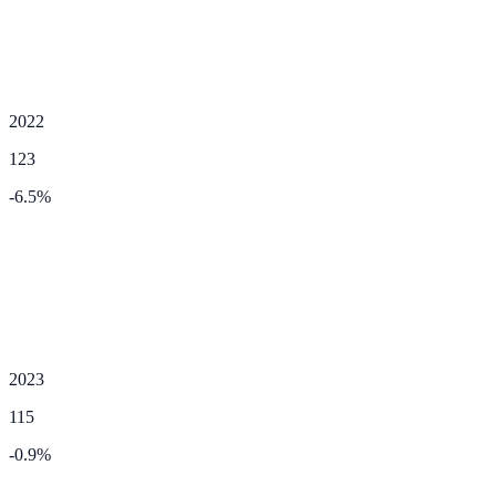
2022
123
-6.5
%
2023
115
-0.9
%