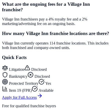
What are the ongoing fees for a Village Inn
franchise?
Village Inn franchisees pay a 4% royalty fee and a 2%
marketing/advertising fee on an ongoing basis.
How many Village Inn franchise locations are there?
Village Inn currently operates 114 franchise locations. This includes
both franchised and company-owned units.
Quick Facts
Litigation
Disclosed
Bankruptcy
Disclosed
Protected Territory
Yes
Item 19 (FPR)
Available
Apply for Full Access
Free for qualified franchise buyers