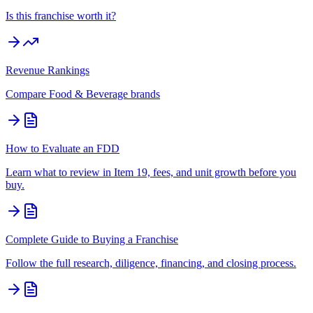
Is this franchise worth it?
Revenue Rankings
Compare
Food & Beverage
brands
How to Evaluate an FDD
Learn what to review in Item 19, fees, and unit growth before you
buy.
Complete Guide to Buying a Franchise
Follow the full research, diligence, financing, and closing process.