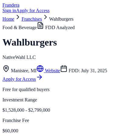
Frandera
Sign in
Apply for Access
Home
Franchises
Wahlburgers
Food & Beverage
FDD Analyzed
Wahlburgers
NativeWahl LLC
Manistee
,
MI
Website
FDD:
July 31, 2025
Apply for Access
Free for qualified buyers
Investment Range
$1,528,000 - $2,799,000
Franchise Fee
$60,000