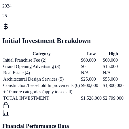
2024
25
Initial Investment Breakdown
Category
Low
High
Initial Franchise Fee (2)
$60,000
$60,000
Grand Opening Advertising (3)
$0
$15,000
Real Estate (4)
N/A
N/A
Architectural Design Services (5)
$25,000
$55,000
Construction/Leasehold Improvements (6)
$900,000
$1,800,000
+
10
more categories (apply to see all)
TOTAL INVESTMENT
$1,528,000
$2,799,000
Financial Performance Data