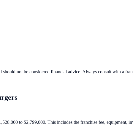
d should not be considered financial advice. Always consult with a fra
rgers
1,528,000 to $2,799,000. This includes the franchise fee, equipment, inve