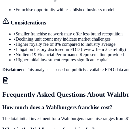
•
Franchise opportunity with established business model
Considerations
•
Smaller franchise network may offer less brand recognition
•
Declining unit count may indicate market challenges
•
Higher royalty fee of 8% compared to industry average
•
Litigation history disclosed in FDD (review Item 3 carefully)
•
No Item 19 Financial Performance Representation provided
•
Higher initial investment requires significant capital
Disclaimer:
This analysis is based on publicly available FDD data an
Frequently Asked Questions About
Wahlbu
How much does a Wahlburgers franchise cost?
The total initial investment for a Wahlburgers franchise ranges from $