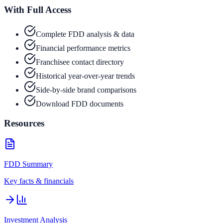
With Full Access
Complete FDD analysis & data
Financial performance metrics
Franchisee contact directory
Historical year-over-year trends
Side-by-side brand comparisons
Download FDD documents
Resources
FDD Summary
Key facts & financials
Investment Analysis