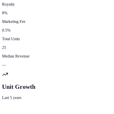
Royalty
8%
Marketing Fee
0.5%
Total Units
25
Median Revenue
—
Unit Growth
Last 5 years