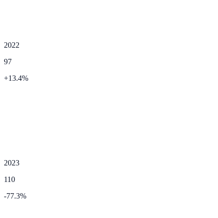
2022
97
+
13.4
%
2023
110
-77.3
%