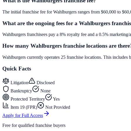
What is the Wahlburgers franchise fee?
The initial franchise fee for Wahlburgers ranges from $60,000 to $60,
What are the ongoing fees for a Wahlburgers franchi
Wahlburgers franchisees pay a 8% royalty fee and a 0.5% marketing/ad
How many Wahlburgers franchise locations are there
Wahlburgers currently operates 25 franchise locations. This includes
Quick Facts
Litigation
Disclosed
Bankruptcy
None
Protected Territory
Yes
Item 19 (FPR)
Not Provided
Apply for Full Access
Free for qualified franchise buyers