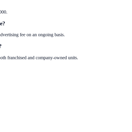
000.
se?
vertising fee on an ongoing basis.
?
 both franchised and company-owned units.