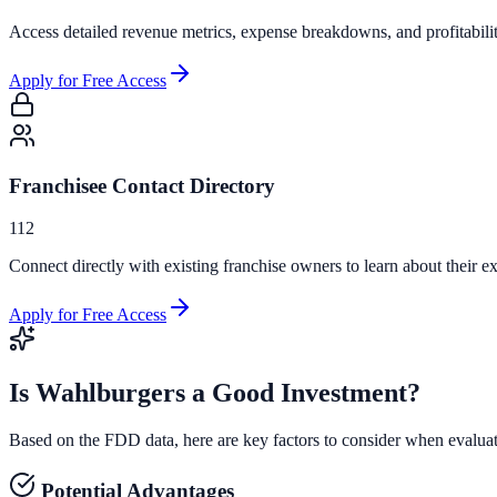
Access detailed revenue metrics, expense breakdowns, and profitabili
Apply for Free Access
Franchisee Contact Directory
112
Connect directly with existing franchise owners to learn about their ex
Apply for Free Access
Is
Wahlburgers
a Good Investment?
Based on the FDD data, here are key factors to consider when evalua
Potential Advantages