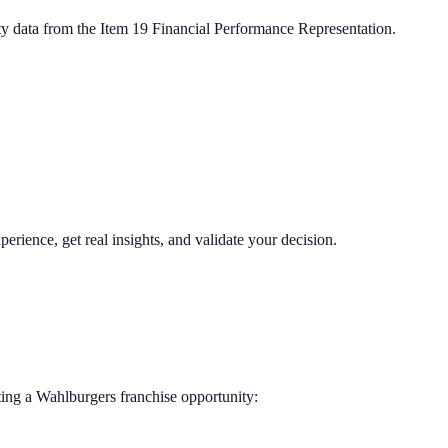
ty data from the Item 19 Financial Performance Representation.
perience, get real insights, and validate your decision.
ting a
Wahlburgers
franchise opportunity: