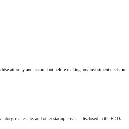
nchise attorney and accountant before making any investment decision.
ntory, real estate, and other startup costs as disclosed in the FDD.