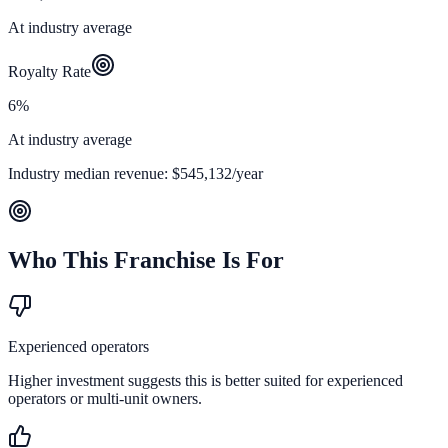
At industry average
Royalty Rate
6%
At industry average
Industry median revenue:
$545,132
/year
Who This Franchise Is For
Experienced operators
Higher investment suggests this is better suited for experienced
operators or multi-unit owners.