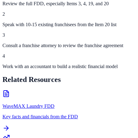
Review the full FDD, especially Items 3, 4, 19, and 20
2
Speak with 10-15 existing franchisees from the Item 20 list
3
Consult a franchise attorney to review the franchise agreement
4
Work with an accountant to build a realistic financial model
Related Resources
WaveMAX Laundry FDD
Key facts and financials from the FDD