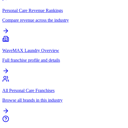
Personal Care Revenue Rankings
Compare revenue across the industry
WaveMAX Laundry Overview
Full franchise profile and details
All Personal Care Franchises
Browse all brands in this industry