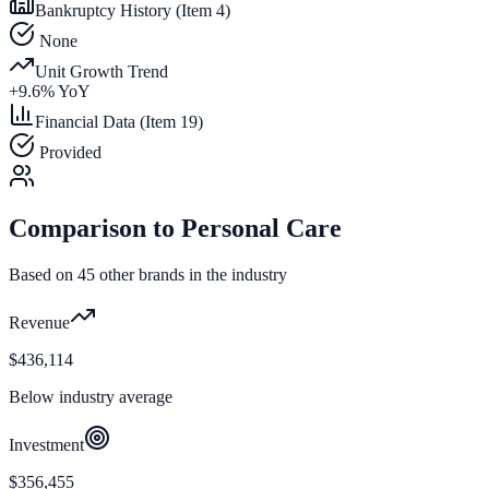
Bankruptcy History (Item 4)
None
Unit Growth Trend
+
9.6
% YoY
Financial Data (Item 19)
Provided
Comparison to
Personal Care
Based on
45
other brands in the industry
Revenue
$436,114
Below industry average
Investment
$356,455