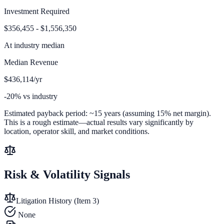
Investment Required
$356,455 - $1,556,350
At
industry median
Median Revenue
$436,114/yr
-20% vs industry
Estimated payback period:
~
15
years (assuming 15% net margin).
This is a rough estimate—actual results vary significantly by
location, operator skill, and market conditions.
Risk & Volatility Signals
Litigation History (Item 3)
None