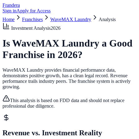
Frandera
Sign in
Apply for Access
Home
Franchises
WaveMAX Laundry
Analysis
Investment Analysis
2026
Is
WaveMAX Laundry
a Good
Franchise in
2026
?
WaveMAX Laundry provides financial performance data,
demonstrates positive growth, has a clean legal record.
Revenue
performance trails industry peers.
The franchise system is actively
growing.
This analysis is based on FDD data and should not replace
professional due diligence.
Revenue vs. Investment Reality