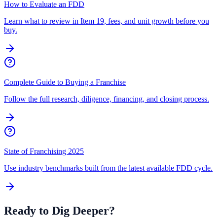
How to Evaluate an FDD
Learn what to review in Item 19, fees, and unit growth before you
buy.
Complete Guide to Buying a Franchise
Follow the full research, diligence, financing, and closing process.
State of Franchising 2025
Use industry benchmarks built from the latest available FDD cycle.
Ready to Dig Deeper?