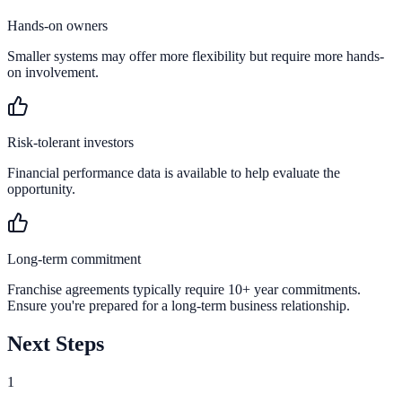
Hands-on owners
Smaller systems may offer more flexibility but require more hands-
on involvement.
Risk-tolerant investors
Financial performance data is available to help evaluate the
opportunity.
Long-term commitment
Franchise agreements typically require 10+ year commitments.
Ensure you're prepared for a long-term business relationship.
Next Steps
1