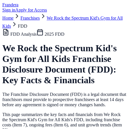
Frandera
Sign in
Apply for Access
Home
Franchises
We Rock the Spectrum Kid's Gym for All
Kids
FDD
FDD Analysis
2025
FDD
We Rock the Spectrum Kid's
Gym for All Kids
Franchise
Disclosure Document (FDD):
Key Facts & Financials
The Franchise Disclosure Document (FDD) is a legal document that
franchisors must provide to prospective franchisees at least 14 days
before any agreement is signed or money changes hands.
This page summarizes the key facts and financials from
We Rock
the Spectrum Kid's Gym for All Kids
's FDD, including franchise
costs (Item 7), ongoing fees (Item 6),
and unit growth trends (Item