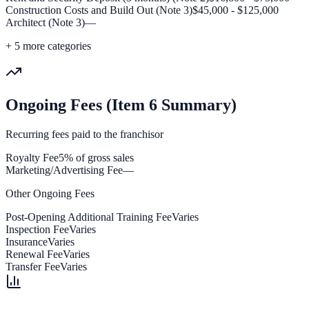
Construction Costs and Build Out (Note 3)
$45,000 - $125,000
Architect (Note 3)
—
+
5
more categories
Ongoing Fees (Item 6 Summary)
Recurring fees paid to the franchisor
Royalty Fee
5% of gross sales
Marketing/Advertising Fee
—
Other Ongoing Fees
Post-Opening Additional Training Fee
Varies
Inspection Fee
Varies
Insurance
Varies
Renewal Fee
Varies
Transfer Fee
Varies