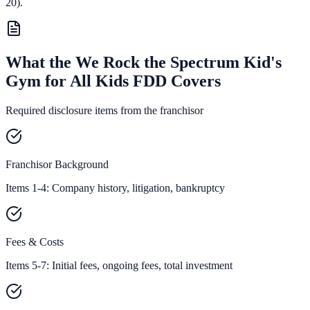
20).
What the We Rock the Spectrum Kid's
Gym for All Kids FDD Covers
Required disclosure items from the franchisor
Franchisor Background
Items 1-4: Company history, litigation, bankruptcy
Fees & Costs
Items 5-7: Initial fees, ongoing fees, total investment