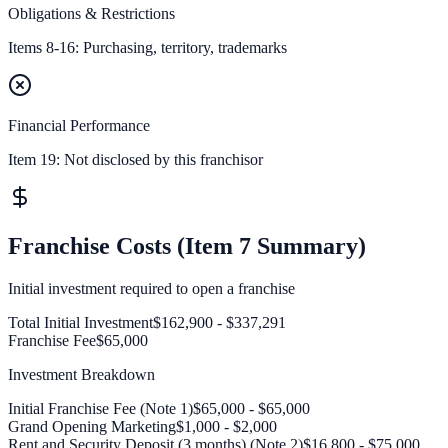
Obligations & Restrictions
Items 8-16: Purchasing, territory, trademarks
Financial Performance
Item 19:
Not disclosed by this franchisor
Franchise Costs (Item 7 Summary)
Initial investment required to open a franchise
Total Initial Investment
$162,900 - $337,291
Franchise Fee
$65,000
Investment Breakdown
Initial Franchise Fee (Note 1)
$65,000 - $65,000
Grand Opening Marketing
$1,000 - $2,000
Rent and Security Deposit (3 months) (Note 2)
$16,800 - $75,000