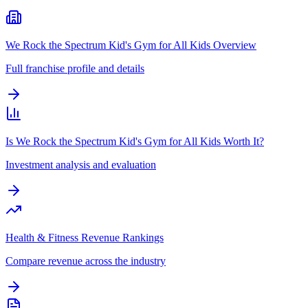
We Rock the Spectrum Kid's Gym for All Kids Overview
Full franchise profile and details
Is We Rock the Spectrum Kid's Gym for All Kids Worth It?
Investment analysis and evaluation
Health & Fitness Revenue Rankings
Compare revenue across the industry