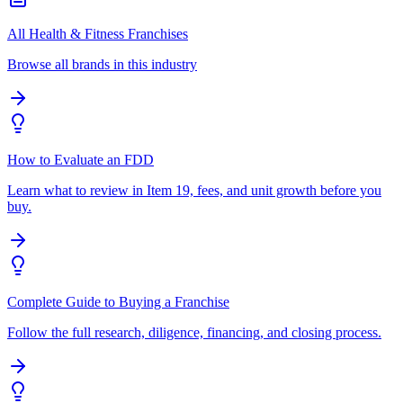
All Health & Fitness Franchises
Browse all brands in this industry
How to Evaluate an FDD
Learn what to review in Item 19, fees, and unit growth before you
buy.
Complete Guide to Buying a Franchise
Follow the full research, diligence, financing, and closing process.