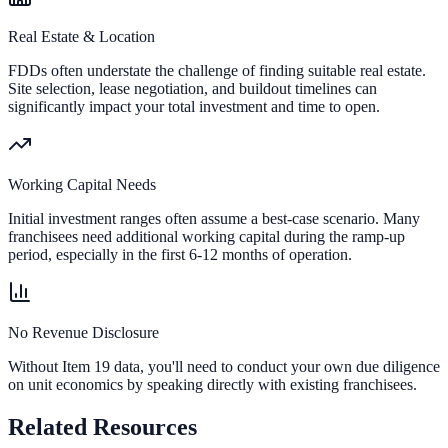
Real Estate & Location
FDDs often understate the challenge of finding suitable real estate.
Site selection, lease negotiation, and buildout timelines can
significantly impact your total investment and time to open.
Working Capital Needs
Initial investment ranges often assume a best-case scenario. Many
franchisees need additional working capital during the ramp-up
period, especially in the first 6-12 months of operation.
No Revenue Disclosure
Without Item 19 data, you'll need to conduct your own due diligence
on unit economics by speaking directly with existing franchisees.
Related Resources