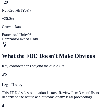
+20
Net Growth (YoY)
+26.0%
Growth Rate
Franchised Units
96
Company-Owned Units
1
What the FDD Doesn't Make Obvious
Key considerations beyond the disclosure
Legal History
This FDD discloses litigation history. Review Item 3 carefully to
understand the nature and outcome of any legal proceedings.