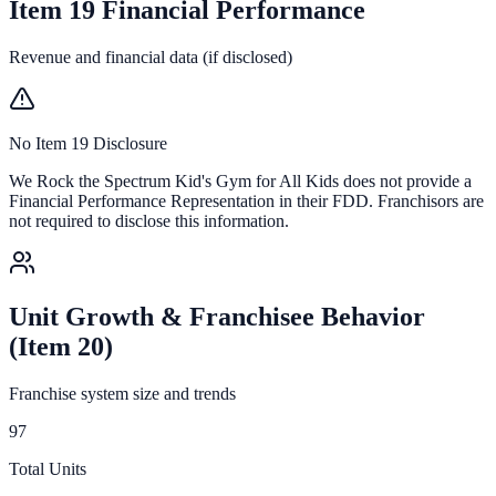
Item 19 Financial Performance
Revenue and financial data (if disclosed)
No Item 19 Disclosure
We Rock the Spectrum Kid's Gym for All Kids
does not provide a
Financial Performance Representation in their FDD. Franchisors are
not required to disclose this information.
Unit Growth & Franchisee Behavior
(Item 20)
Franchise system size and trends
97
Total Units