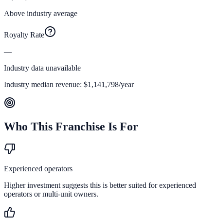
Above industry average
Royalty Rate
—
Industry data unavailable
Industry median revenue:
$1,141,798
/year
Who This Franchise Is For
Experienced operators
Higher investment suggests this is better suited for experienced
operators or multi-unit owners.