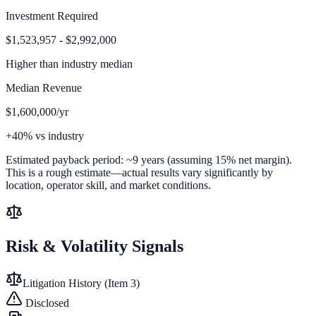
Investment Required
$1,523,957 - $2,992,000
Higher than
industry median
Median Revenue
$1,600,000/yr
+40% vs industry
Estimated payback period:
~
9
years (assuming 15% net margin).
This is a rough estimate—actual results vary significantly by
location, operator skill, and market conditions.
Risk & Volatility Signals
Litigation History (Item 3)
Disclosed