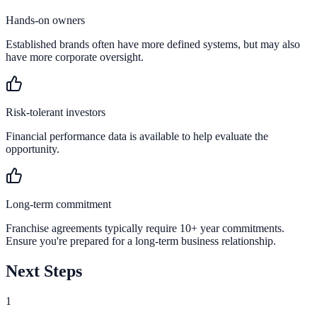
Hands-on owners
Established brands often have more defined systems, but may also
have more corporate oversight.
Risk-tolerant investors
Financial performance data is available to help evaluate the
opportunity.
Long-term commitment
Franchise agreements typically require 10+ year commitments.
Ensure you're prepared for a long-term business relationship.
Next Steps
1