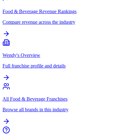
Food & Beverage Revenue Rankings
Compare revenue across the industry
Wendy's Overview
Full franchise profile and details
All Food & Beverage Franchises
Browse all brands in this industry