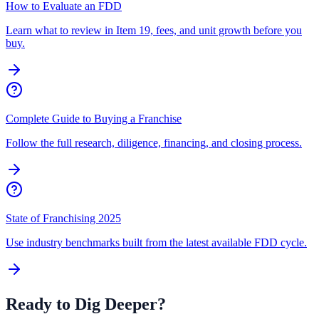
How to Evaluate an FDD
Learn what to review in Item 19, fees, and unit growth before you
buy.
Complete Guide to Buying a Franchise
Follow the full research, diligence, financing, and closing process.
State of Franchising 2025
Use industry benchmarks built from the latest available FDD cycle.
Ready to Dig Deeper?