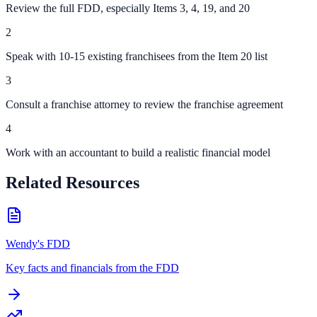
Review the full FDD, especially Items 3, 4, 19, and 20
2
Speak with 10-15 existing franchisees from the Item 20 list
3
Consult a franchise attorney to review the franchise agreement
4
Work with an accountant to build a realistic financial model
Related Resources
Wendy's FDD
Key facts and financials from the FDD