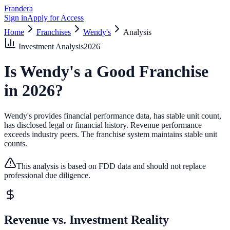
Frandera
Sign in
Apply for Access
Home
Franchises
Wendy's
Analysis
Investment Analysis
2026
Is
Wendy's
a Good Franchise
in
2026
?
Wendy's provides financial performance data, has stable unit count,
has disclosed legal or financial history.
Revenue performance
exceeds industry peers.
The franchise system maintains stable unit
counts.
This analysis is based on FDD data and should not replace
professional due diligence.
Revenue vs. Investment Reality