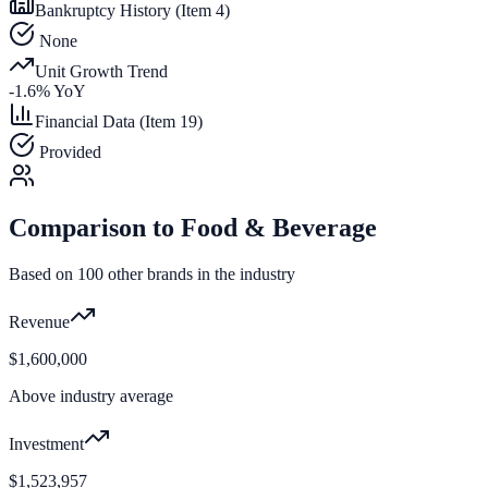
Bankruptcy History (Item 4)
None
Unit Growth Trend
-1.6
% YoY
Financial Data (Item 19)
Provided
Comparison to
Food & Beverage
Based on
100
other brands in the industry
Revenue
$1,600,000
Above industry average
Investment
$1,523,957