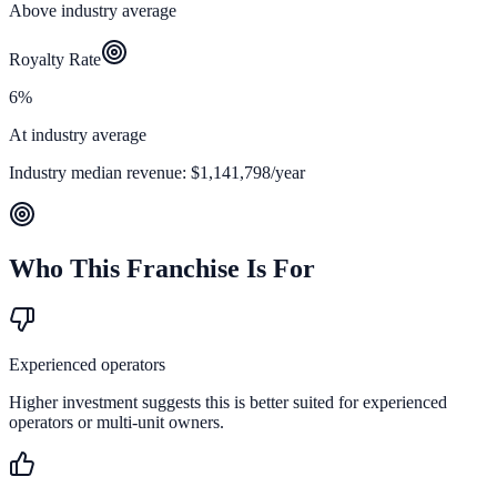
Above industry average
Royalty Rate
6%
At industry average
Industry median revenue:
$1,141,798
/year
Who This Franchise Is For
Experienced operators
Higher investment suggests this is better suited for experienced
operators or multi-unit owners.