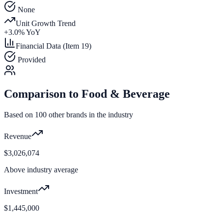
None
Unit Growth Trend
+
3.0
% YoY
Financial Data (Item 19)
Provided
Comparison to
Food & Beverage
Based on
100
other brands in the industry
Revenue
$3,026,074
Above industry average
Investment
$1,445,000