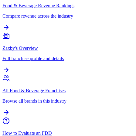
Food & Beverage Revenue Rankings
Compare revenue across the industry
Zaxby's Overview
Full franchise profile and details
All Food & Beverage Franchises
Browse all brands in this industry
How to Evaluate an FDD