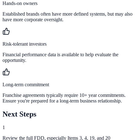
Hands-on owners
Established brands often have more defined systems, but may also
have more corporate oversight.
Risk-tolerant investors
Financial performance data is available to help evaluate the
opportunity.
Long-term commitment
Franchise agreements typically require 10+ year commitments.
Ensure you're prepared for a long-term business relationship.
Next Steps
1
Review the full FDD, especially Items 3, 4, 19, and 20