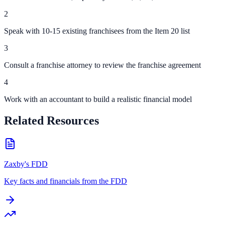
2
Speak with 10-15 existing franchisees from the Item 20 list
3
Consult a franchise attorney to review the franchise agreement
4
Work with an accountant to build a realistic financial model
Related Resources
Zaxby's FDD
Key facts and financials from the FDD