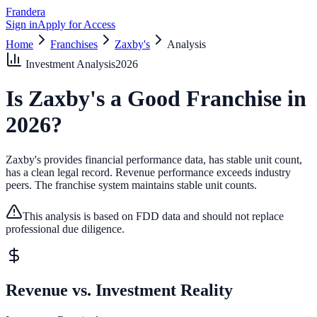
Frandera
Sign in
Apply for Access
Home
Franchises
Zaxby's
Analysis
Investment Analysis
2026
Is
Zaxby's
a Good Franchise in
2026
?
Zaxby's provides financial performance data, has stable unit count,
has a clean legal record.
Revenue performance exceeds industry
peers.
The franchise system maintains stable unit counts.
This analysis is based on FDD data and should not replace
professional due diligence.
Revenue vs. Investment Reality