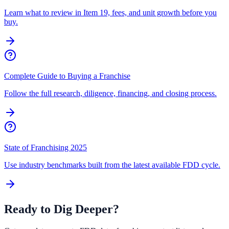
Learn what to review in Item 19, fees, and unit growth before you
buy.
Complete Guide to Buying a Franchise
Follow the full research, diligence, financing, and closing process.
State of Franchising 2025
Use industry benchmarks built from the latest available FDD cycle.
Ready to Dig Deeper?