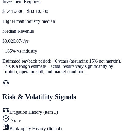
Investment Required
$1,445,000 - $3,810,500
Higher than
industry median
Median Revenue
$3,026,074/yr
+165% vs industry
Estimated payback period:
~
6
years (assuming 15% net margin).
This is a rough estimate—actual results vary significantly by
location, operator skill, and market conditions.
Risk & Volatility Signals
Litigation History (Item 3)
None
Bankruptcy History (Item 4)