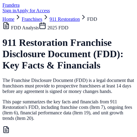
Frandera
Sign in
Apply for Access
Home
Franchises
911 Restoration
FDD
FDD Analysis
2025
FDD
911 Restoration
Franchise
Disclosure Document (FDD):
Key Facts & Financials
The Franchise Disclosure Document (FDD) is a legal document that
franchisors must provide to prospective franchisees at least 14 days
before any agreement is signed or money changes hands.
This page summarizes the key facts and financials from
911
Restoration
's FDD, including franchise costs (Item 7), ongoing fees
(Item 6),
financial performance data (Item 19),
and unit growth
trends (Item 20).