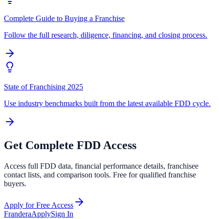
Complete Guide to Buying a Franchise
Follow the full research, diligence, financing, and closing process.
State of Franchising 2025
Use industry benchmarks built from the latest available FDD cycle.
Get Complete FDD Access
Access full FDD data, financial performance details, franchisee
contact lists, and comparison tools. Free for qualified franchise
buyers.
Apply for Free Access
Frandera
Apply
Sign In