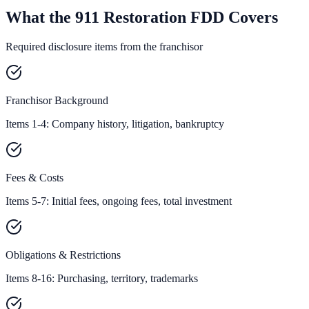
What the 911 Restoration FDD Covers
Required disclosure items from the franchisor
Franchisor Background
Items 1-4: Company history, litigation, bankruptcy
Fees & Costs
Items 5-7: Initial fees, ongoing fees, total investment
Obligations & Restrictions
Items 8-16: Purchasing, territory, trademarks