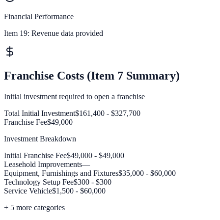
Financial Performance
Item 19:
Revenue data provided
Franchise Costs (Item 7 Summary)
Initial investment required to open a franchise
Total Initial Investment
$161,400 - $327,700
Franchise Fee
$49,000
Investment Breakdown
Initial Franchise Fee
$49,000 - $49,000
Leasehold Improvements
—
Equipment, Furnishings and Fixtures
$35,000 - $60,000
Technology Setup Fee
$300 - $300
Service Vehicle
$1,500 - $60,000
+
5
more categories