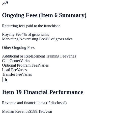
Ongoing Fees (Item 6 Summary)
Recurring fees paid to the franchisor
Royalty Fee
4% of gross sales
Marketing/Advertising Fee
4% of gross sales
Other Ongoing Fees
Additional or Replacement Training Fee
Varies
Call Center
Varies
Optional Program Fees
Varies
Lead Fee
Varies
Transfer Fee
Varies
Item 19 Financial Performance
Revenue and financial data (if disclosed)
Median Revenue
$599,190/year