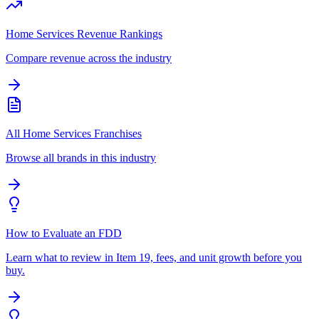
Home Services Revenue Rankings
Compare revenue across the industry
All Home Services Franchises
Browse all brands in this industry
How to Evaluate an FDD
Learn what to review in Item 19, fees, and unit growth before you
buy.