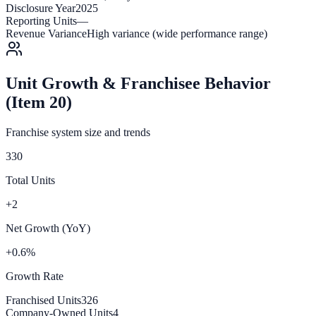
Disclosure Year
2025
Reporting Units
—
Revenue Variance
High variance (wide performance range)
Unit Growth & Franchisee Behavior
(Item 20)
Franchise system size and trends
330
Total Units
+2
Net Growth (YoY)
+0.6%
Growth Rate
Franchised Units
326
Company-Owned Units
4