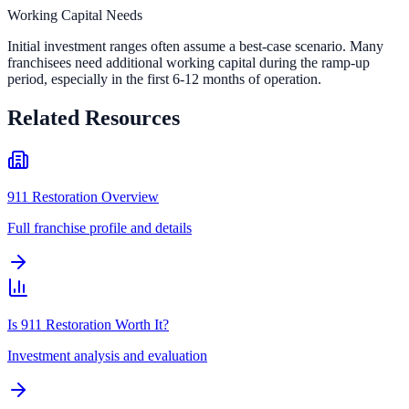
Working Capital Needs
Initial investment ranges often assume a best-case scenario. Many
franchisees need additional working capital during the ramp-up
period, especially in the first 6-12 months of operation.
Related Resources
911 Restoration Overview
Full franchise profile and details
Is 911 Restoration Worth It?
Investment analysis and evaluation