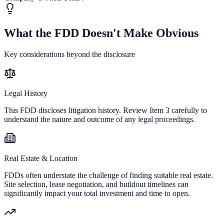
What the FDD Doesn't Make Obvious
Key considerations beyond the disclosure
Legal History
This FDD discloses litigation history. Review Item 3 carefully to
understand the nature and outcome of any legal proceedings.
Real Estate & Location
FDDs often understate the challenge of finding suitable real estate.
Site selection, lease negotiation, and buildout timelines can
significantly impact your total investment and time to open.