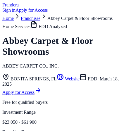
Frandera
Sign in
Apply for Access
Home
Franchises
Abbey Carpet & Floor Showrooms
Home Services
FDD Analyzed
Abbey Carpet & Floor
Showrooms
ABBEY CARPET CO., INC.
BONITA SPRINGS
,
FL
Website
FDD:
March 18,
2025
Apply for Access
Free for qualified buyers
Investment Range
$23,050 - $61,900