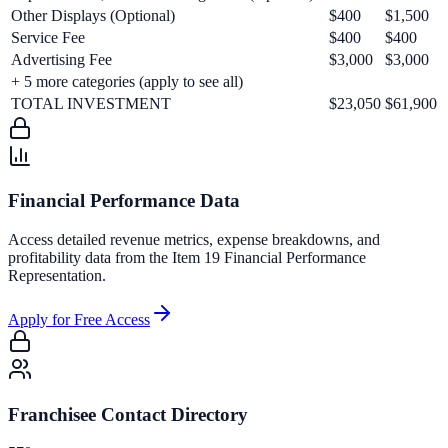
Other Displays (Optional)
$400
$1,500
Service Fee
$400
$400
Advertising Fee
$3,000
$3,000
+
5
more categories (apply to see all)
TOTAL INVESTMENT
$23,050
$61,900
Financial Performance Data
Access detailed revenue metrics, expense breakdowns, and
profitability data from the Item 19 Financial Performance
Representation.
Apply for Free Access
Franchisee Contact Directory