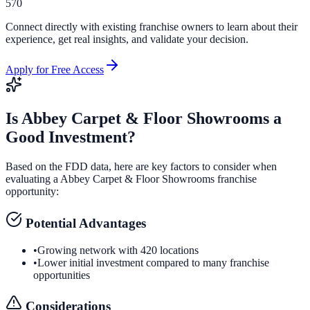
570
Connect directly with existing franchise owners to learn about their
experience, get real insights, and validate your decision.
Apply for Free Access
Is
Abbey Carpet & Floor Showrooms
a
Good Investment?
Based on the FDD data, here are key factors to consider when
evaluating a
Abbey Carpet & Floor Showrooms
franchise
opportunity:
Potential Advantages
•
Growing network with 420 locations
•
Lower initial investment compared to many franchise
opportunities
Considerations