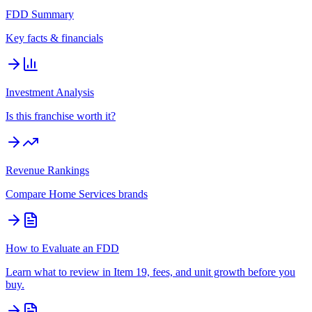
FDD Summary
Key facts & financials
Investment Analysis
Is this franchise worth it?
Revenue Rankings
Compare
Home Services
brands
How to Evaluate an FDD
Learn what to review in Item 19, fees, and unit growth before you
buy.