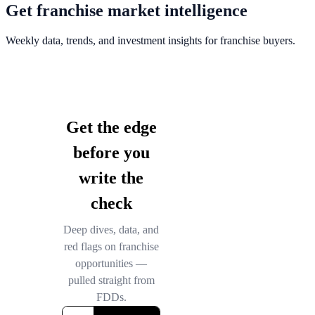
Get franchise market intelligence
Weekly data, trends, and investment insights for franchise buyers.