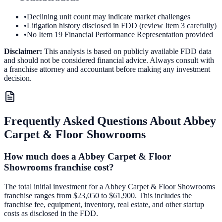
•
Declining unit count may indicate market challenges
•
Litigation history disclosed in FDD (review Item 3 carefully)
•
No Item 19 Financial Performance Representation provided
Disclaimer:
This analysis is based on publicly available FDD data
and should not be considered financial advice. Always consult with
a franchise attorney and accountant before making any investment
decision.
Frequently Asked Questions About
Abbey
Carpet & Floor Showrooms
How much does a Abbey Carpet & Floor
Showrooms franchise cost?
The total initial investment for a Abbey Carpet & Floor Showrooms
franchise ranges from $23,050 to $61,900. This includes the
franchise fee, equipment, inventory, real estate, and other startup
costs as disclosed in the FDD.