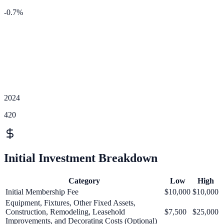
-0.7
%
2024
420
Initial Investment Breakdown
Category
Low
High
Initial Membership Fee
$10,000
$10,000
Equipment, Fixtures, Other Fixed Assets,
Construction, Remodeling, Leasehold
$7,500
$25,000
Improvements, and Decorating Costs (Optional)