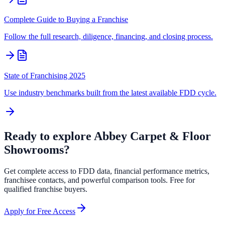
Complete Guide to Buying a Franchise
Follow the full research, diligence, financing, and closing process.
State of Franchising 2025
Use industry benchmarks built from the latest available FDD cycle.
Ready to explore
Abbey Carpet & Floor
Showrooms
?
Get complete access to FDD data, financial performance metrics,
franchisee contacts, and powerful comparison tools. Free for
qualified franchise buyers.
Apply for Free Access