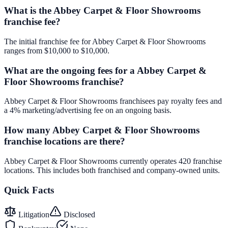
What is the Abbey Carpet & Floor Showrooms
franchise fee?
The initial franchise fee for Abbey Carpet & Floor Showrooms
ranges from $10,000 to $10,000.
What are the ongoing fees for a Abbey Carpet &
Floor Showrooms franchise?
Abbey Carpet & Floor Showrooms franchisees pay royalty fees and
a 4% marketing/advertising fee on an ongoing basis.
How many Abbey Carpet & Floor Showrooms
franchise locations are there?
Abbey Carpet & Floor Showrooms currently operates 420 franchise
locations. This includes both franchised and company-owned units.
Quick Facts
Litigation
Disclosed