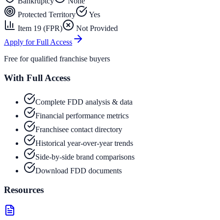
Bankruptcy
None
Protected Territory
Yes
Item 19 (FPR)
Not Provided
Apply for Full Access
Free for qualified franchise buyers
With Full Access
Complete FDD analysis & data
Financial performance metrics
Franchisee contact directory
Historical year-over-year trends
Side-by-side brand comparisons
Download FDD documents
Resources