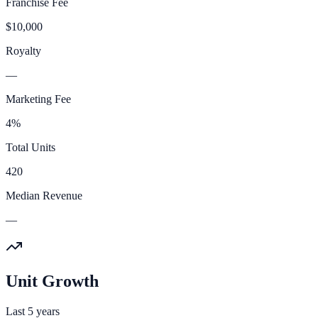
Franchise Fee
$10,000
Royalty
—
Marketing Fee
4%
Total Units
420
Median Revenue
—
Unit Growth
Last 5 years