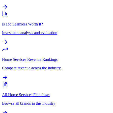
Is abc Seamless Worth It?
Investment analysis and evaluation
Home Services Revenue Rankings
Compare revenue across the industry
All Home Services Franchises
Browse all brands in this industry