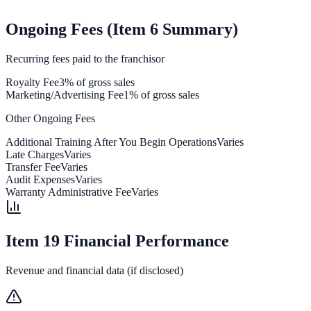
Ongoing Fees (Item 6 Summary)
Recurring fees paid to the franchisor
Royalty Fee
3% of gross sales
Marketing/Advertising Fee
1% of gross sales
Other Ongoing Fees
Additional Training After You Begin Operations
Varies
Late Charges
Varies
Transfer Fee
Varies
Audit Expenses
Varies
Warranty Administrative Fee
Varies
Item 19 Financial Performance
Revenue and financial data (if disclosed)