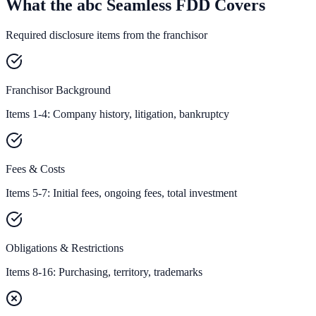
What the abc Seamless FDD Covers
Required disclosure items from the franchisor
Franchisor Background
Items 1-4: Company history, litigation, bankruptcy
Fees & Costs
Items 5-7: Initial fees, ongoing fees, total investment
Obligations & Restrictions
Items 8-16: Purchasing, territory, trademarks