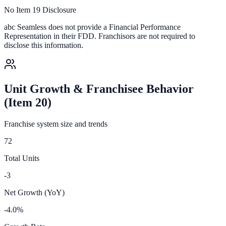
No Item 19 Disclosure
abc Seamless
does not provide a Financial Performance
Representation in their FDD. Franchisors are not required to
disclose this information.
Unit Growth & Franchisee Behavior
(Item 20)
Franchise system size and trends
72
Total Units
-3
Net Growth (YoY)
-4.0%