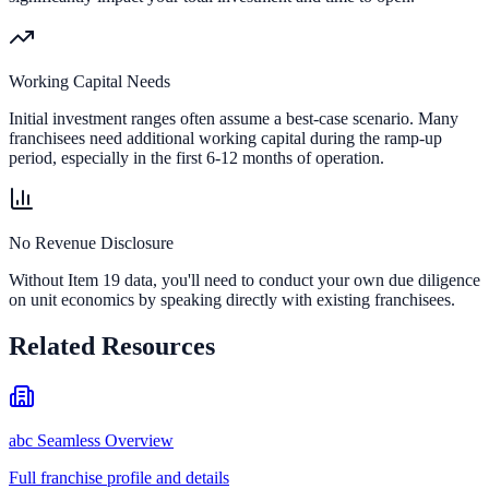
Working Capital Needs
Initial investment ranges often assume a best-case scenario. Many
franchisees need additional working capital during the ramp-up
period, especially in the first 6-12 months of operation.
No Revenue Disclosure
Without Item 19 data, you'll need to conduct your own due diligence
on unit economics by speaking directly with existing franchisees.
Related Resources
abc Seamless Overview
Full franchise profile and details