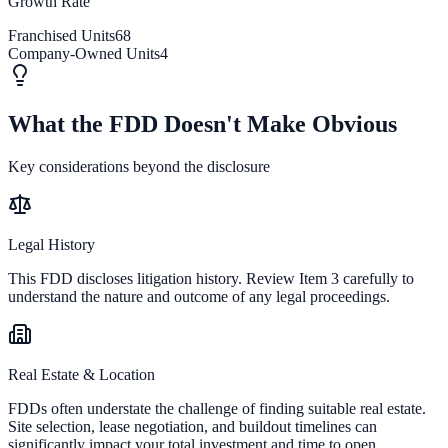
Growth Rate
Franchised Units
68
Company-Owned Units
4
What the FDD Doesn't Make Obvious
Key considerations beyond the disclosure
Legal History
This FDD discloses litigation history. Review Item 3 carefully to
understand the nature and outcome of any legal proceedings.
Real Estate & Location
FDDs often understate the challenge of finding suitable real estate.
Site selection, lease negotiation, and buildout timelines can
significantly impact your total investment and time to open.