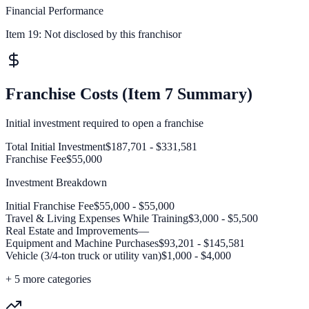
Financial Performance
Item 19:
Not disclosed by this franchisor
Franchise Costs (Item 7 Summary)
Initial investment required to open a franchise
Total Initial Investment
$187,701 - $331,581
Franchise Fee
$55,000
Investment Breakdown
Initial Franchise Fee
$55,000 - $55,000
Travel & Living Expenses While Training
$3,000 - $5,500
Real Estate and Improvements
—
Equipment and Machine Purchases
$93,201 - $145,581
Vehicle (3/4-ton truck or utility van)
$1,000 - $4,000
+
5
more categories