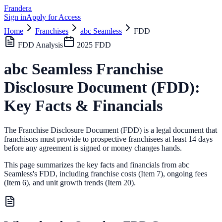
Frandera
Sign in
Apply for Access
Home
Franchises
abc Seamless
FDD
FDD Analysis
2025
FDD
abc Seamless
Franchise
Disclosure Document (FDD):
Key Facts & Financials
The Franchise Disclosure Document (FDD) is a legal document that
franchisors must provide to prospective franchisees at least 14 days
before any agreement is signed or money changes hands.
This page summarizes the key facts and financials from
abc
Seamless
's FDD, including franchise costs (Item 7), ongoing fees
(Item 6),
and unit growth trends (Item 20).