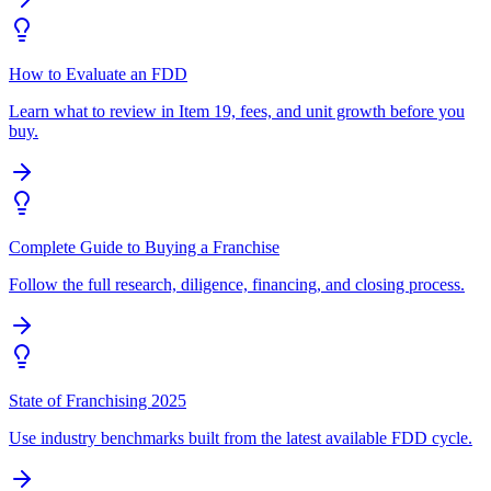
How to Evaluate an FDD
Learn what to review in Item 19, fees, and unit growth before you
buy.
Complete Guide to Buying a Franchise
Follow the full research, diligence, financing, and closing process.
State of Franchising 2025
Use industry benchmarks built from the latest available FDD cycle.