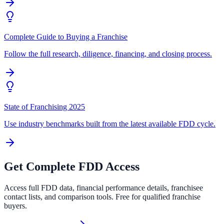
Complete Guide to Buying a Franchise
Follow the full research, diligence, financing, and closing process.
State of Franchising 2025
Use industry benchmarks built from the latest available FDD cycle.
Get Complete FDD Access
Access full FDD data, financial performance details, franchisee
contact lists, and comparison tools. Free for qualified franchise
buyers.