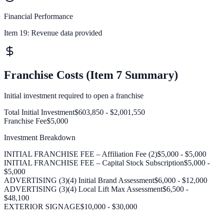
Financial Performance
Item 19:
Revenue data provided
Franchise Costs (Item 7 Summary)
Initial investment required to open a franchise
Total Initial Investment
$603,850 - $2,001,550
Franchise Fee
$5,000
Investment Breakdown
INITIAL FRANCHISE FEE – Affiliation Fee (2)
$5,000 - $5,000
INITIAL FRANCHISE FEE – Capital Stock Subscription
$5,000 -
$5,000
ADVERTISING (3)(4) Initial Brand Assessment
$6,000 - $12,000
ADVERTISING (3)(4) Local Lift Max Assessment
$6,500 -
$48,100
EXTERIOR SIGNAGE
$10,000 - $30,000