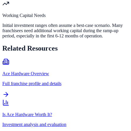
Working Capital Needs
Initial investment ranges often assume a best-case scenario. Many
franchisees need additional working capital during the ramp-up
period, especially in the first 6-12 months of operation.
Related Resources
Ace Hardware Overview
Full franchise profile and details
Is Ace Hardware Worth It?
Investment analysis and evaluation