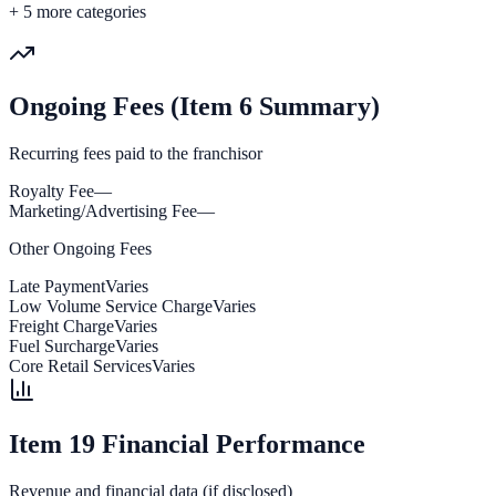
+
5
more categories
Ongoing Fees (Item 6 Summary)
Recurring fees paid to the franchisor
Royalty Fee
—
Marketing/Advertising Fee
—
Other Ongoing Fees
Late Payment
Varies
Low Volume Service Charge
Varies
Freight Charge
Varies
Fuel Surcharge
Varies
Core Retail Services
Varies
Item 19 Financial Performance
Revenue and financial data (if disclosed)