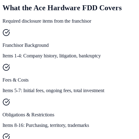
What the Ace Hardware FDD Covers
Required disclosure items from the franchisor
Franchisor Background
Items 1-4: Company history, litigation, bankruptcy
Fees & Costs
Items 5-7: Initial fees, ongoing fees, total investment
Obligations & Restrictions
Items 8-16: Purchasing, territory, trademarks