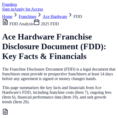
Frandera
Sign in
Apply for Access
Home
Franchises
Ace Hardware
FDD
FDD Analysis
2025
FDD
Ace Hardware
Franchise
Disclosure Document (FDD):
Key Facts & Financials
The Franchise Disclosure Document (FDD) is a legal document that
franchisors must provide to prospective franchisees at least 14 days
before any agreement is signed or money changes hands.
This page summarizes the key facts and financials from
Ace
Hardware
's FDD, including franchise costs (Item 7), ongoing fees
(Item 6),
financial performance data (Item 19),
and unit growth
trends (Item 20).