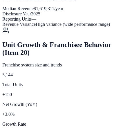
Median Revenue
$1,619,311/year
Disclosure Year
2025
Reporting Units
—
Revenue Variance
High variance (wide performance range)
Unit Growth & Franchisee Behavior
(Item 20)
Franchise system size and trends
5,144
Total Units
+150
Net Growth (YoY)
+3.0%
Growth Rate