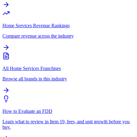
Home Services Revenue Rankings
Compare revenue across the industry
All Home Services Franchises
Browse all brands in this industry
How to Evaluate an FDD
Learn what to review in Item 19, fees, and unit growth before you
buy.