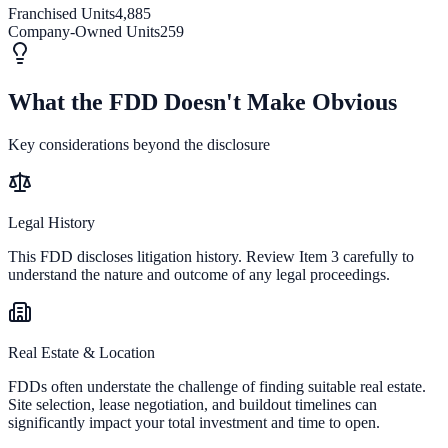
Franchised Units
4,885
Company-Owned Units
259
What the FDD Doesn't Make Obvious
Key considerations beyond the disclosure
Legal History
This FDD discloses litigation history. Review Item 3 carefully to
understand the nature and outcome of any legal proceedings.
Real Estate & Location
FDDs often understate the challenge of finding suitable real estate.
Site selection, lease negotiation, and buildout timelines can
significantly impact your total investment and time to open.