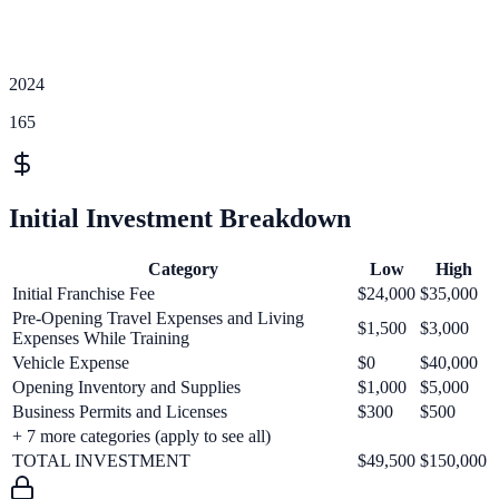
2024
165
Initial Investment Breakdown
Category
Low
High
Initial Franchise Fee
$24,000
$35,000
Pre-Opening Travel Expenses and Living
$1,500
$3,000
Expenses While Training
Vehicle Expense
$0
$40,000
Opening Inventory and Supplies
$1,000
$5,000
Business Permits and Licenses
$300
$500
+
7
more categories (apply to see all)
TOTAL INVESTMENT
$49,500
$150,000