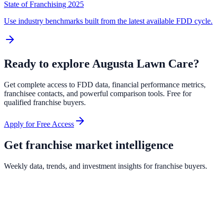
State of Franchising 2025
Use industry benchmarks built from the latest available FDD cycle.
Ready to explore
Augusta Lawn Care
?
Get complete access to FDD data, financial performance metrics,
franchisee contacts, and powerful comparison tools. Free for
qualified franchise buyers.
Apply for Free Access
Get franchise market intelligence
Weekly data, trends, and investment insights for franchise buyers.