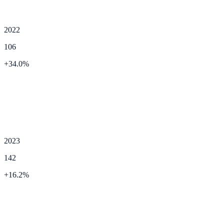
2022
106
+
34.0
%
2023
142
+
16.2
%