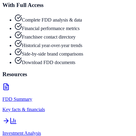
With Full Access
Complete FDD analysis & data
Financial performance metrics
Franchisee contact directory
Historical year-over-year trends
Side-by-side brand comparisons
Download FDD documents
Resources
FDD Summary
Key facts & financials
Investment Analysis