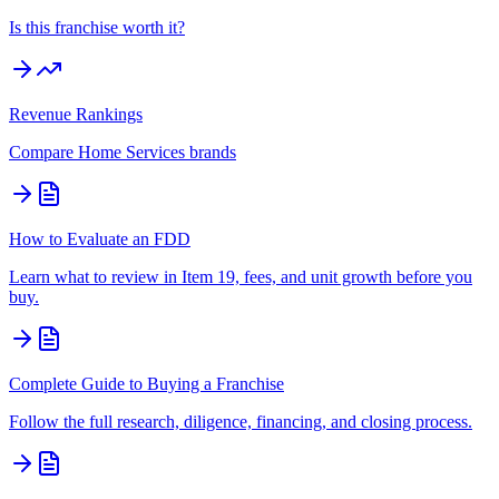
Is this franchise worth it?
Revenue Rankings
Compare
Home Services
brands
How to Evaluate an FDD
Learn what to review in Item 19, fees, and unit growth before you
buy.
Complete Guide to Buying a Franchise
Follow the full research, diligence, financing, and closing process.