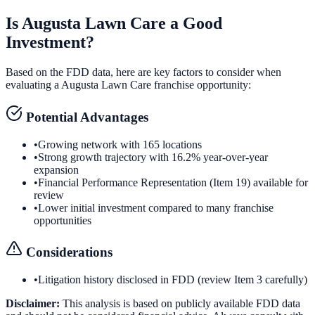
Is
Augusta Lawn Care
a Good
Investment?
Based on the FDD data, here are key factors to consider when
evaluating a
Augusta Lawn Care
franchise opportunity:
Potential Advantages
•
Growing network with 165 locations
•
Strong growth trajectory with 16.2% year-over-year
expansion
•
Financial Performance Representation (Item 19) available for
review
•
Lower initial investment compared to many franchise
opportunities
Considerations
•
Litigation history disclosed in FDD (review Item 3 carefully)
Disclaimer:
This analysis is based on publicly available FDD data