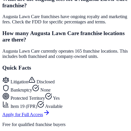
franchise?
Augusta Lawn Care franchises have ongoing royalty and marketing
fees. Check the FDD for specific percentages and terms.
How many Augusta Lawn Care franchise locations
are there?
Augusta Lawn Care currently operates 165 franchise locations. This
includes both franchised and company-owned units.
Quick Facts
Litigation
Disclosed
Bankruptcy
None
Protected Territory
Yes
Item 19 (FPR)
Available
Apply for Full Access
Free for qualified franchise buyers