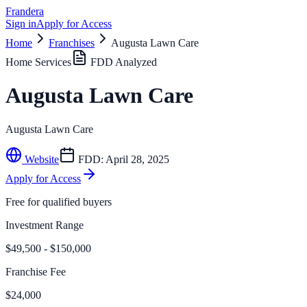
Frandera
Sign in
Apply for Access
Home
Franchises
Augusta Lawn Care
Home Services
FDD Analyzed
Augusta Lawn Care
Augusta Lawn Care
Website
FDD:
April 28, 2025
Apply for Access
Free for qualified buyers
Investment Range
$49,500 - $150,000
Franchise Fee
$24,000