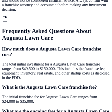
and should not be considered financial advice. Always consult with
a franchise attorney and accountant before making any investment
decision.
Frequently Asked Questions About
Augusta Lawn Care
How much does a Augusta Lawn Care franchise
cost?
The total initial investment for a Augusta Lawn Care franchise
ranges from $49,500 to $150,000. This includes the franchise fee,
equipment, inventory, real estate, and other startup costs as disclosed
in the FDD.
What is the Augusta Lawn Care franchise fee?
The initial franchise fee for Augusta Lawn Care ranges from
$24,000 to $35,000.
What are the ongoing fees for a Augusta Lawn Care