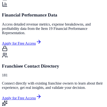
Financial Performance Data
Access detailed revenue metrics, expense breakdowns, and
profitability data from the Item 19 Financial Performance
Representation.
Apply for Free Access
Franchisee Contact Directory
181
Connect directly with existing franchise owners to learn about their
experience, get real insights, and validate your decision.
Apply for Free Access