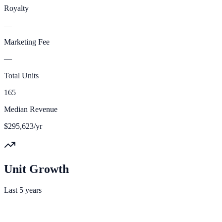
Royalty
—
Marketing Fee
—
Total Units
165
Median Revenue
$295,623/yr
Unit Growth
Last 5 years