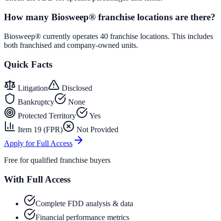
How many Biosweep® franchise locations are there?
Biosweep® currently operates 40 franchise locations. This includes
both franchised and company-owned units.
Quick Facts
Litigation
Disclosed
Bankruptcy
None
Protected Territory
Yes
Item 19 (FPR)
Not Provided
Apply for Full Access
Free for qualified franchise buyers
With Full Access
Complete FDD analysis & data
Financial performance metrics