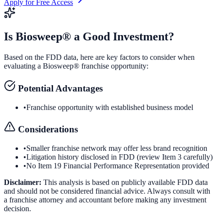
Apply for Free Access
Is
Biosweep®
a Good Investment?
Based on the FDD data, here are key factors to consider when
evaluating a
Biosweep®
franchise opportunity:
Potential Advantages
•
Franchise opportunity with established business model
Considerations
•
Smaller franchise network may offer less brand recognition
•
Litigation history disclosed in FDD (review Item 3 carefully)
•
No Item 19 Financial Performance Representation provided
Disclaimer:
This analysis is based on publicly available FDD data
and should not be considered financial advice. Always consult with
a franchise attorney and accountant before making any investment
decision.