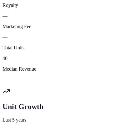
Royalty
—
Marketing Fee
—
Total Units
40
Median Revenue
—
Unit Growth
Last 5 years