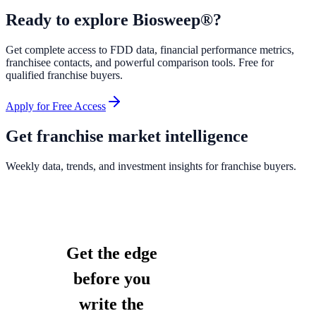
Ready to explore
Biosweep®
?
Get complete access to FDD data, financial performance metrics,
franchisee contacts, and powerful comparison tools. Free for
qualified franchise buyers.
Apply for Free Access
Get franchise market intelligence
Weekly data, trends, and investment insights for franchise buyers.