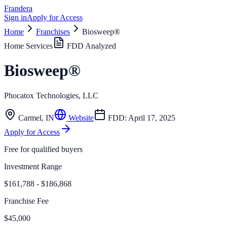
Frandera
Sign in
Apply for Access
Home
Franchises
Biosweep®
Home Services
FDD Analyzed
Biosweep®
Phocatox Technologies, LLC
Carmel
,
IN
Website
FDD:
April 17, 2025
Apply for Access
Free for qualified buyers
Investment Range
$161,788 - $186,868
Franchise Fee
$45,000