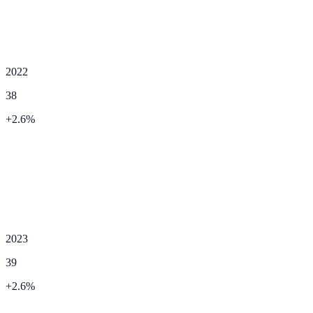
2022
38
+
2.6
%
2023
39
+
2.6
%