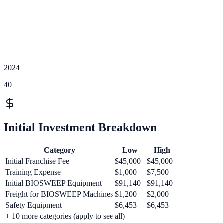
2024
40
Initial Investment Breakdown
Category
Low
High
Initial Franchise Fee
$45,000
$45,000
Training Expense
$1,000
$7,500
Initial BIOSWEEP Equipment
$91,140
$91,140
Freight for BIOSWEEP Machines
$1,200
$2,000
Safety Equipment
$6,453
$6,453
+
10
more categories (apply to see all)