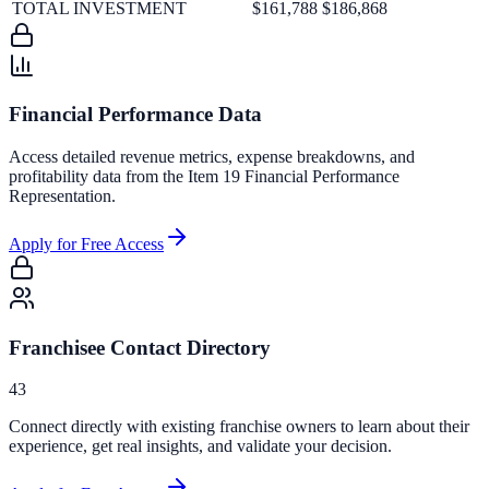
TOTAL INVESTMENT
$161,788
$186,868
Financial Performance Data
Access detailed revenue metrics, expense breakdowns, and
profitability data from the Item 19 Financial Performance
Representation.
Apply for Free Access
Franchisee Contact Directory
43
Connect directly with existing franchise owners to learn about their
experience, get real insights, and validate your decision.