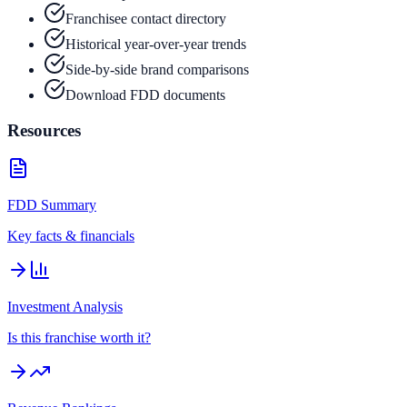
Franchisee contact directory
Historical year-over-year trends
Side-by-side brand comparisons
Download FDD documents
Resources
FDD Summary
Key facts & financials
Investment Analysis
Is this franchise worth it?