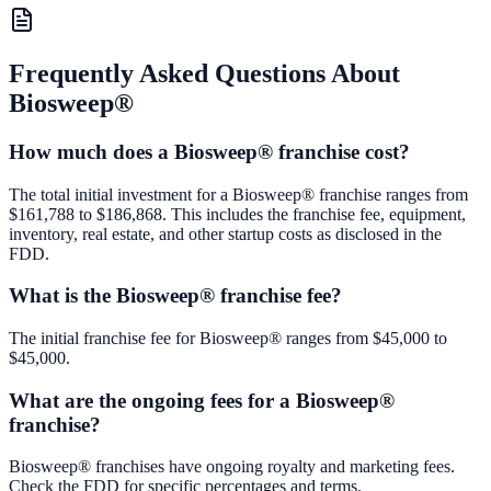
Frequently Asked Questions About
Biosweep®
How much does a Biosweep® franchise cost?
The total initial investment for a Biosweep® franchise ranges from
$161,788 to $186,868. This includes the franchise fee, equipment,
inventory, real estate, and other startup costs as disclosed in the
FDD.
What is the Biosweep® franchise fee?
The initial franchise fee for Biosweep® ranges from $45,000 to
$45,000.
What are the ongoing fees for a Biosweep®
franchise?
Biosweep® franchises have ongoing royalty and marketing fees.
Check the FDD for specific percentages and terms.