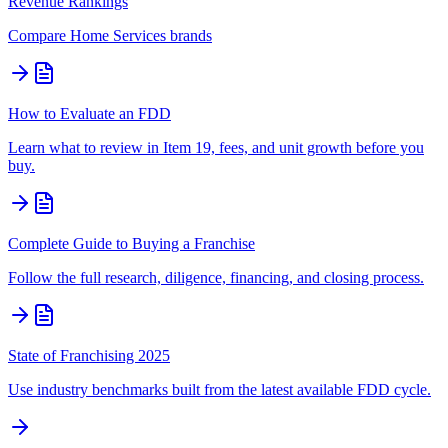
Revenue Rankings
Compare
Home Services
brands
How to Evaluate an FDD
Learn what to review in Item 19, fees, and unit growth before you
buy.
Complete Guide to Buying a Franchise
Follow the full research, diligence, financing, and closing process.
State of Franchising 2025
Use industry benchmarks built from the latest available FDD cycle.