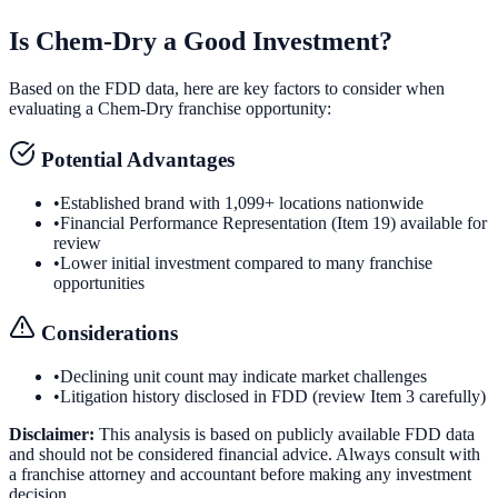
Is
Chem-Dry
a Good Investment?
Based on the FDD data, here are key factors to consider when
evaluating a
Chem-Dry
franchise opportunity:
Potential Advantages
•
Established brand with 1,099+ locations nationwide
•
Financial Performance Representation (Item 19) available for
review
•
Lower initial investment compared to many franchise
opportunities
Considerations
•
Declining unit count may indicate market challenges
•
Litigation history disclosed in FDD (review Item 3 carefully)
Disclaimer:
This analysis is based on publicly available FDD data
and should not be considered financial advice. Always consult with
a franchise attorney and accountant before making any investment
decision.