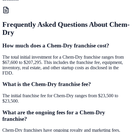
Frequently Asked Questions About
Chem-
Dry
How much does a Chem-Dry franchise cost?
The total initial investment for a Chem-Dry franchise ranges from
$67,600 to $207,295. This includes the franchise fee, equipment,
inventory, real estate, and other startup costs as disclosed in the
FDD.
What is the Chem-Dry franchise fee?
The initial franchise fee for Chem-Dry ranges from $23,500 to
$23,500.
What are the ongoing fees for a Chem-Dry
franchise?
Chem-Dry franchises have ongoing royalty and marketing fees.