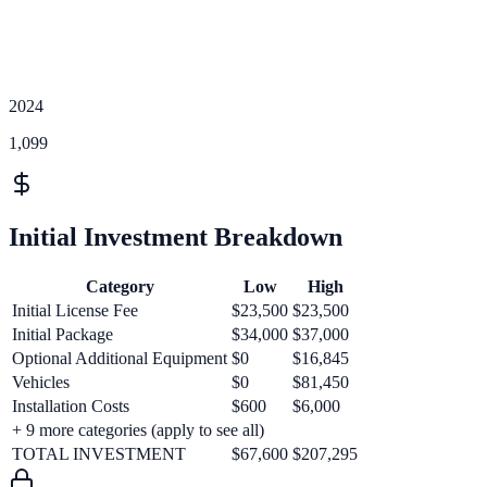
2024
1,099
Initial Investment Breakdown
Category
Low
High
Initial License Fee
$23,500
$23,500
Initial Package
$34,000
$37,000
Optional Additional Equipment
$0
$16,845
Vehicles
$0
$81,450
Installation Costs
$600
$6,000
+
9
more categories (apply to see all)
TOTAL INVESTMENT
$67,600
$207,295