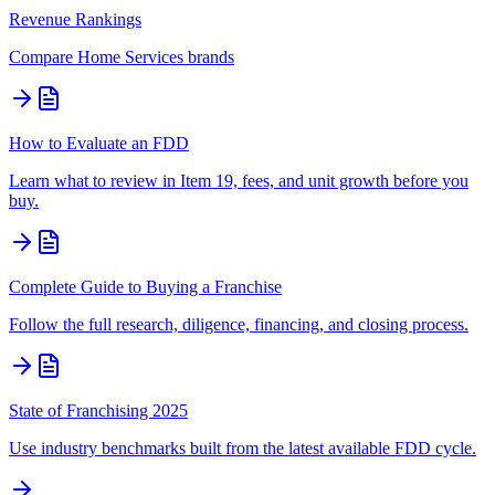
Revenue Rankings
Compare
Home Services
brands
How to Evaluate an FDD
Learn what to review in Item 19, fees, and unit growth before you
buy.
Complete Guide to Buying a Franchise
Follow the full research, diligence, financing, and closing process.
State of Franchising 2025
Use industry benchmarks built from the latest available FDD cycle.