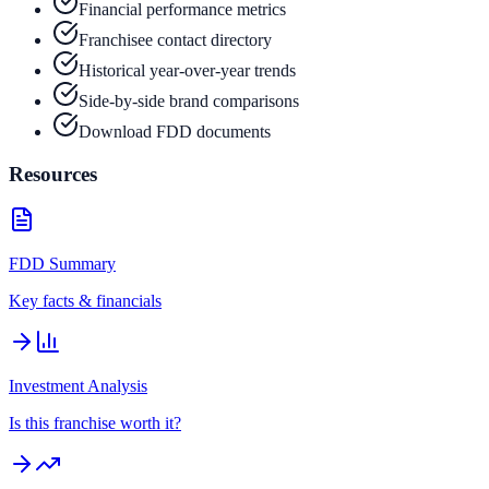
Financial performance metrics
Franchisee contact directory
Historical year-over-year trends
Side-by-side brand comparisons
Download FDD documents
Resources
FDD Summary
Key facts & financials
Investment Analysis
Is this franchise worth it?