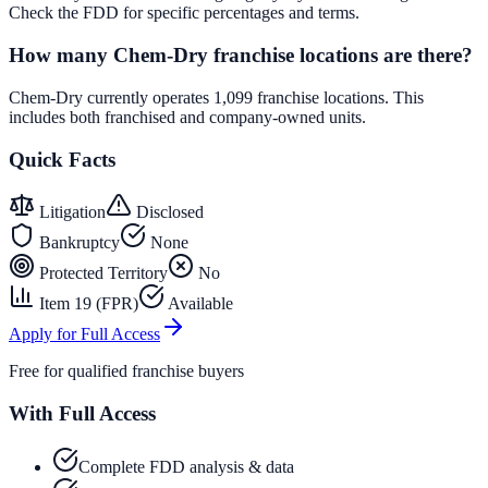
Check the FDD for specific percentages and terms.
How many Chem-Dry franchise locations are there?
Chem-Dry currently operates 1,099 franchise locations. This
includes both franchised and company-owned units.
Quick Facts
Litigation
Disclosed
Bankruptcy
None
Protected Territory
No
Item 19 (FPR)
Available
Apply for Full Access
Free for qualified franchise buyers
With Full Access
Complete FDD analysis & data