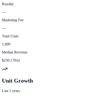
Royalty
—
Marketing Fee
—
Total Units
1,099
Median Revenue
$230,170/yr
Unit Growth
Last 5 years