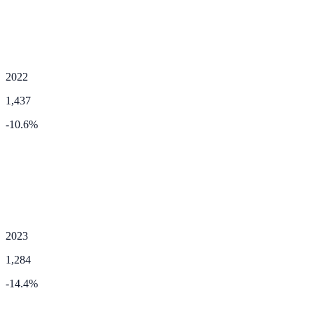
2022
1,437
-10.6
%
2023
1,284
-14.4
%