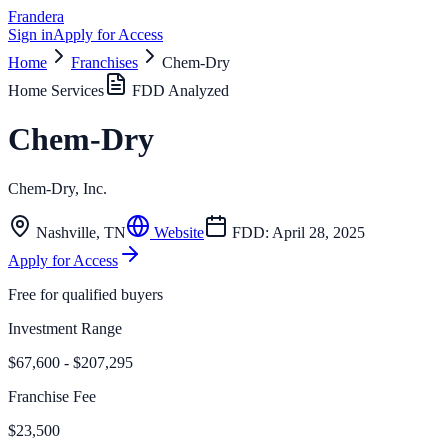
Frandera
Sign in
Apply for Access
Home
Franchises
Chem-Dry
Home Services
FDD Analyzed
Chem-Dry
Chem-Dry, Inc.
Nashville
,
TN
Website
FDD:
April 28, 2025
Apply for Access
Free for qualified buyers
Investment Range
$67,600 - $207,295
Franchise Fee
$23,500