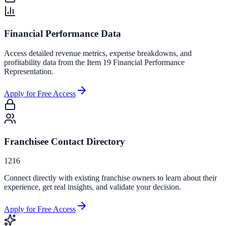
Financial Performance Data
Access detailed revenue metrics, expense breakdowns, and
profitability data from the Item 19 Financial Performance
Representation.
Apply for Free Access
Franchisee Contact Directory
1216
Connect directly with existing franchise owners to learn about their
experience, get real insights, and validate your decision.
Apply for Free Access