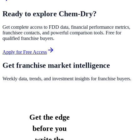
Ready to explore
Chem-Dry
?
Get complete access to FDD data, financial performance metrics,
franchisee contacts, and powerful comparison tools. Free for
qualified franchise buyers.
Apply for Free Access
Get franchise market intelligence
Weekly data, trends, and investment insights for franchise buyers.