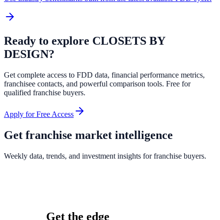
Ready to explore
CLOSETS BY
DESIGN
?
Get complete access to FDD data, financial performance metrics,
franchisee contacts, and powerful comparison tools. Free for
qualified franchise buyers.
Apply for Free Access
Get franchise market intelligence
Weekly data, trends, and investment insights for franchise buyers.