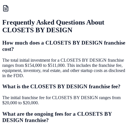
Frequently Asked Questions About
CLOSETS BY DESIGN
How much does a CLOSETS BY DESIGN franchise
cost?
The total initial investment for a CLOSETS BY DESIGN franchise
ranges from $154,000 to $511,000. This includes the franchise fee,
equipment, inventory, real estate, and other startup costs as disclosed
in the FDD.
What is the CLOSETS BY DESIGN franchise fee?
The initial franchise fee for CLOSETS BY DESIGN ranges from
$20,000 to $20,000.
What are the ongoing fees for a CLOSETS BY
DESIGN franchise?