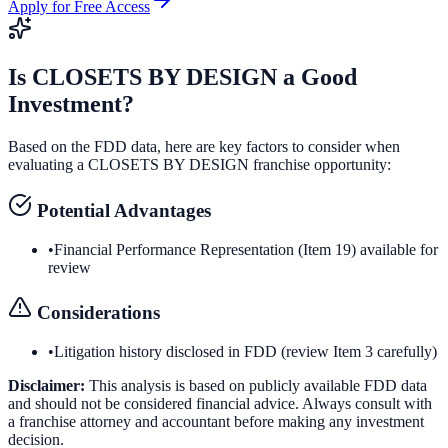
Apply for Free Access
Is
CLOSETS BY DESIGN
a Good
Investment?
Based on the FDD data, here are key factors to consider when
evaluating a
CLOSETS BY DESIGN
franchise opportunity:
Potential Advantages
•
Financial Performance Representation (Item 19) available for
review
Considerations
•
Litigation history disclosed in FDD (review Item 3 carefully)
Disclaimer:
This analysis is based on publicly available FDD data
and should not be considered financial advice. Always consult with
a franchise attorney and accountant before making any investment
decision.