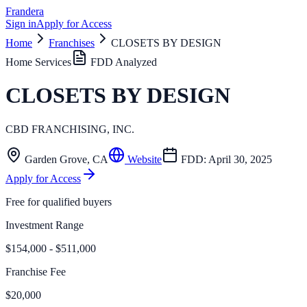
Frandera
Sign in
Apply for Access
Home
Franchises
CLOSETS BY DESIGN
Home Services
FDD Analyzed
CLOSETS BY DESIGN
CBD FRANCHISING, INC.
Garden Grove
,
CA
Website
FDD:
April 30, 2025
Apply for Access
Free for qualified buyers
Investment Range
$154,000 - $511,000
Franchise Fee
$20,000