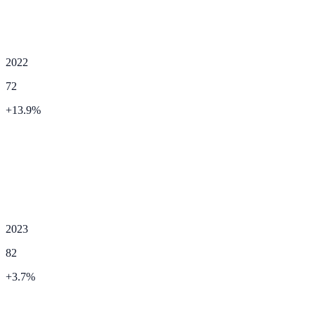
2022
72
+
13.9
%
2023
82
+
3.7
%