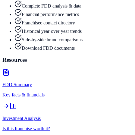
Complete FDD analysis & data
Financial performance metrics
Franchisee contact directory
Historical year-over-year trends
Side-by-side brand comparisons
Download FDD documents
Resources
FDD Summary
Key facts & financials
Investment Analysis
Is this franchise worth it?