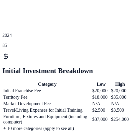
2024
85
Initial Investment Breakdown
Category
Low
High
Initial Franchise Fee
$20,000
$20,000
Territory Fee
$18,000
$35,000
Market Development Fee
N/A
N/A
Travel/Living Expenses for Initial Training
$2,500
$3,500
Furniture, Fixtures and Equipment (including
$37,000
$254,000
computer)
+
10
more categories (apply to see all)