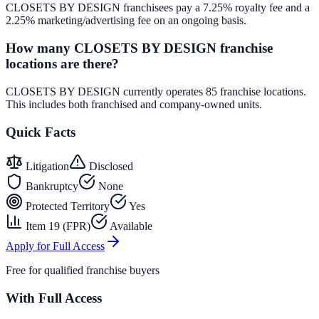
CLOSETS BY DESIGN franchisees pay a 7.25% royalty fee and a
2.25% marketing/advertising fee on an ongoing basis.
How many CLOSETS BY DESIGN franchise
locations are there?
CLOSETS BY DESIGN currently operates 85 franchise locations.
This includes both franchised and company-owned units.
Quick Facts
Litigation
Disclosed
Bankruptcy
None
Protected Territory
Yes
Item 19 (FPR)
Available
Apply for Full Access
Free for qualified franchise buyers
With Full Access