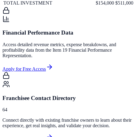
TOTAL INVESTMENT
$154,000
$511,000
Financial Performance Data
Access detailed revenue metrics, expense breakdowns, and
profitability data from the Item 19 Financial Performance
Representation.
Apply for Free Access
Franchisee Contact Directory
64
Connect directly with existing franchise owners to learn about their
experience, get real insights, and validate your decision.