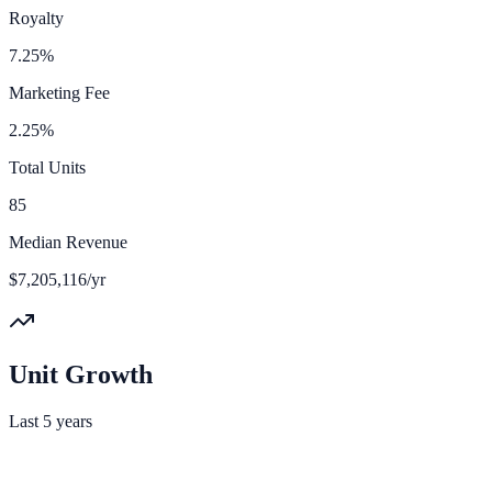
Royalty
7.25%
Marketing Fee
2.25%
Total Units
85
Median Revenue
$7,205,116/yr
Unit Growth
Last 5 years