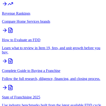
Revenue Rankings
Compare
Home Services
brands
How to Evaluate an FDD
Learn what to review in Item 19, fees, and unit growth before you
buy.
Complete Guide to Buying a Franchise
Follow the full research, diligence, financing, and closing process.
State of Franchising 2025
Use industry benchmarks built from the latest available FDD cycle.