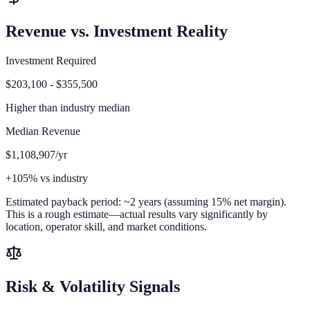
Revenue vs. Investment Reality
Investment Required
$203,100 - $355,500
Higher than
industry median
Median Revenue
$1,108,907/yr
+105% vs industry
Estimated payback period:
~
2
years (assuming 15% net margin).
This is a rough estimate—actual results vary significantly by
location, operator skill, and market conditions.
Risk & Volatility Signals