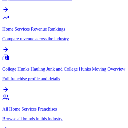
Home Services Revenue Rankings
Compare revenue across the industry
College Hunks Hauling Junk and College Hunks Moving Overview
Full franchise profile and details
All Home Services Franchises
Browse all brands in this industry