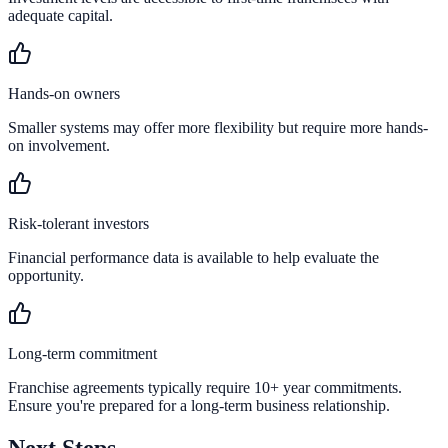
adequate capital.
Hands-on owners
Smaller systems may offer more flexibility but require more hands-
on involvement.
Risk-tolerant investors
Financial performance data is available to help evaluate the
opportunity.
Long-term commitment
Franchise agreements typically require 10+ year commitments.
Ensure you're prepared for a long-term business relationship.