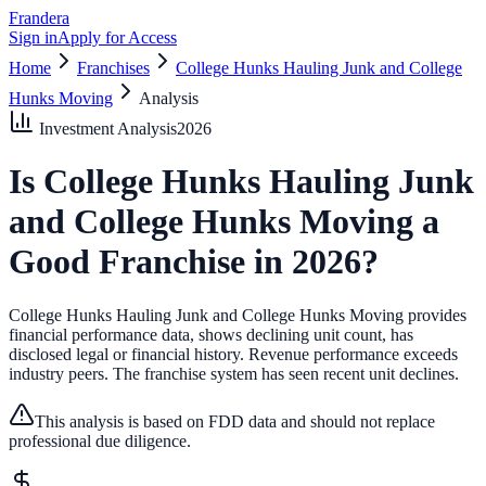
Frandera
Sign in
Apply for Access
Home
Franchises
College Hunks Hauling Junk and College
Hunks Moving
Analysis
Investment Analysis
2026
Is
College Hunks Hauling Junk
and College Hunks Moving
a
Good Franchise in
2026
?
College Hunks Hauling Junk and College Hunks Moving provides
financial performance data, shows declining unit count, has
disclosed legal or financial history.
Revenue performance exceeds
industry peers.
The franchise system has seen recent unit declines.
This analysis is based on FDD data and should not replace
professional due diligence.