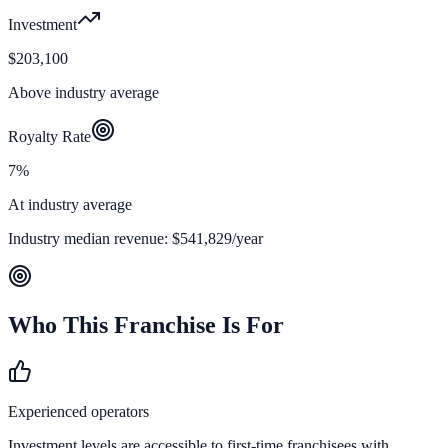
Investment
$203,100
Above industry average
Royalty Rate
7%
At industry average
Industry median revenue:
$541,829
/year
Who This Franchise Is For
Experienced operators
Investment levels are accessible to first-time franchisees with