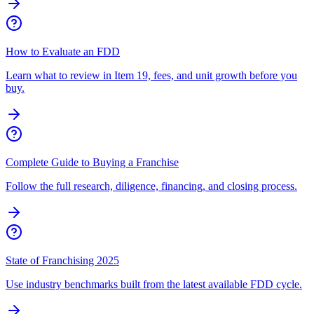
How to Evaluate an FDD
Learn what to review in Item 19, fees, and unit growth before you
buy.
Complete Guide to Buying a Franchise
Follow the full research, diligence, financing, and closing process.
State of Franchising 2025
Use industry benchmarks built from the latest available FDD cycle.