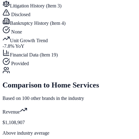
Litigation History (Item 3)
Disclosed
Bankruptcy History (Item 4)
None
Unit Growth Trend
-7.8
% YoY
Financial Data (Item 19)
Provided
Comparison to
Home Services
Based on
100
other brands in the industry
Revenue
$1,108,907
Above industry average