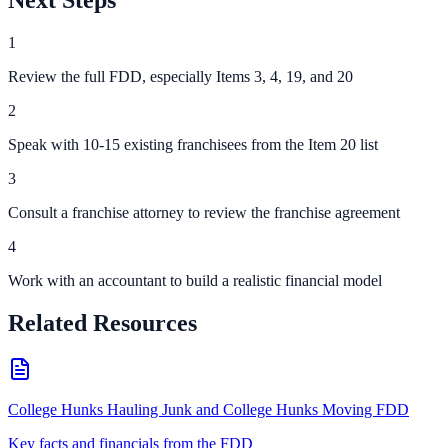
Next Steps
1
Review the full FDD, especially Items 3, 4, 19, and 20
2
Speak with 10-15 existing franchisees from the Item 20 list
3
Consult a franchise attorney to review the franchise agreement
4
Work with an accountant to build a realistic financial model
Related Resources
College Hunks Hauling Junk and College Hunks Moving FDD
Key facts and financials from the FDD