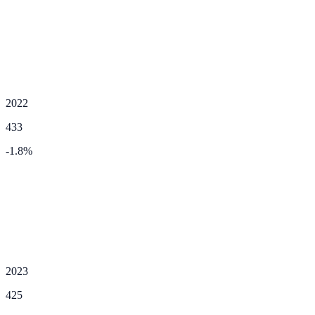
2022
433
-1.8
%
2023
425