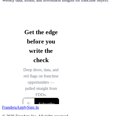
Weekly data, trends, and investment insights for franchise buyers.
Frandera
Apply
Sign In