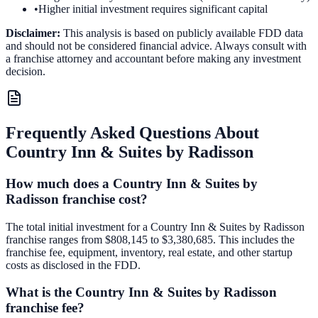
•
Higher initial investment requires significant capital
Disclaimer:
This analysis is based on publicly available FDD data
and should not be considered financial advice. Always consult with
a franchise attorney and accountant before making any investment
decision.
Frequently Asked Questions About
Country Inn & Suites by Radisson
How much does a Country Inn & Suites by
Radisson franchise cost?
The total initial investment for a Country Inn & Suites by Radisson
franchise ranges from $808,145 to $3,380,685. This includes the
franchise fee, equipment, inventory, real estate, and other startup
costs as disclosed in the FDD.
What is the Country Inn & Suites by Radisson
franchise fee?