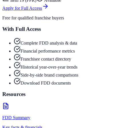
Item 19 (FPR)
Available
Apply for Full Access
Free for qualified franchise buyers
With Full Access
Complete FDD analysis & data
Financial performance metrics
Franchisee contact directory
Historical year-over-year trends
Side-by-side brand comparisons
Download FDD documents
Resources
FDD Summary
Key facts & financials