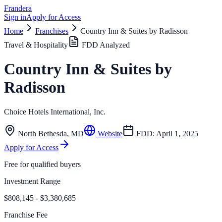
Frandera
Sign in
Apply for Access
Home
Franchises
Country Inn & Suites by Radisson
Travel & Hospitality
FDD Analyzed
Country Inn & Suites by
Radisson
Choice Hotels International, Inc.
North Bethesda
,
MD
Website
FDD:
April 1, 2025
Apply for Access
Free for qualified buyers
Investment Range
$808,145 - $3,380,685
Franchise Fee