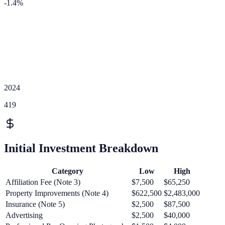
-1.4
%
2024
419
Initial Investment Breakdown
Category
Low
High
Affiliation Fee (Note 3)
$7,500
$65,250
Property Improvements (Note 4)
$622,500
$2,483,000
Insurance (Note 5)
$2,500
$87,500
Advertising
$2,500
$40,000