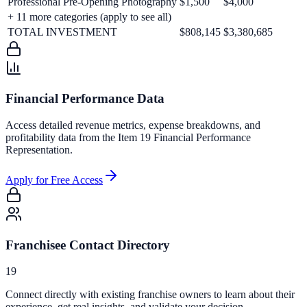
Professional Pre-Opening Photography
$1,500
$4,000
+
11
more categories (apply to see all)
TOTAL INVESTMENT
$808,145
$3,380,685
Financial Performance Data
Access detailed revenue metrics, expense breakdowns, and
profitability data from the Item 19 Financial Performance
Representation.
Apply for Free Access
Franchisee Contact Directory
19
Connect directly with existing franchise owners to learn about their
experience, get real insights, and validate your decision.