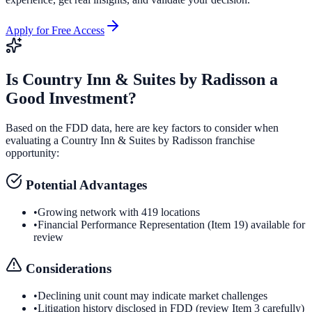
Apply for Free Access
Is
Country Inn & Suites by Radisson
a
Good Investment?
Based on the FDD data, here are key factors to consider when
evaluating a
Country Inn & Suites by Radisson
franchise
opportunity:
Potential Advantages
•
Growing network with 419 locations
•
Financial Performance Representation (Item 19) available for
review
Considerations
•
Declining unit count may indicate market challenges
•
Litigation history disclosed in FDD (review Item 3 carefully)