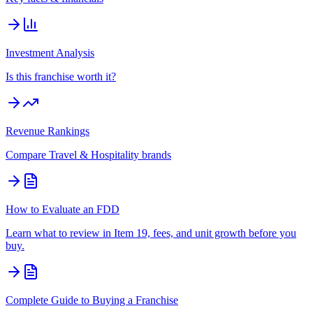
Investment Analysis
Is this franchise worth it?
Revenue Rankings
Compare
Travel & Hospitality
brands
How to Evaluate an FDD
Learn what to review in Item 19, fees, and unit growth before you
buy.
Complete Guide to Buying a Franchise