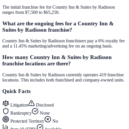
The initial franchise fee for Country Inn & Suites by Radisson
ranges from $7,500 to $65,250.
What are the ongoing fees for a Country Inn &
Suites by Radisson franchise?
Country Inn & Suites by Radisson franchisees pay a 6% royalty fee
and a 11.45% marketing/advertising fee on an ongoing basis.
How many Country Inn & Suites by Radisson
franchise locations are there?
Country Inn & Suites by Radisson currently operates 419 franchise
locations. This includes both franchised and company-owned units.
Quick Facts
Litigation
Disclosed
Bankruptcy
None
Protected Territory
No