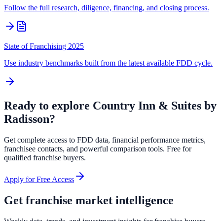
Follow the full research, diligence, financing, and closing process.
State of Franchising 2025
Use industry benchmarks built from the latest available FDD cycle.
Ready to explore
Country Inn & Suites by
Radisson
?
Get complete access to FDD data, financial performance metrics,
franchisee contacts, and powerful comparison tools. Free for
qualified franchise buyers.
Apply for Free Access
Get franchise market intelligence