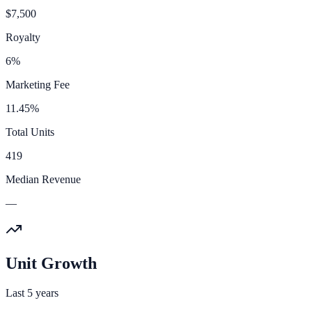
$7,500
Royalty
6%
Marketing Fee
11.45%
Total Units
419
Median Revenue
—
Unit Growth
Last 5 years