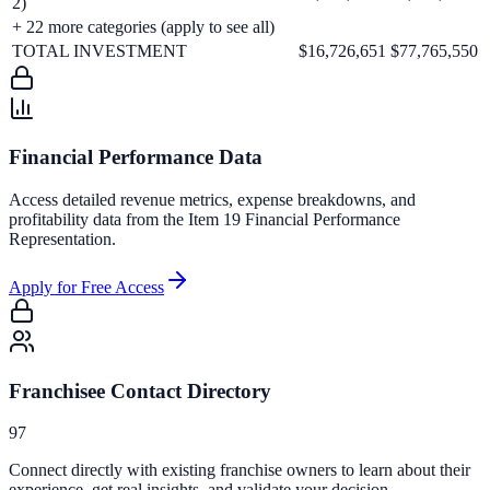
2)
+
22
more categories (apply to see all)
TOTAL INVESTMENT
$16,726,651
$77,765,550
Financial Performance Data
Access detailed revenue metrics, expense breakdowns, and
profitability data from the Item 19 Financial Performance
Representation.
Apply for Free Access
Franchisee Contact Directory
97
Connect directly with existing franchise owners to learn about their
experience, get real insights, and validate your decision.