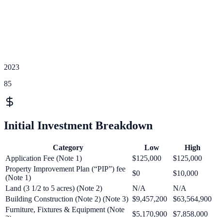
2023
85
Initial Investment Breakdown
Category
Low
High
Application Fee (Note 1)
$125,000
$125,000
Property Improvement Plan (“PIP”) fee
$0
$10,000
(Note 1)
Land (3 1/2 to 5 acres) (Note 2)
N/A
N/A
Building Construction (Note 2) (Note 3)
$9,457,200
$63,564,900
Furniture, Fixtures & Equipment (Note
$5,170,900
$7,858,000