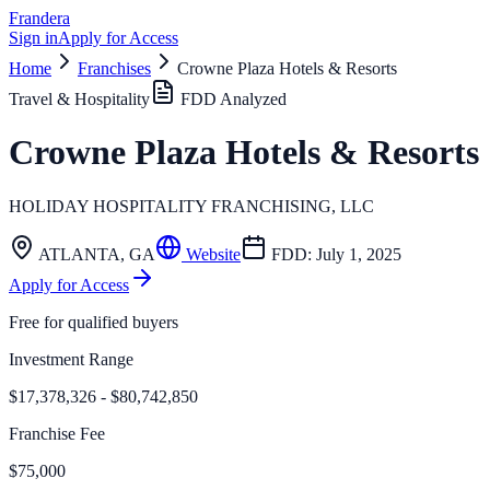
Frandera
Sign in
Apply for Access
Home
Franchises
Crowne Plaza Hotels & Resorts
Travel & Hospitality
FDD Analyzed
Crowne Plaza Hotels & Resorts
HOLIDAY HOSPITALITY FRANCHISING, LLC
ATLANTA
,
GA
Website
FDD:
July 1, 2025
Apply for Access
Free for qualified buyers
Investment Range
$17,378,326 - $80,742,850
Franchise Fee
$75,000