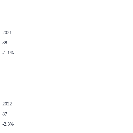
2021
88
-1.1
%
2022
87
-2.3
%