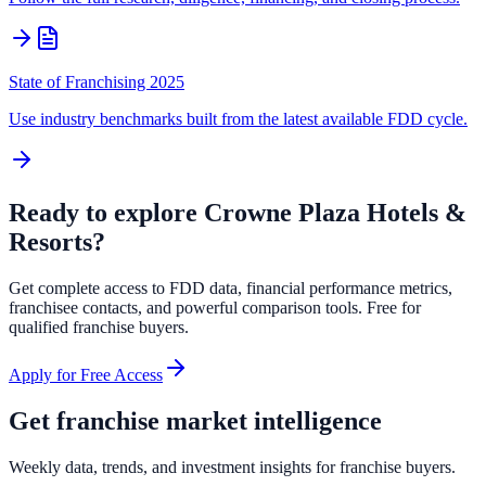
State of Franchising 2025
Use industry benchmarks built from the latest available FDD cycle.
Ready to explore
Crowne Plaza Hotels &
Resorts
?
Get complete access to FDD data, financial performance metrics,
franchisee contacts, and powerful comparison tools. Free for
qualified franchise buyers.
Apply for Free Access
Get franchise market intelligence
Weekly data, trends, and investment insights for franchise buyers.