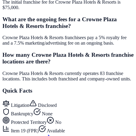
The initial franchise fee for Crowne Plaza Hotels & Resorts is
$75,000.
What are the ongoing fees for a Crowne Plaza
Hotels & Resorts franchise?
Crowne Plaza Hotels & Resorts franchisees pay a 5% royalty fee
and a 7.5% marketing/advertising fee on an ongoing basis.
How many Crowne Plaza Hotels & Resorts franchise
locations are there?
Crowne Plaza Hotels & Resorts currently operates 83 franchise
locations. This includes both franchised and company-owned units.
Quick Facts
Litigation
Disclosed
Bankruptcy
None
Protected Territory
No
Item 19 (FPR)
Available