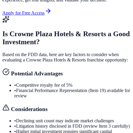
Apply for Free Access
Is
Crowne Plaza Hotels & Resorts
a Good
Investment?
Based on the FDD data, here are key factors to consider when
evaluating a
Crowne Plaza Hotels & Resorts
franchise opportunity:
Potential Advantages
•
Competitive royalty fee of 5%
•
Financial Performance Representation (Item 19) available for
review
Considerations
•
Declining unit count may indicate market challenges
•
Litigation history disclosed in FDD (review Item 3 carefully)
•
Higher initial investment requires significant capital