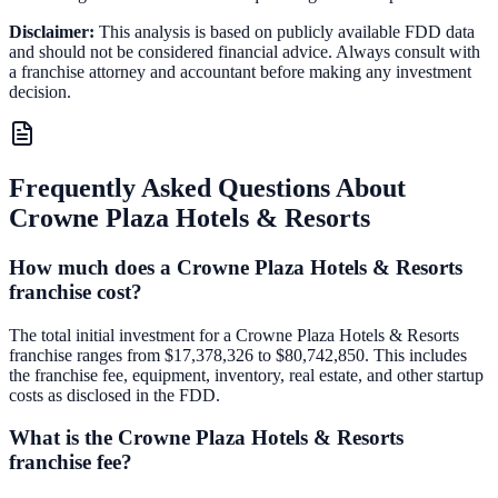
Disclaimer:
This analysis is based on publicly available FDD data
and should not be considered financial advice. Always consult with
a franchise attorney and accountant before making any investment
decision.
Frequently Asked Questions About
Crowne Plaza Hotels & Resorts
How much does a Crowne Plaza Hotels & Resorts
franchise cost?
The total initial investment for a Crowne Plaza Hotels & Resorts
franchise ranges from $17,378,326 to $80,742,850. This includes
the franchise fee, equipment, inventory, real estate, and other startup
costs as disclosed in the FDD.
What is the Crowne Plaza Hotels & Resorts
franchise fee?