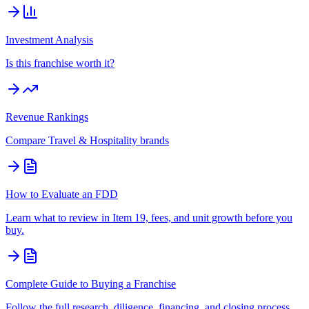
Investment Analysis
Is this franchise worth it?
Revenue Rankings
Compare
Travel & Hospitality
brands
How to Evaluate an FDD
Learn what to review in Item 19, fees, and unit growth before you
buy.
Complete Guide to Buying a Franchise
Follow the full research, diligence, financing, and closing process.