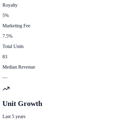
Royalty
5%
Marketing Fee
7.5%
Total Units
83
Median Revenue
—
Unit Growth
Last 5 years