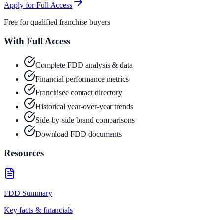
Apply for Full Access
Free for qualified franchise buyers
With Full Access
Complete FDD analysis & data
Financial performance metrics
Franchisee contact directory
Historical year-over-year trends
Side-by-side brand comparisons
Download FDD documents
Resources
FDD Summary
Key facts & financials