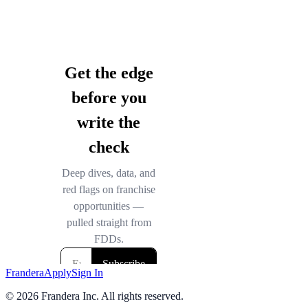
Frandera
Apply
Sign In
©
2026
Frandera Inc. All rights reserved.