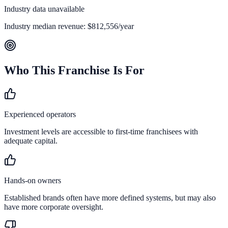
Industry data unavailable
Industry median revenue:
$812,556
/year
Who This Franchise Is For
Experienced operators
Investment levels are accessible to first-time franchisees with
adequate capital.
Hands-on owners
Established brands often have more defined systems, but may also
have more corporate oversight.