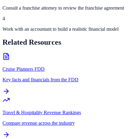
Consult a franchise attorney to review the franchise agreement
4
Work with an accountant to build a realistic financial model
Related Resources
Cruise Planners FDD
Key facts and financials from the FDD
Travel & Hospitality Revenue Rankings
Compare revenue across the industry