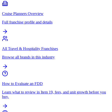
Cruise Planners Overview
Full franchise profile and details
All Travel & Hospitality Franchises
Browse all brands in this industry
How to Evaluate an FDD
Learn what to review in Item 19, fees, and unit growth before you
buy.