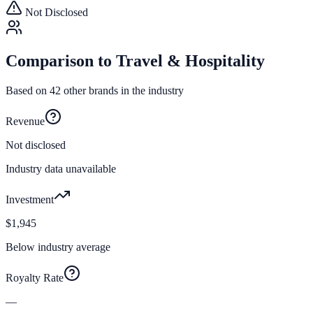
Not Disclosed
Comparison to
Travel & Hospitality
Based on
42
other brands in the industry
Revenue
Not disclosed
Industry data unavailable
Investment
$1,945
Below industry average
Royalty Rate
—