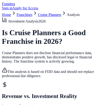
Frandera
Sign in
Apply for Access
Home
Franchises
Cruise Planners
Analysis
Investment Analysis
2026
Is
Cruise Planners
a Good
Franchise in
2026
?
Cruise Planners does not disclose financial performance data,
demonstrates positive growth, has disclosed legal or financial
history.
The franchise system is actively growing.
This analysis is based on FDD data and should not replace
professional due diligence.
Revenue vs. Investment Reality