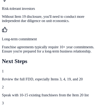
Risk-tolerant investors
Without Item 19 disclosure, you'll need to conduct more
independent due diligence on unit economics.
Long-term commitment
Franchise agreements typically require 10+ year commitments.
Ensure you're prepared for a long-term business relationship.
Next Steps
1
Review the full FDD, especially Items 3, 4, 19, and 20
2
Speak with 10-15 existing franchisees from the Item 20 list
3