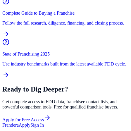
Complete Guide to Buying a Franchise
Follow the full research, diligence, financing, and closing process.
State of Franchising 2025
Use industry benchmarks built from the latest available FDD cycle.
Ready to Dig Deeper?
Get complete access to FDD data, franchisee contact lists, and
powerful comparison tools. Free for qualified franchise buyers.
Apply for Free Access
Frandera
Apply
Sign In