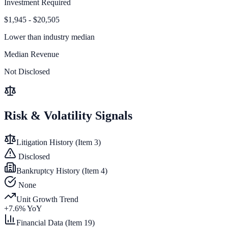
Investment Required
$1,945 - $20,505
Lower than
industry median
Median Revenue
Not Disclosed
Risk & Volatility Signals
Litigation History (Item 3)
Disclosed
Bankruptcy History (Item 4)
None
Unit Growth Trend
+
7.6
% YoY
Financial Data (Item 19)