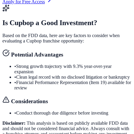
Apply for Free Access
Is
Cupbop
a Good Investment?
Based on the FDD data, here are key factors to consider when
evaluating a
Cupbop
franchise opportunity:
Potential Advantages
•
Strong growth trajectory with 9.3% year-over-year
expansion
•
Clean legal record with no disclosed litigation or bankruptcy
•
Financial Performance Representation (Item 19) available for
review
Considerations
•
Conduct thorough due diligence before investing
Disclaimer:
This analysis is based on publicly available FDD data
and should not be considered financial advice. Always consult with
a franchise attorney and accountant before making any investment