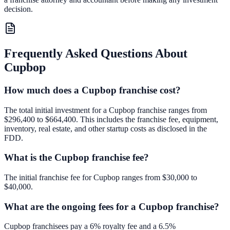
decision.
Frequently Asked Questions About
Cupbop
How much does a Cupbop franchise cost?
The total initial investment for a Cupbop franchise ranges from
$296,400 to $664,400. This includes the franchise fee, equipment,
inventory, real estate, and other startup costs as disclosed in the
FDD.
What is the Cupbop franchise fee?
The initial franchise fee for Cupbop ranges from $30,000 to
$40,000.
What are the ongoing fees for a Cupbop franchise?
Cupbop franchisees pay a 6% royalty fee and a 6.5%