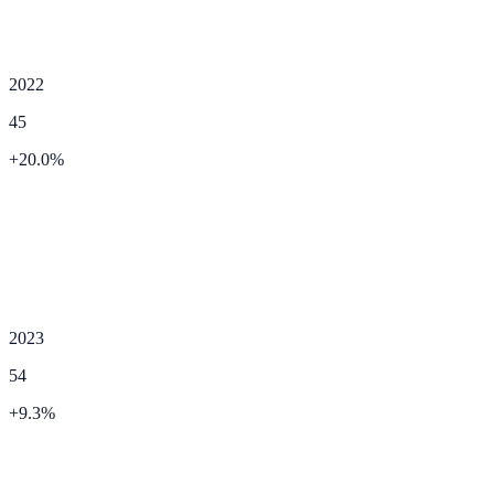
2022
45
+
20.0
%
2023
54
+
9.3
%