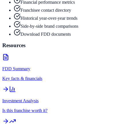
Financial performance metrics
Franchisee contact directory
Historical year-over-year trends
Side-by-side brand comparisons
Download FDD documents
Resources
FDD Summary
Key facts & financials
Investment Analysis
Is this franchise worth it?