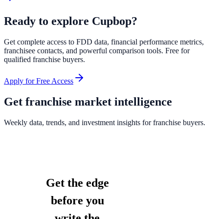
Ready to explore
Cupbop
?
Get complete access to FDD data, financial performance metrics,
franchisee contacts, and powerful comparison tools. Free for
qualified franchise buyers.
Apply for Free Access
Get franchise market intelligence
Weekly data, trends, and investment insights for franchise buyers.