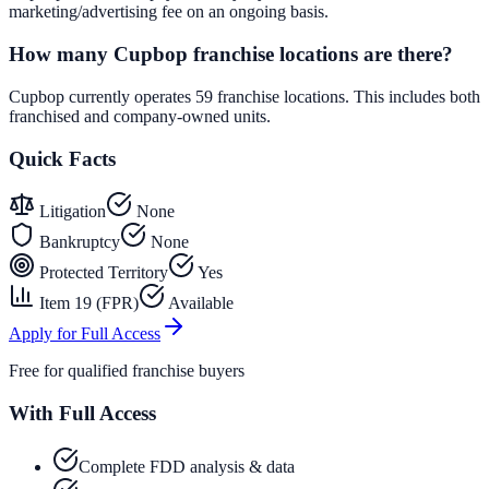
marketing/advertising fee on an ongoing basis.
How many Cupbop franchise locations are there?
Cupbop currently operates 59 franchise locations. This includes both
franchised and company-owned units.
Quick Facts
Litigation
None
Bankruptcy
None
Protected Territory
Yes
Item 19 (FPR)
Available
Apply for Full Access
Free for qualified franchise buyers
With Full Access
Complete FDD analysis & data