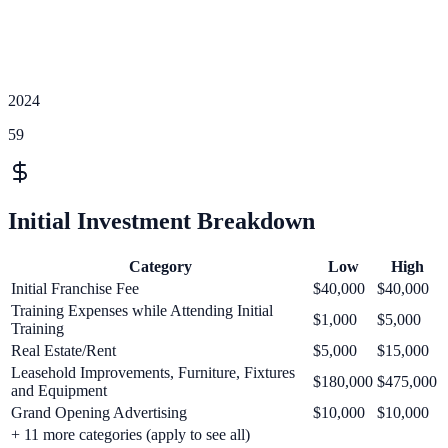
2024
59
Initial Investment Breakdown
Category
Low
High
Initial Franchise Fee
$40,000
$40,000
Training Expenses while Attending Initial
$1,000
$5,000
Training
Real Estate/Rent
$5,000
$15,000
Leasehold Improvements, Furniture, Fixtures
$180,000
$475,000
and Equipment
Grand Opening Advertising
$10,000
$10,000
+
11
more categories (apply to see all)