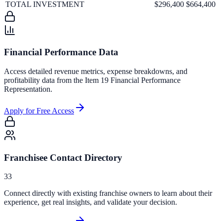
TOTAL INVESTMENT
$296,400
$664,400
Financial Performance Data
Access detailed revenue metrics, expense breakdowns, and
profitability data from the Item 19 Financial Performance
Representation.
Apply for Free Access
Franchisee Contact Directory
33
Connect directly with existing franchise owners to learn about their
experience, get real insights, and validate your decision.