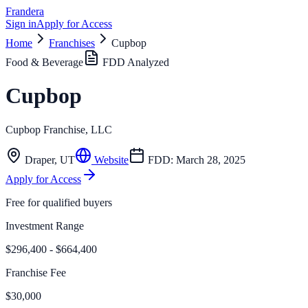
Frandera
Sign in
Apply for Access
Home
Franchises
Cupbop
Food & Beverage
FDD Analyzed
Cupbop
Cupbop Franchise, LLC
Draper
,
UT
Website
FDD:
March 28, 2025
Apply for Access
Free for qualified buyers
Investment Range
$296,400 - $664,400
Franchise Fee
$30,000