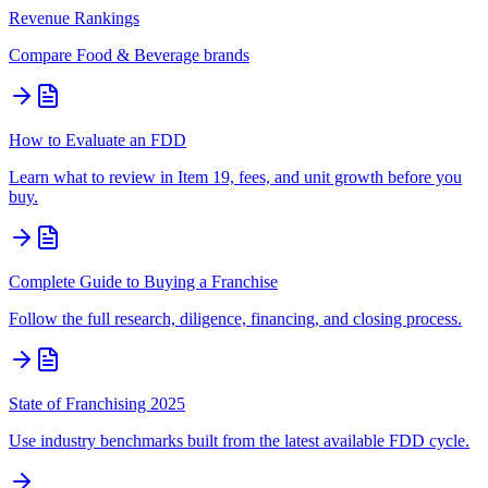
Revenue Rankings
Compare
Food & Beverage
brands
How to Evaluate an FDD
Learn what to review in Item 19, fees, and unit growth before you
buy.
Complete Guide to Buying a Franchise
Follow the full research, diligence, financing, and closing process.
State of Franchising 2025
Use industry benchmarks built from the latest available FDD cycle.