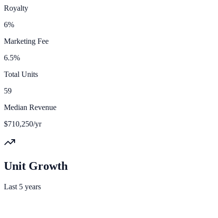
Royalty
6%
Marketing Fee
6.5%
Total Units
59
Median Revenue
$710,250/yr
Unit Growth
Last 5 years